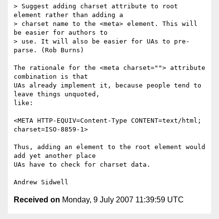
> Suggest adding charset attribute to root 
element rather than adding a

> charset name to the <meta> element. This will 
be easier for authors to

> use. It will also be easier for UAs to pre-
parse. (Rob Burns)

The rationale for the <meta charset=""> attribute 
combination is that

UAs already implement it, because people tend to 
leave things unquoted,

like:

<META HTTP-EQUIV=Content-Type CONTENT=text/html; 
charset=ISO-8859-1>

Thus, adding an element to the root element would 
add yet another place

UAs have to check for charset data.

Received on
Monday, 9 July 2007 11:39:59 UTC