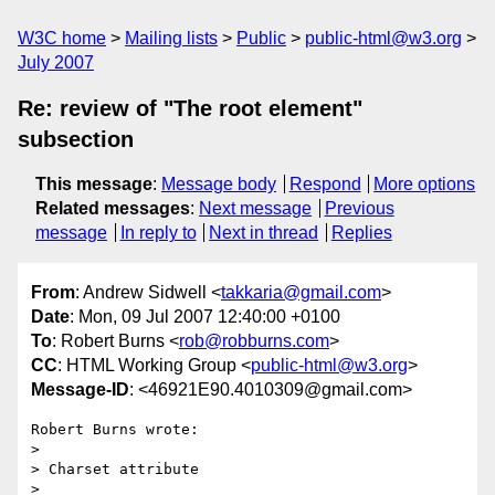
W3C home
Mailing lists
Public
public-html@w3.org
July 2007
Re: review of "The root element"
subsection
This message
:
Message body
Respond
More options
Related messages
:
Next message
Previous
message
In reply to
Next in thread
Replies
From
: Andrew Sidwell <
takkaria@gmail.com
>
Date
: Mon, 09 Jul 2007 12:40:00 +0100
To
: Robert Burns <
rob@robburns.com
>
CC
: HTML Working Group <
public-html@w3.org
>
Message-ID
: <46921E90.4010309@gmail.com>
Robert Burns wrote:

> 

> Charset attribute

> 
