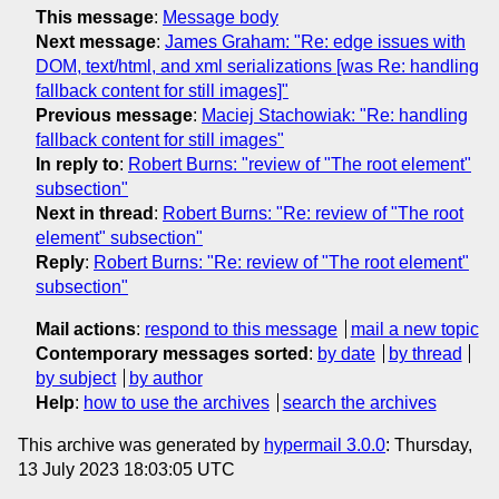
This message
:
Message body
Next message
:
James Graham: "Re: edge issues with
DOM, text/html, and xml serializations [was Re: handling
fallback content for still images]"
Previous message
:
Maciej Stachowiak: "Re: handling
fallback content for still images"
In reply to
:
Robert Burns: "review of "The root element"
subsection"
Next in thread
:
Robert Burns: "Re: review of "The root
element" subsection"
Reply
:
Robert Burns: "Re: review of "The root element"
subsection"
Mail actions
:
respond to this message
mail a new topic
Contemporary messages sorted
:
by date
by thread
by subject
by author
Help
:
how to use the archives
search the archives
This archive was generated by
hypermail 3.0.0
: Thursday,
13 July 2023 18:03:05 UTC