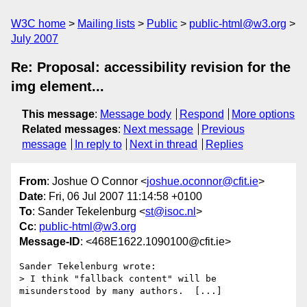
W3C home
Mailing lists
Public
public-html@w3.org
July 2007
Re: Proposal: accessibility revision for the
img element...
This message
:
Message body
Respond
More options
Related messages
:
Next message
Previous
message
In reply to
Next in thread
Replies
From
: Joshue O Connor <
joshue.oconnor@cfit.ie
>
Date
: Fri, 06 Jul 2007 11:14:58 +0100
To
: Sander Tekelenburg <
st@isoc.nl
>
Cc
:
public-html@w3.org
Message-ID
: <468E1622.1090100@cfit.ie>
Sander Tekelenburg wrote:

> I think "fallback content" will be 
misunderstood by many authors.  [...]
