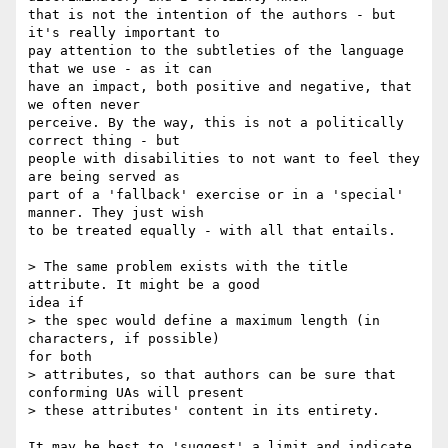
that is not the intention of the authors - but 
it's really important to

pay attention to the subtleties of the language 
that we use - as it can

have an impact, both positive and negative, that 
we often never

perceive. By the way, this is not a politically 
correct thing - but

people with disabilities to not want to feel they 
are being served as

part of a 'fallback' exercise or in a 'special' 
manner. They just wish

to be treated equally - with all that entails.

> The same problem exists with the title 
attribute. It might be a good

idea if

> the spec would define a maximum length (in 
characters, if possible)

for both

> attributes, so that authors can be sure that 
conforming UAs will present

> these attributes' content in its entirety.

It may be best to 'suggest' a limit and indicate 