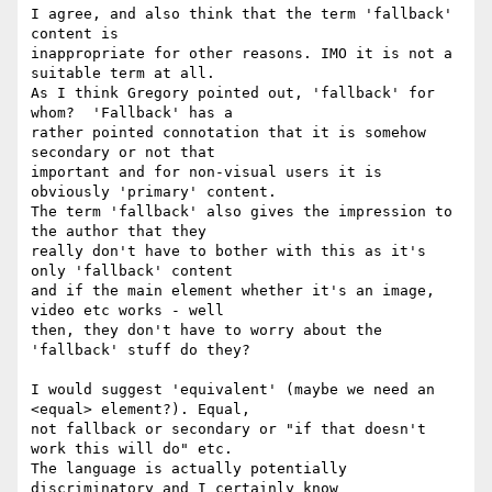
I agree, and also think that the term 'fallback' 
content is

inappropriate for other reasons. IMO it is not a 
suitable term at all.

As I think Gregory pointed out, 'fallback' for 
whom?  'Fallback' has a

rather pointed connotation that it is somehow 
secondary or not that

important and for non-visual users it is 
obviously 'primary' content.

The term 'fallback' also gives the impression to 
the author that they

really don't have to bother with this as it's 
only 'fallback' content

and if the main element whether it's an image, 
video etc works - well

then, they don't have to worry about the 
'fallback' stuff do they?

I would suggest 'equivalent' (maybe we need an 
<equal> element?). Equal,

not fallback or secondary or "if that doesn't 
work this will do" etc.

The language is actually potentially 
discriminatory and I certainly know
