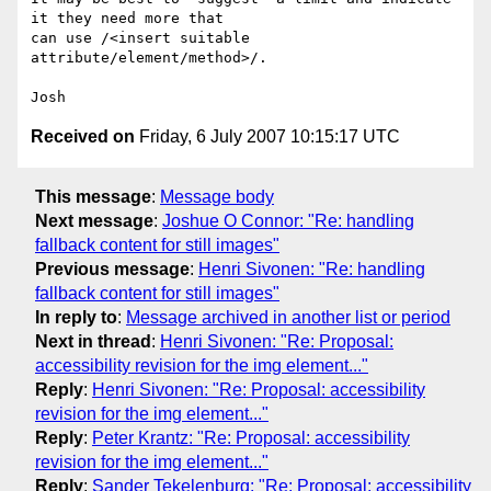
it they need more that

can use /<insert suitable 
attribute/element/method>/.

Received on
Friday, 6 July 2007 10:15:17 UTC
This message
:
Message body
Next message
:
Joshue O Connor: "Re: handling
fallback content for still images"
Previous message
:
Henri Sivonen: "Re: handling
fallback content for still images"
In reply to
:
Message archived in another list or period
Next in thread
:
Henri Sivonen: "Re: Proposal:
accessibility revision for the img element..."
Reply
:
Henri Sivonen: "Re: Proposal: accessibility
revision for the img element..."
Reply
:
Peter Krantz: "Re: Proposal: accessibility
revision for the img element..."
Reply
:
Sander Tekelenburg: "Re: Proposal: accessibility