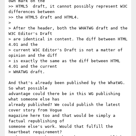
own mark on the  

>> HTML5  draft, it cannot possibly represent W3C 
differences between  

>> the HTML5 draft and HTML4.

>

> After the header, both the WHATWG draft and the 
W3C Editor's Draft  

> are identical in content. The diff between HTML 
4.01 and the  

> current W3C Editor's Draft is not a matter of 
opinion and the diff  

> is exactly the same as the diff between HTML 
4.01 and the current  

> WHATWG draft.

And that's already been published by the WhatWG. 
So what possible  

advantage could there be in this WG publishing 
what someone else has  

already published? We could publish the latest 
cover story from Vogue  

magazine here too and that would be simply a 
factual republishing of  

someone else's work. Would that fulfill the 
heartbeat requirement?  
