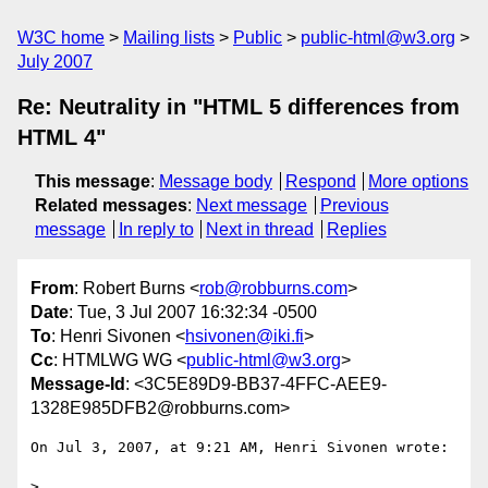
W3C home
Mailing lists
Public
public-html@w3.org
July 2007
Re: Neutrality in "HTML 5 differences from
HTML 4"
This message
:
Message body
Respond
More options
Related messages
:
Next message
Previous
message
In reply to
Next in thread
Replies
From
: Robert Burns <
rob@robburns.com
>
Date
: Tue, 3 Jul 2007 16:32:34 -0500
To
: Henri Sivonen <
hsivonen@iki.fi
>
Cc
: HTMLWG WG <
public-html@w3.org
>
Message-Id
: <3C5E89D9-BB37-4FFC-AEE9-
1328E985DFB2@robburns.com>
On Jul 3, 2007, at 9:21 AM, Henri Sivonen wrote:

>
