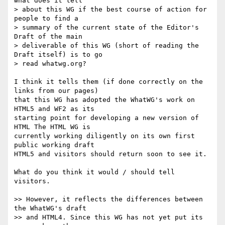
what does it tell  

> about this WG if the best course of action for 
people to find a  

> summary of the current state of the Editor's 
Draft of the main  

> deliverable of this WG (short of reading the 
Draft itself) is to go  

> read whatwg.org?

I think it tells them (if done correctly on the 
links from our pages)  

that this WG has adopted the WhatWG's work on 
HTML5 and WF2 as its  

starting point for developing a new version of 
HTML The HTML WG is  

currently working diligently on its own first 
public working draft  

HTML5 and visitors should return soon to see it.

What do you think it would / should tell 
visitors.

>> However, it reflects the differences between 
the WhatWG's draft  

>> and HTML4. Since this WG has not yet put its 