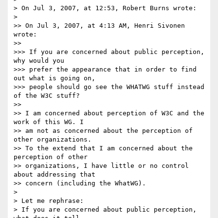
> On Jul 3, 2007, at 12:53, Robert Burns wrote:

>

>> On Jul 3, 2007, at 4:13 AM, Henri Sivonen 
wrote:

>>

>>> If you are concerned about public perception, 
why would you  

>>> prefer the appearance that in order to find 
out what is going on,  

>>> people should go see the WHATWG stuff instead 
of the W3C stuff?

>>

>> I am concerned about perception of W3C and the 
work of this WG. I  

>> am not as concerned about the perception of 
other organizations.  

>> To the extend that I am concerned about the 
perception of other  

>> organizations, I have little or no control 
about addressing that  

>> concern (including the WhatWG).

>

> Let me rephrase:

> If you are concerned about public perception, 