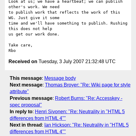
Look at us; we have a heartbeat; we can publish 
other's work. We need  

to publish work that reflects the work of this 
WG. Just give it some  

time and we'll have something to publish. Rushing 
this does not help  

us get our work done.

Take care,

Received on
Tuesday, 3 July 2007 21:32:48 UTC
This message
:
Message body
Next message
:
Thomas Broyer: "Re: Wiki page for style
attribute"
Previous message
:
Robert Burns: "Re: Accesskey -
spec proposal"
In reply to
:
Henri Sivonen: "Re: Neutrality in "HTML 5
differences from HTML 4""
Next in thread
:
Ian Hickson: "Re: Neutrality in "HTML 5
differences from HTML 4""