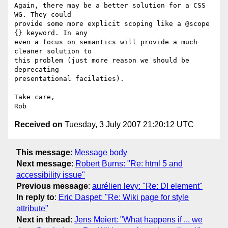
Again, there may be a better solution for a CSS 
WG. They could  

provide some more explicit scoping like a @scope 
{} keyword. In any  

even a focus on semantics will provide a much 
cleaner solution to  

this problem (just more reason we should be 
deprecating  

presentational facilaties).

Take care,

Received on
Tuesday, 3 July 2007 21:20:12 UTC
This message
:
Message body
Next message
:
Robert Burns: "Re: html 5 and
accessibility issue"
Previous message
:
aurélien levy: "Re: DI element"
In reply to
:
Eric Daspet: "Re: Wiki page for style
attribute"
Next in thread
:
Jens Meiert: "What happens if ... we