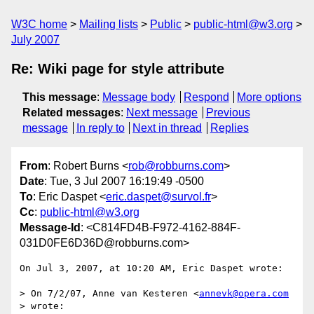
W3C home
Mailing lists
Public
public-html@w3.org
July 2007
Re: Wiki page for style attribute
This message
:
Message body
Respond
More options
Related messages
:
Next message
Previous
message
In reply to
Next in thread
Replies
From
: Robert Burns <
rob@robburns.com
>
Date
: Tue, 3 Jul 2007 16:19:49 -0500
To
: Eric Daspet <
eric.daspet@survol.fr
>
Cc
:
public-html@w3.org
Message-Id
: <C814FD4B-F972-4162-884F-
031D0FE6D36D@robburns.com>
On Jul 3, 2007, at 10:20 AM, Eric Daspet wrote:

> On 7/2/07, Anne van Kesteren <
annevk@opera.com
> wrote:
