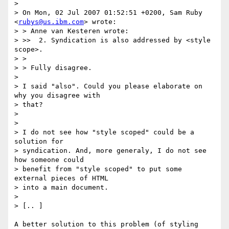
>

> On Mon, 02 Jul 2007 01:52:51 +0200, Sam Ruby 
<
rubys@us.ibm.com
> wrote:

> > Anne van Kesteren wrote:

> >>  2. Syndication is also addressed by <style 
scope>.

> >

> > Fully disagree.

>

> I said "also". Could you please elaborate on 
why you disagree with  

> that?

>

>

> I do not see how "style scoped" could be a 
solution for  

> syndication. And, more generaly, I do not see 
how someone could  

> benefit from "style scoped" to put some 
external pieces of HTML  

> into a main document.

>

> [.. ]

A better solution to this problem (of styling 