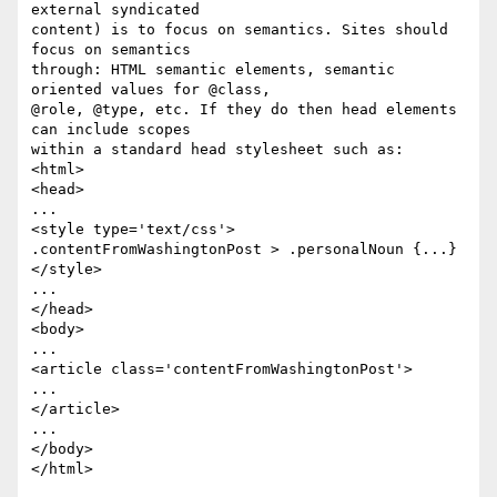
external syndicated  

content) is to focus on semantics. Sites should 
focus on semantics  

through: HTML semantic elements, semantic 
oriented values for @class,  

@role, @type, etc. If they do then head elements 
can include scopes  

within a standard head stylesheet such as:

<html>

<head>

...

<style type='text/css'>

.contentFromWashingtonPost > .personalNoun {...}

</style>

...

</head>

<body>

...

<article class='contentFromWashingtonPost'>

...

</article>

...

</body>

</html>
