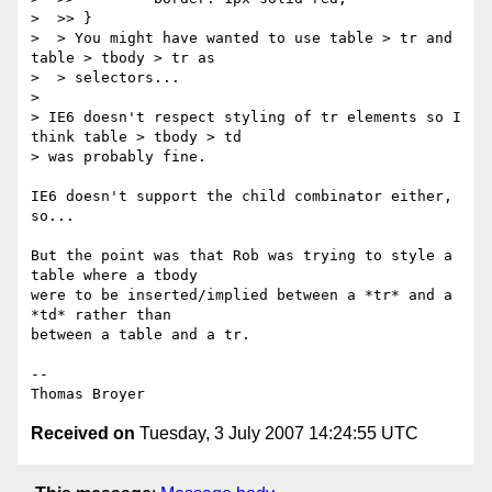
>  >> }

>  > You might have wanted to use table > tr and 
table > tbody > tr as

>  > selectors...

>

> IE6 doesn't respect styling of tr elements so I 
think table > tbody > td

> was probably fine.

IE6 doesn't support the child combinator either, 
so...

But the point was that Rob was trying to style a 
table where a tbody

were to be inserted/implied between a *tr* and a 
*td* rather than

between a table and a tr.

-- 

Received on
Tuesday, 3 July 2007 14:24:55 UTC