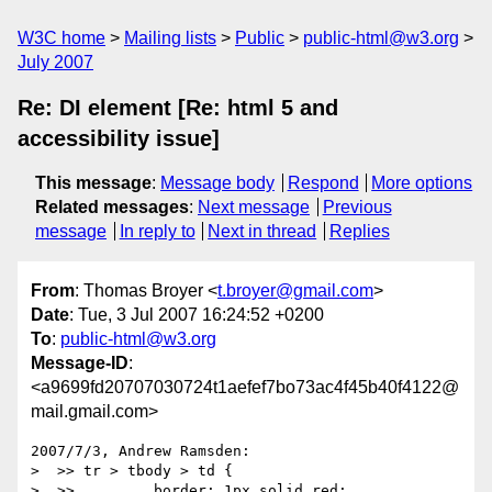
W3C home
Mailing lists
Public
public-html@w3.org
July 2007
Re: DI element [Re: html 5 and
accessibility issue]
This message
:
Message body
Respond
More options
Related messages
:
Next message
Previous
message
In reply to
Next in thread
Replies
From
: Thomas Broyer <
t.broyer@gmail.com
>
Date
: Tue, 3 Jul 2007 16:24:52 +0200
To
:
public-html@w3.org
Message-ID
:
<a9699fd20707030724t1aefef7bo73ac4f45b40f4122@
mail.gmail.com>
2007/7/3, Andrew Ramsden:

>  >> tr > tbody > td {

>  >>         border: 1px solid red;
