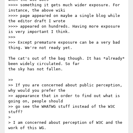
>>>> something it gets much wider exposure. For 
instance, the above wiki 

>>>> page appeared on maybe a single blog while 
the editor draft I wrote 

>>>> appeared on hundreds. Having more exposure 
is very important I think.

>>>

>>> Except premature exposure can be a very bad 
thing. We're not ready yet.

The cat's out of the bag though. It has *already* 
been widely circulated. So far 

the sky has not fallen.

>>

>> If you are concerned about public perception, 
why would you prefer the 

>> appearance that in order to find out what is 
going on, people should 

>> go see the WHATWG stuff instead of the W3C 
stuff?

> 

> I am concerned about perception of W3C and the 
work of this WG.
