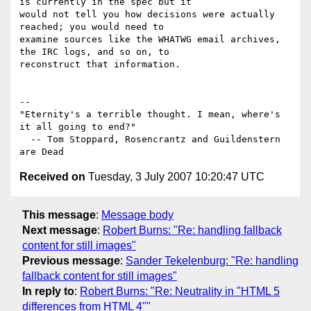
is currently in the spec but it 

would not tell you how decisions were actually 
reached; you would need to 

examine sources like the WHATWG email archives, 
the IRC logs, and so on, to 

reconstruct that information.

-- 

"Eternity's a terrible thought. I mean, where's 
it all going to end?"

  -- Tom Stoppard, Rosencrantz and Guildenstern 
Received on
Tuesday, 3 July 2007 10:20:47 UTC
This message
:
Message body
Next message
:
Robert Burns: "Re: handling fallback
content for still images"
Previous message
:
Sander Tekelenburg: "Re: handling
fallback content for still images"
In reply to
:
Robert Burns: "Re: Neutrality in "HTML 5
differences from HTML 4""