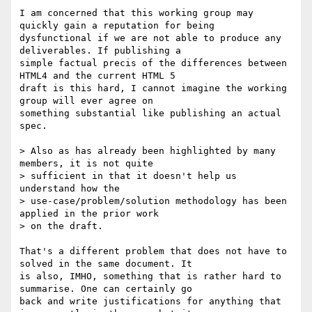
I am concerned that this working group may 
quickly gain a reputation for being 

dysfunctional if we are not able to produce any 
deliverables. If publishing a 

simple factual precis of the differences between 
HTML4 and the current HTML 5 

draft is this hard, I cannot imagine the working 
group will ever agree on 

something substantial like publishing an actual 
spec.

> Also as has already been highlighted by many 
members, it is not quite 

> sufficient in that it doesn't help us 
understand how the 

> use-case/problem/solution methodology has been 
applied in the prior work 

> on the draft.

That's a different problem that does not have to 
solved in the same document. It 

is also, IMHO, something that is rather hard to 
summarise. One can certainly go 

back and write justifications for anything that 