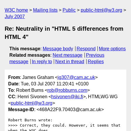
W3C home
Mailing lists
Public
public-html@w3.org
July 2007
Re: Neutrality in "HTML 5 differences from
HTML 4"
This message
:
Message body
Respond
More options
Related messages
:
Next message
Previous
message
In reply to
Next in thread
Replies
From
: James Graham <
jg307@cam.ac.uk
>
Date
: Tue, 03 Jul 2007 11:20:41 +0100
To
: Robert Burns <
rob@robburns.com
>
CC
: Henri Sivonen <
hsivonen@iki.fi
>, HTMLWG WG
<
public-html@w3.org
>
Message-ID
: <468A22F9.70403@cam.ac.uk>
Robert Burns wrote:

>>>> Correct, they could. However, it seems that 
when the W3C does 
