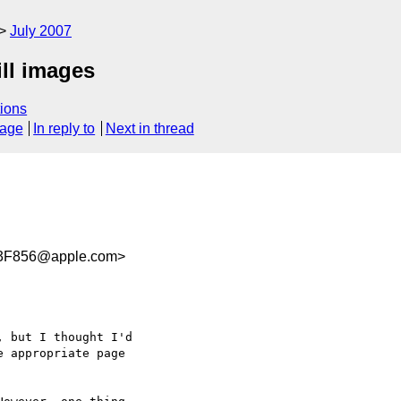
July 2007
ill images
ions
sage
In reply to
Next in thread
3F856@apple.com>
 but I thought I'd  

 appropriate page  
