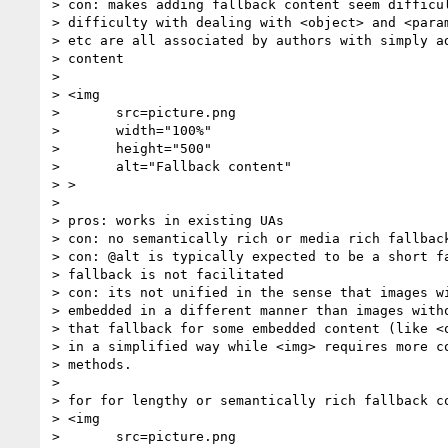
> con: makes adding fallback content seem difficul
> difficulty with dealing with <object> and <param
> etc are all associated by authors with simply ad
> content

>

> <img

> 	src=picture.png

> 	width="100%"

> 	height="500"

> 	alt="Fallback content"

> >

>

> pros: works in existing UAs

> con: no semantically rich or media rich fallback
> con: @alt is typically expected to be a short fa
> fallback is not facilitated

> con: its not unified in the sense that images wi
> embedded in a different manner than images witho
> that fallback for some embedded content (like <o
> in a simplified way while <img> requires more co
> methods.

>

> for for lengthy or semantically rich fallback co
> <img

> 	src=picture.png
