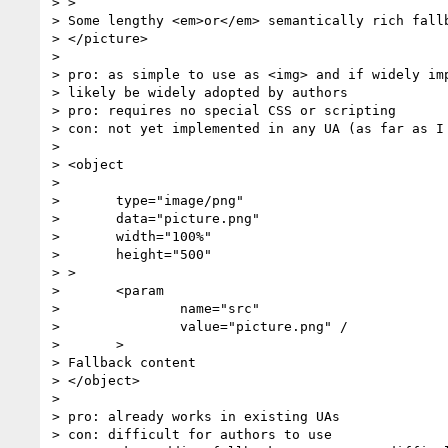
> >

> Some lengthy <em>or</em> semantically rich fallb
> </picture>

>

> pro: as simple to use as <img> and if widely imp
> likely be widely adopted by authors

> pro: requires no special CSS or scripting

> con: not yet implemented in any UA (as far as I 
>

> <object

>

> 	type="image/png"

> 	data="picture.png"

> 	width="100%"

> 	height="500"

> >

> 	<param

> 		name="src"

> 		value="picture.png" /

> 	>

> Fallback content

> </object>

>

> pro: already works in existing UAs

> con: difficult for authors to use
