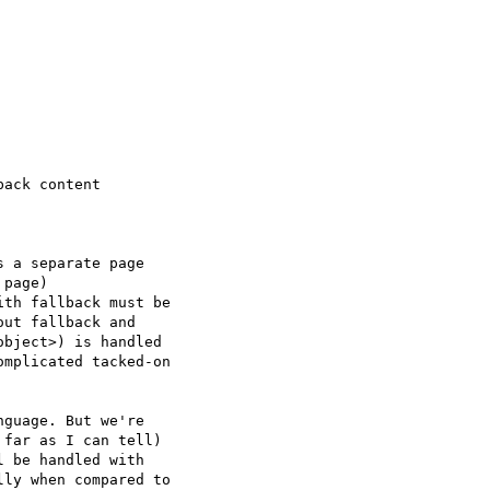
ack content

 a separate page  

page)

th fallback must be  

ut fallback and  

bject>) is handled  

mplicated tacked-on  

guage. But we're  

far as I can tell)  

 be handled with  

ly when compared to  
