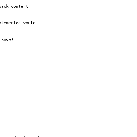
ack content

lemented would  

know)
