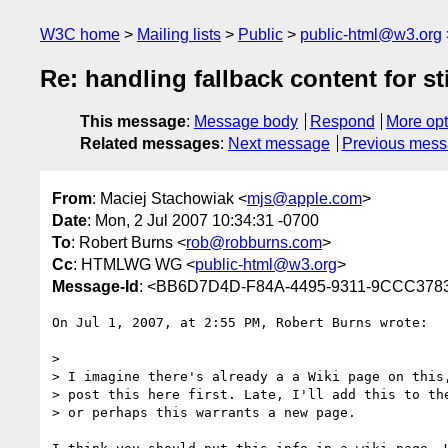
W3C home
Mailing lists
Public
public-html@w3.org
Re: handling fallback content for st
This message
:
Message body
Respond
More opt
Related messages
:
Next message
Previous mes
From
: Maciej Stachowiak <
mjs@apple.com
>
Date
: Mon, 2 Jul 2007 10:34:31 -0700
To
: Robert Burns <
rob@robburns.com
>
Cc
: HTMLWG WG <
public-html@w3.org
>
Message-Id
: <BB6D7D4D-F84A-4495-9311-9CCC378
On Jul 1, 2007, at 2:55 PM, Robert Burns wrote:

>

> I imagine there's already a a Wiki page on this,
> post this here first. Late, I'll add this to the
> or perhaps this warrants a new page.
