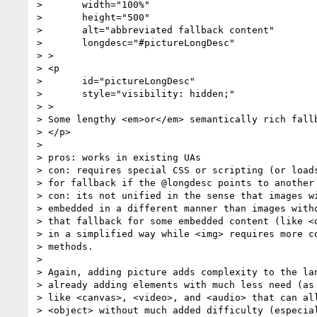
> 	width="100%"

> 	height="500"

> 	alt="abbreviated fallback content"

> 	longdesc="#pictureLongDesc"

> >

> <p

> 	id="pictureLongDesc"

> 	style="visibility: hidden;"

> >

> Some lengthy <em>or</em> semantically rich fallb
> </p>

>

> pros: works in existing UAs

> con: requires special CSS or scripting (or loads
> for fallback if the @longdesc points to another 
> con: its not unified in the sense that images wi
> embedded in a different manner than images witho
> that fallback for some embedded content (like <o
> in a simplified way while <img> requires more co
> methods.

>

> Again, adding picture adds complexity to the lan
> already adding elements with much less need (as 
> like <canvas>, <video>, and <audio> that can all
> <object> without much added difficulty (especial