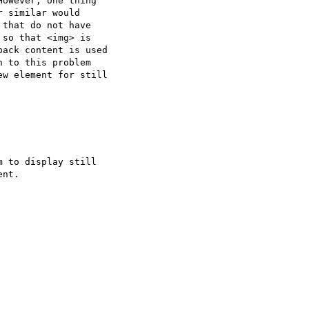
owever, one thing  

 similar would  

that do not have  

so that <img> is  

ack content is used  

 to this problem  

w element for still  

 to display still  

nt.
