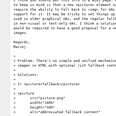
I think you should put this info in a wiki page. H
to keep in mind is that a new <picture> element or
require the ability to fall back to <img> for UAs 
support for it. It may be tricky to set things up 
used in older graphical UAs, and the regular fallb
in non-visual or text-only UAs. I think a solution
would be required to have a good proposal for a ne
images.

Regards,

Maciej

>

> Problem: There's no simple and unified mechanism
> images in HTML with optional rich fallback conte
>

> Solutions:

>

> 1) <picture>fallback</picture>

>

> <picture

> 	src="picture.png"

> 	width="100%"

> 	height="500"

> 	alt="abbreviated fallback content"
