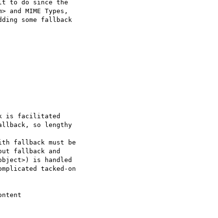
t to do since the  

> and MIME Types,  

ding some fallback  

 is facilitated

llback, so lengthy  

th fallback must be  

ut fallback and  

bject>) is handled  

mplicated tacked-on  

ntent
