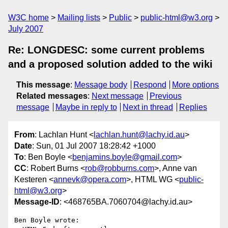
W3C home
Mailing lists
Public
public-html@w3.org
July 2007
Re: LONGDESC: some current problems
and a proposed solution added to the wiki
This message
:
Message body
Respond
More options
Related messages
:
Next message
Previous
message
Maybe in reply to
Next in thread
Replies
From
: Lachlan Hunt <
lachlan.hunt@lachy.id.au
>
Date
: Sun, 01 Jul 2007 18:28:42 +1000
To
: Ben Boyle <
benjamins.boyle@gmail.com
>
CC
: Robert Burns <
rob@robburns.com
>, Anne van
Kesteren <
annevk@opera.com
>, HTML WG <
public-
html@w3.org
>
Message-ID
: <468765BA.7060704@lachy.id.au>
Ben Boyle wrote:
