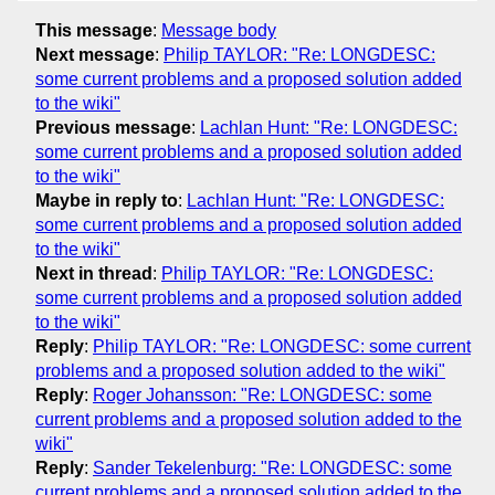
This message
:
Message body
Next message
:
Philip TAYLOR: "Re: LONGDESC:
some current problems and a proposed solution added
to the wiki"
Previous message
:
Lachlan Hunt: "Re: LONGDESC:
some current problems and a proposed solution added
to the wiki"
Maybe in reply to
:
Lachlan Hunt: "Re: LONGDESC:
some current problems and a proposed solution added
to the wiki"
Next in thread
:
Philip TAYLOR: "Re: LONGDESC:
some current problems and a proposed solution added
to the wiki"
Reply
:
Philip TAYLOR: "Re: LONGDESC: some current
problems and a proposed solution added to the wiki"
Reply
:
Roger Johansson: "Re: LONGDESC: some
current problems and a proposed solution added to the
wiki"
Reply
:
Sander Tekelenburg: "Re: LONGDESC: some
current problems and a proposed solution added to the