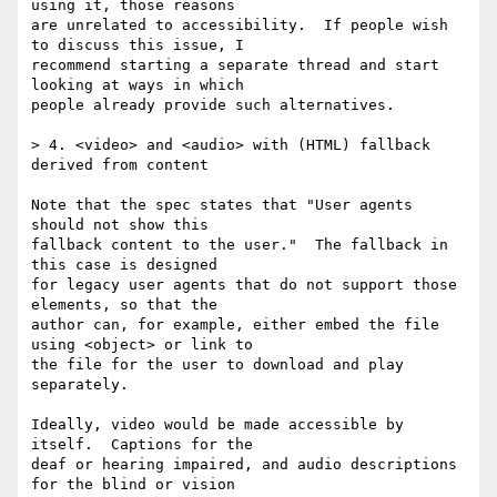
using it, those reasons 

are unrelated to accessibility.  If people wish 
to discuss this issue, I 

recommend starting a separate thread and start 
looking at ways in which 

people already provide such alternatives.

> 4. <video> and <audio> with (HTML) fallback 
derived from content

Note that the spec states that "User agents 
should not show this 

fallback content to the user."  The fallback in 
this case is designed 

for legacy user agents that do not support those 
elements, so that the 

author can, for example, either embed the file 
using <object> or link to 

the file for the user to download and play 
separately.

Ideally, video would be made accessible by 
itself.  Captions for the 

deaf or hearing impaired, and audio descriptions 
for the blind or vision 
