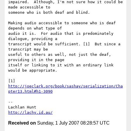
impaired.  Although, I'm not sure how it could be 
made accessible to 

someone who is both deaf and blind.

Making audio accessible to someone who is deaf 
depends on what type of 

audio it is.  For audio that is predominately 
dialogue, providing a 

transcript would be sufficient. [1]  But since a 
transcript may be 

useful to others as well, not just the deaf, 
providing it in the page 

itself or linking to it with an ordinary link 
would be appropriate.

[1] 
http://joeclark.org/book/sashay/serialization/Cha
pter13.html#h1-3090
-- 

http://lachy.id.au/
Received on
Sunday, 1 July 2007 08:28:57 UTC