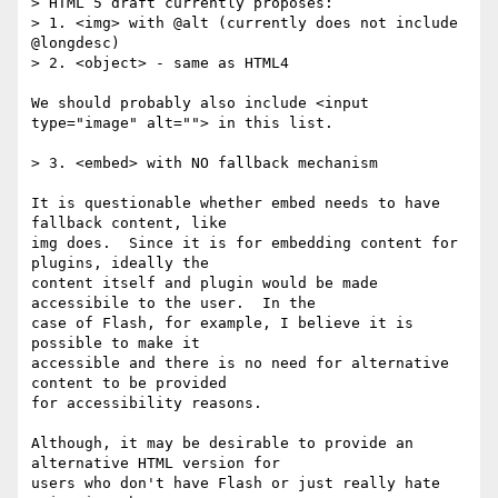
> HTML 5 draft currently proposes:

> 1. <img> with @alt (currently does not include 
@longdesc)

> 2. <object> - same as HTML4

We should probably also include <input 
type="image" alt=""> in this list.

> 3. <embed> with NO fallback mechanism

It is questionable whether embed needs to have 
fallback content, like 

img does.  Since it is for embedding content for 
plugins, ideally the 

content itself and plugin would be made 
accessibile to the user.  In the 

case of Flash, for example, I believe it is 
possible to make it 

accessible and there is no need for alternative 
content to be provided 

for accessibility reasons.

Although, it may be desirable to provide an 
alternative HTML version for 

users who don't have Flash or just really hate 