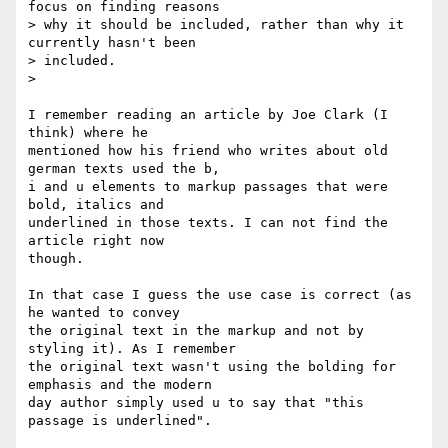
focus on finding reasons

> why it should be included, rather than why it 
currently hasn't been

> included.

>

I remember reading an article by Joe Clark (I 
think) where he

mentioned how his friend who writes about old 
german texts used the b,

i and u elements to markup passages that were 
bold, italics and

underlined in those texts. I can not find the 
article right now

though.

In that case I guess the use case is correct (as 
he wanted to convey

the original text in the markup and not by 
styling it). As I remember

the original text wasn't using the bolding for 
emphasis and the modern

day author simply used u to say that "this 
passage is underlined".
