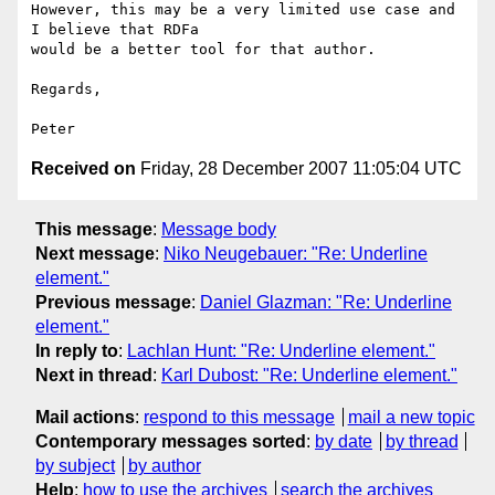
However, this may be a very limited use case and 
I believe that RDFa

would be a better tool for that author.

Regards,

Received on
Friday, 28 December 2007 11:05:04 UTC
This message
:
Message body
Next message
:
Niko Neugebauer: "Re: Underline
element."
Previous message
:
Daniel Glazman: "Re: Underline
element."
In reply to
:
Lachlan Hunt: "Re: Underline element."
Next in thread
:
Karl Dubost: "Re: Underline element."
Mail actions
:
respond to this message
mail a new topic
Contemporary messages sorted
:
by date
by thread
by subject
by author
Help
:
how to use the archives
search the archives