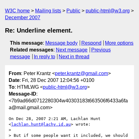
W3C home
Mailing lists
Public
public-html@w3.org
December 2007
Re: Underline element.
This message
:
Message body
Respond
More options
Related messages
:
Next message
Previous
message
In reply to
Next in thread
From
: Peter Krantz <
peter.krantz@gmail.com
>
Date
: Fri, 28 Dec 2007 12:04:56 +0100
To
: HTMLWG <
public-html@w3.org
>
Message-ID
:
<7b9ad66d0712280304w40303183t663506f6433a6fa
a@mail.gmail.com>
On Dec 28, 2007 2:21 AM, Lachlan Hunt 
<
lachlan.hunt@lachy.id.au
> wrote:

>

> But if some people want it included, we should 