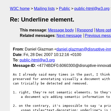
W3C home
Mailing lists
Public
public-html@w3.org
Re: Underline element.
This message
:
Message body
Respond
More opt
Related messages
:
Next message
Previous mes
From
: Daniel Glazman <
daniel.glazman@disruptive-in
Date
: Fri, 28 Dec 2007 10:12:16 +0100
To
:
public-html@w3.org
Message-ID
: <4774BDF0.6060300@disruptive-innovat
As I already said many times in the past, I think 
preserved for annotating visually a document with 
can trivially be detected and removed.

1. right, they're not semantic elements. So they'r
    a document w/o adding semantic information to the document.

2. on the contrary, it's impossible to say 'a prio
    <span style="text-decoration: underline"> is important for the
