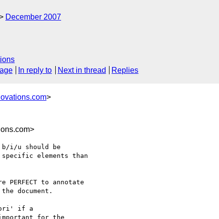
December 2007
ions
sage
In reply to
Next in thread
Replies
novations.com
>
ions.com>
b/i/u should be

specific elements than

e PERFECT to annotate

ri' if a
