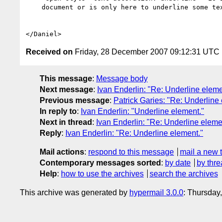
    document or is only here to underline some text.

Received on
Friday, 28 December 2007 09:12:31 UTC
This message
:
Message body
Next message
:
Ivan Enderlin: "Re: Underline eleme
Previous message
:
Patrick Garies: "Re: Underline
In reply to
:
Ivan Enderlin: "Underline element."
Next in thread
:
Ivan Enderlin: "Re: Underline eleme
Reply
:
Ivan Enderlin: "Re: Underline element."
Mail actions
:
respond to this message
mail a new 
Contemporary messages sorted
:
by date
by thre
Help
:
how to use the archives
search the archives
This archive was generated by
hypermail 3.0.0
: Thursday