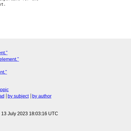
nt."
 element."
nt."
topic
ad
by subject
by author
, 13 July 2023 18:03:16 UTC