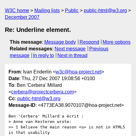
W3C home
Mailing lists
Public
public-html@w3.org
December 2007
Re: Underline element.
This message
:
Message body
Respond
More options
Related messages
:
Next message
Previous
message
In reply to
Next in thread
From
: Ivan Enderlin <
w3c@hoa-project.net
>
Date
: Thu, 27 Dec 2007 19:08:56 +0100
To
: Ben 'Cerbera' Millard
<
cerbera@projectcerbera.com
>
Cc
:
public-html@w3.org
Message-ID
: <4773EA38.9070107@hoa-project.net>
Ben 'Cerbera' Millard a écrit :

> Anne van Kesteren wrote:

>> I believe the main reason <u> is not in HTML5 
is that usability 
