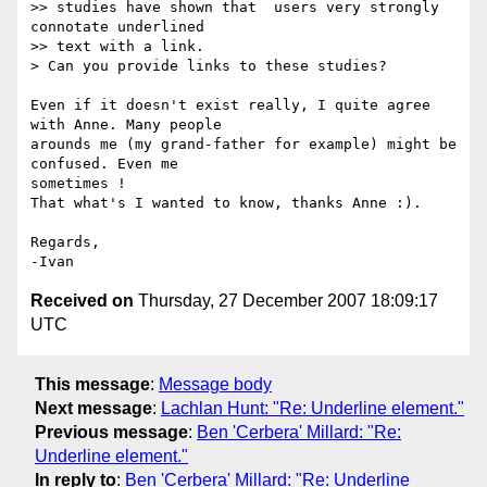
>> studies have shown that  users very strongly 
connotate underlined 

>> text with a link.

> Can you provide links to these studies?

Even if it doesn't exist really, I quite agree 
with Anne. Many people 

arounds me (my grand-father for example) might be 
confused. Even me 

sometimes !

That what's I wanted to know, thanks Anne :).

Regards,

Received on
Thursday, 27 December 2007 18:09:17
UTC
This message
:
Message body
Next message
:
Lachlan Hunt: "Re: Underline element."
Previous message
:
Ben 'Cerbera' Millard: "Re:
Underline element."
In reply to
:
Ben 'Cerbera' Millard: "Re: Underline