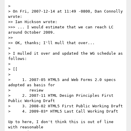
>

> On Fri, 2007-12-14 at 11:49 -0800, Dan Connolly 
wrote:

>> Ian Hickson wrote:

>>> ... I would estimate that we can reach LC 
around October 2009.

>>

>> OK, thanks; I'll mull that over...

>

> I mulled it over and updated the WG schedule as 
follows:

>

> [[

>

>     1. 2007-05 HTML5 and Web Forms 2.0 specs 
adopted as basis for

>        review

>     2. 2007-11 HTML Design Principles First 
Public Working Draft

>     3. 2008-02 HTML5 First Public Working Draft

>     4. 2009-03* HTML5 Last Call Working Draft

Up to here, I don't think this is out of line 
with reasonable  
