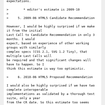
expectations.

>        * editor's estimate is 2009-10

>

>     5. 2009-06 HTML5 Candidate Recommendation

However, I would be highly surprised if we make 
it from the initial  

Last Call to Candidate Recommendation in only 3 
months. I would  

expect, based on experience of other working 
groups with similarly  

complex specs (CSS 2.1, SVG 1.2 Tiny), that 
multiple Last Calls will  

be required and that significant changes will 
have to happen. So I  

think this estimate is way too optimistic.

>     6. 2010-06 HTML5 Proposed Recommendation

I would also be highly surprised if we have two 
complete interoperable  

implementations as validated by a thorough test 
suite, only a year  

from the CR date. So this estimate too seems 