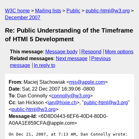
W3C home
Mailing lists
Public
public-html@w3.org
December 2007
Re: Public Understanding of the Timeframe
of HTMl 5 Development
This message
:
Message body
Respond
More options
Related messages
:
Next message
Previous
message
In reply to
From
: Maciej Stachowiak <
mjs@apple.com
>
Date
: Sat, 22 Dec 2007 16:39:06 -0800
To
: Dan Connolly <
connolly@w3.org
>
Cc
: Ian Hickson <
ian@hixie.ch
>, "
public-html@w3.org
"
<
public-html@w3.org
>
Message-Id
: <6D8D0443-6EF6-40D4-80D0-
A0AA1E859CFA@apple.com>
On Dec 21, 2007, at 7:13 AM, Dan Connolly wrote:
