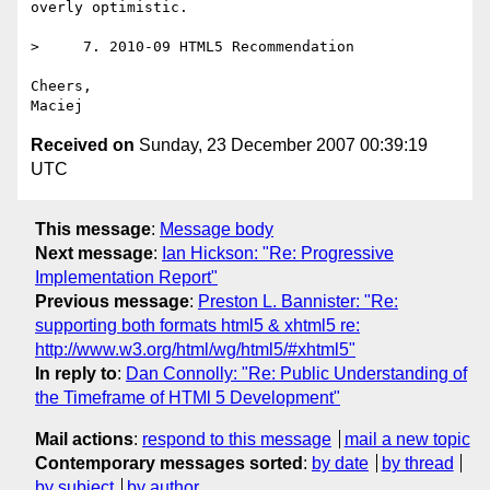
overly optimistic.

>     7. 2010-09 HTML5 Recommendation

Cheers,

Received on
Sunday, 23 December 2007 00:39:19
UTC
This message
:
Message body
Next message
:
Ian Hickson: "Re: Progressive
Implementation Report"
Previous message
:
Preston L. Bannister: "Re:
supporting both formats html5 & xhtml5 re:
http://www.w3.org/html/wg/html5/#xhtml5"
In reply to
:
Dan Connolly: "Re: Public Understanding of
the Timeframe of HTMl 5 Development"
Mail actions
:
respond to this message
mail a new topic
Contemporary messages sorted
:
by date
by thread
by subject
by author