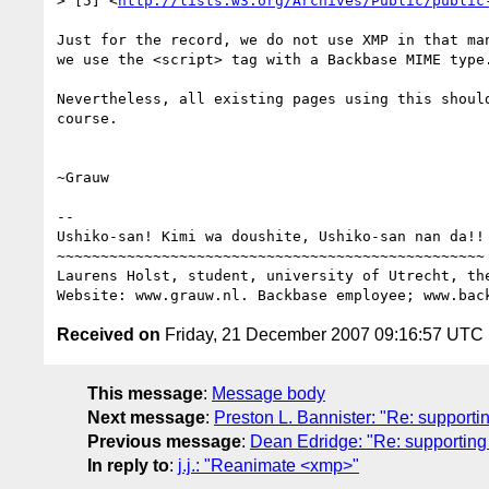
> [5] <
http://lists.w3.org/Archives/Public/public
Just for the record, we do not use XMP in that man
we use the <script> tag with a Backbase MIME type.
Nevertheless, all existing pages using this should
course.

~Grauw

-- 

Ushiko-san! Kimi wa doushite, Ushiko-san nan da!!

~~~~~~~~~~~~~~~~~~~~~~~~~~~~~~~~~~~~~~~~~~~~~~~~~

Laurens Holst, student, university of Utrecht, the
Received on
Friday, 21 December 2007 09:16:57 UTC
This message
:
Message body
Next message
:
Preston L. Bannister: "Re: supporti
Previous message
:
Dean Edridge: "Re: supporting 
In reply to
:
j.j.: "Reanimate <xmp>"