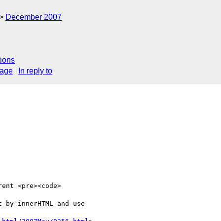
December 2007
ions
sage
In reply to
ent <pre><code>

 by innerHTML and use 
