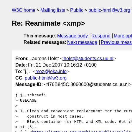
W3C home
Mailing lists
Public
public-html@w3.org
Re: Reanimate <xmp>
This message
:
Message body
Respond
More opt
Related messages
:
Next message
Previous mes
From
: Laurens Holst <
lholst@students.cs.uu.nl
>
Date
: Fri, 21 Dec 2007 10:16:12 +0100
To
: "j.j." <
moz@jeka.info
>
CC
:
public-html@w3.org
Message-ID
: <476B845C.8060600@students.cs.uu.nl>
j.j. schreef:

> USECASE

>

> 1. Clean and convenient replacement for the curr
>    construct in most cases.

>  - Block container for HTML and XML code. Get it
> it [5].
