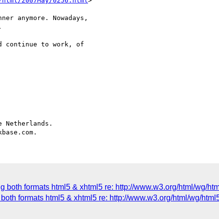
-html/2007May/0256.html
>

ner anymore. Nowadays, 



 continue to work, of 

 Netherlands.

ng both formats html5 & xhtml5 re: http://www.w3.org/html/wg/ht
both formats html5 & xhtml5 re: http://www.w3.org/html/wg/html