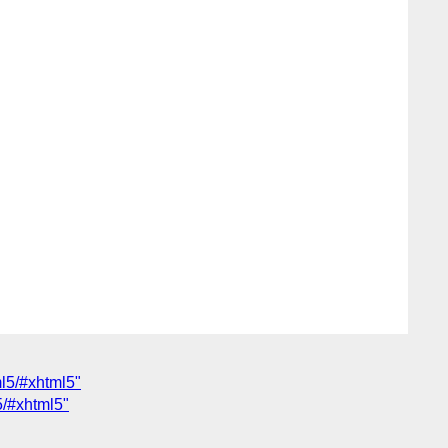
ml5/#xhtml5"
5/#xhtml5"