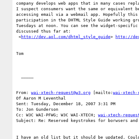
company develops web apps that in many cases repla
I suspect consumers want the same or equivalent be
accessing email via a webmail app. Hopefully this 
participation in the DHTML Style Guide working gro
Tuesdays at noon. You can see the widget-specific 
discussed thus far at: 

 <
http://dev.aol.com/dhtml_style_guide
> 
http://de
Tom 

  _____  

From: 
wai-xtech-request@w3.org
 [mailto:
wai-xtech-
Of Aaron M Leventhal

Sent: Tuesday, December 18, 2007 3:31 PM

To: Jon Gunderson

Cc: W3C WAI-PFWG; W3C WAI-XTECH; 
wai-xtech-reques
Subject: Re: Reserved keystrokes for borwsers and 
I have an old list but it should be updated. Could