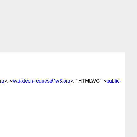
rg
>, <
wai-xtech-request@w3.org
>, "'HTMLWG'" <
public-