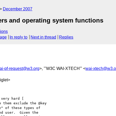
December 2007
ers and operating system functions
ions
sage
In reply to
Next in thread
Replies
ai-pf-request@w3.org
>, "'W3C WAI-XTECH'" <
wai-xtech@w3.o
glet>
e them exclude the @key

" of these types of

d user.  Given the
