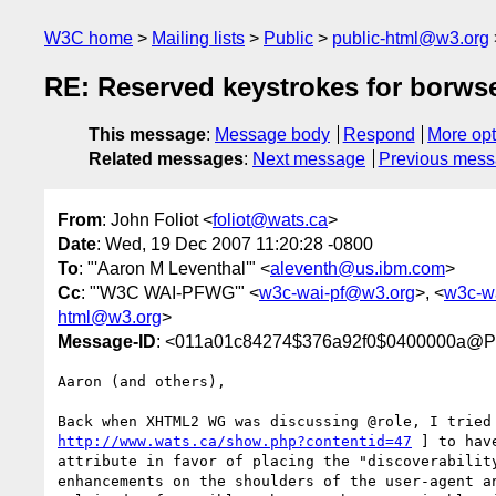
W3C home
Mailing lists
Public
public-html@w3.org
RE: Reserved keystrokes for borws
This message
:
Message body
Respond
More opt
Related messages
:
Next message
Previous mes
From
: John Foliot <
foliot@wats.ca
>
Date
: Wed, 19 Dec 2007 11:20:28 -0800
To
: "'Aaron M Leventhal'" <
aleventh@us.ibm.com
>
Cc
: "'W3C WAI-PFWG'" <
w3c-wai-pf@w3.org
>, <
w3c-w
html@w3.org
>
Message-ID
: <011a01c84274$376a92f0$0400000a@Pi
Aaron (and others),

http://www.wats.ca/show.php?contentid=47
 ] to hav
attribute in favor of placing the "discoverability
enhancements on the shoulders of the user-agent an