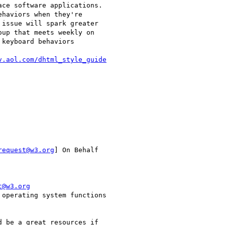
ce software applications.

haviors when they're

issue will spark greater

up that meets weekly on

keyboard behaviors

v.aol.com/dhtml_style_guide
request@w3.org
] On Behalf

t@w3.org
operating system functions

 be a great resources if
