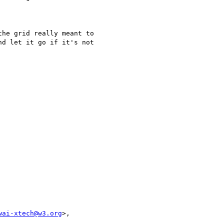
he grid really meant to

d let it go if it's not

wai-xtech@w3.org