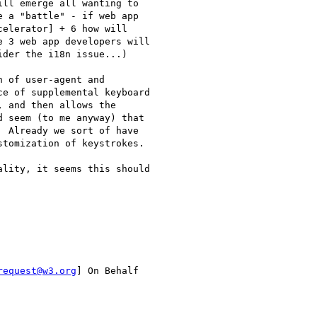
ll emerge all wanting to

 a "battle" - if web app

elerator] + 6 how will

 3 web app developers will

der the i18n issue...)

 of user-agent and

e of supplemental keyboard

 and then allows the

 seem (to me anyway) that

 Already we sort of have

tomization of keystrokes.

lity, it seems this should

request@w3.org
] On Behalf
