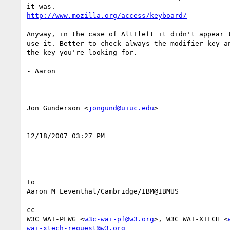
http://www.mozilla.org/access/keyboard/
Anyway, in the case of Alt+left it didn't appear t
use it. Better to check always the modifier key an
the key you're looking for. 

- Aaron 

Jon Gunderson <
jongund@uiuc.edu
> 

12/18/2007 03:27 PM 

To

Aaron M Leventhal/Cambridge/IBM@IBMUS 

cc

W3C WAI-PFWG <
w3c-wai-pf@w3.org
>, W3C WAI-XTECH <
wai-xtech-request@w3.org