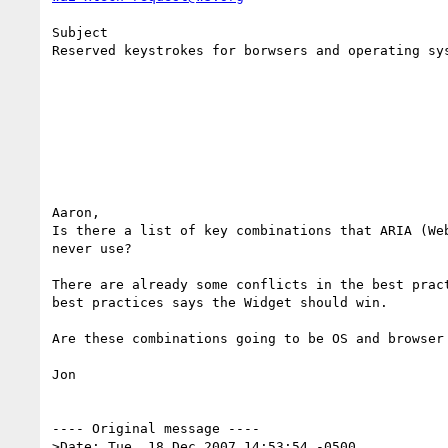
Subject

Reserved keystrokes for borwsers and operating sys
Aaron,

Is there a list of key combinations that ARIA (Web
never use?

There are already some conflicts in the best pract
best practices says the Widget should win.

Are these combinations going to be OS and browser 
Jon

---- Original message ----

>Date: Tue, 18 Dec 2007 14:53:54 -0500
