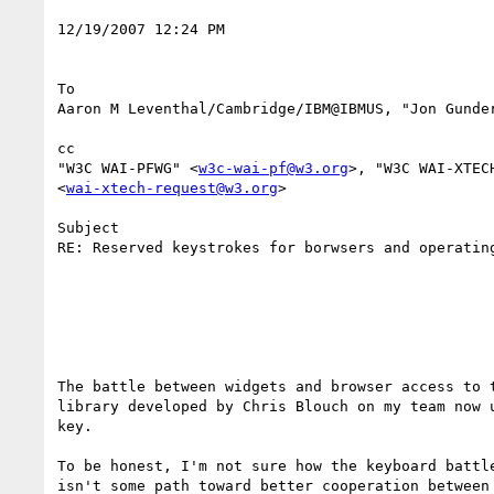
12/19/2007 12:24 PM 

To

Aaron M Leventhal/Cambridge/IBM@IBMUS, "Jon Gunde
cc

"W3C WAI-PFWG" <
w3c-wai-pf@w3.org
>, "W3C WAI-XTEC
<
wai-xtech-request@w3.org
> 

Subject

RE: Reserved keystrokes for borwsers and operating
The battle between widgets and browser access to t
library developed by Chris Blouch on my team now u
key. 

To be honest, I'm not sure how the keyboard battle
isn't some path toward better cooperation between 