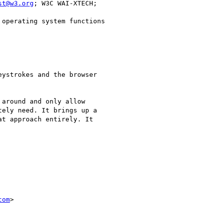
st@w3.org
operating system functions

ystrokes and the browser

around and only allow

ely need. It brings up a

t approach entirely. It

com
> 
