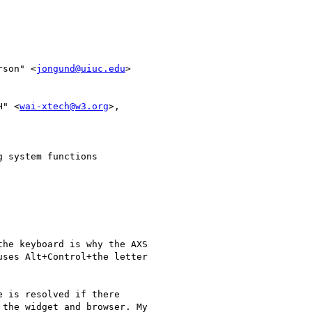
rson" <
jongund@uiuc.edu
> 

H" <
wai-xtech@w3.org
>,

 system functions

he keyboard is why the AXS

ses Alt+Control+the letter

 is resolved if there

the widget and browser. My
