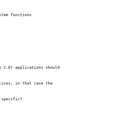
tem functions

 2.0) applications should

ices, in that case the

specific?
