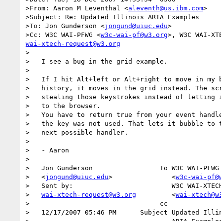
>From: Aaron M Leventhal <
aleventh@us.ibm.com
>  

>Subject: Re: Updated Illinois ARIA Examples  

>To: Jon Gunderson <
jongund@uiuc.edu
>

>Cc: W3C WAI-PFWG <
w3c-wai-pf@w3.org
>, W3C WAI-XT
wai-xtech-request@w3.org
>

>   I see a bug in the grid example.

>

>   If I hit Alt+left or Alt+right to move in my b
>   history, it moves in the grid instead. The scr
>   stealing those keystrokes instead of letting i
>   to the browser.

>   You have to return true from your event handle
>   the key was not used. That lets it bubble to t
>   next possible handler.

>

>   - Aaron

>

>   Jon Gunderson                 To W3C WAI-PFWG 
>   <
jongund@uiuc.edu
>               <
w3c-wai-pf@
>   Sent by:                         W3C WAI-XTECH
>   
wai-xtech-request@w3.org
         <
wai-xtech@w
>                                 cc              
>   12/17/2007 05:46 PM      Subject Updated Illin