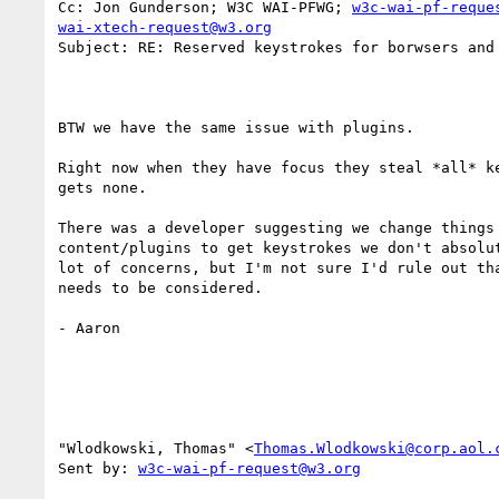
Cc: Jon Gunderson; W3C WAI-PFWG; 
w3c-wai-pf-reque
wai-xtech-request@w3.org
Subject: RE: Reserved keystrokes for borwsers and 
BTW we have the same issue with plugins. 

Right now when they have focus they steal *all* ke
gets none. 

There was a developer suggesting we change things 
content/plugins to get keystrokes we don't absolut
lot of concerns, but I'm not sure I'd rule out tha
needs to be considered. 

- Aaron 

"Wlodkowski, Thomas" <
Thomas.Wlodkowski@corp.aol.
Sent by: 
w3c-wai-pf-request@w3.org