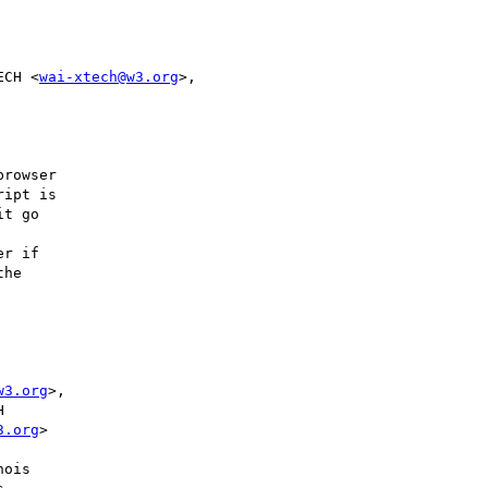
ECH <
wai-xtech@w3.org
rowser

ipt is

t go

r if

he

        

w3.org
>, 

        

3.org
>   

        

ois     
