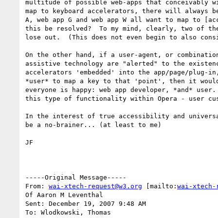
multitude of possible web-apps that conceivably wi
map to keyboard accelerators, there will always be
A, web app G and web app W all want to map to [acc
this be resolved?  To my mind, clearly, two of the
lose out.  (This does not even begin to also consi
On the other hand, if a user-agent, or combination
assistive technology are "alerted" to the existenc
accelerators 'embedded' into the app/page/plug-in,
*user* to map a key to that 'point', then it would
everyone is happy: web app developer, *and* user. 
this type of functionality within Opera - user cus
In the interest of true accessibility and universa
be a no-brainer... (at least to me)

JF

-----Original Message-----

From: 
wai-xtech-request@w3.org
 [mailto:
wai-xtech-
Of Aaron M Leventhal

Sent: December 19, 2007 9:48 AM

To: Wlodkowski, Thomas
