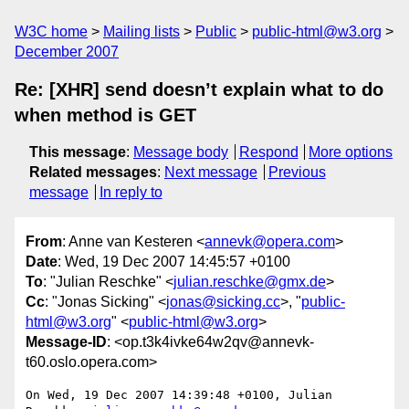
W3C home
Mailing lists
Public
public-html@w3.org
December 2007
Re: [XHR] send doesn’t explain what to do
when method is GET
This message
:
Message body
Respond
More options
Related messages
:
Next message
Previous
message
In reply to
From
: Anne van Kesteren <
annevk@opera.com
>
Date
: Wed, 19 Dec 2007 14:45:57 +0100
To
: "Julian Reschke" <
julian.reschke@gmx.de
>
Cc
: "Jonas Sicking" <
jonas@sicking.cc
>, "
public-
html@w3.org
" <
public-html@w3.org
>
Message-ID
: <op.t3k4ivke64w2qv@annevk-
t60.oslo.opera.com>
On Wed, 19 Dec 2007 14:39:48 +0100, Julian 