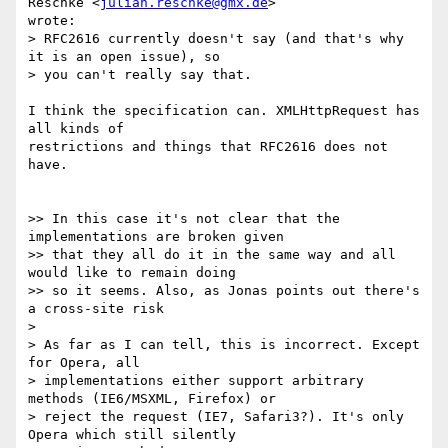
Reschke <
julian.reschke@gmx.de
>  

wrote:

> RFC2616 currently doesn't say (and that's why 
it is an open issue), so  

> you can't really say that.

I think the specification can. XMLHttpRequest has 
all kinds of  

restrictions and things that RFC2616 does not 
have.

>> In this case it's not clear that the 
implementations are broken given  

>> that they all do it in the same way and all 
would like to remain doing  

>> so it seems. Also, as Jonas points out there's 
a cross-site risk

>

> As far as I can tell, this is incorrect. Except 
for Opera, all  

> implementations either support arbitrary 
methods (IE6/MSXML, Firefox) or  

> reject the request (IE7, Safari3?). It's only 
Opera which still silently  
