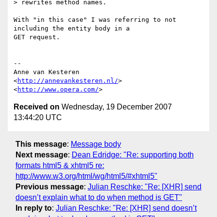
> rewrites method names.

With "in this case" I was referring to not 
including the entity body in a  

GET request.

-- 

Anne van Kesteren

<
http://annevankesteren.nl/
>

<
http://www.opera.com/
Received on
Wednesday, 19 December 2007
13:44:20 UTC
This message
:
Message body
Next message
:
Dean Edridge: "Re: supporting both
formats html5 & xhtml5 re:
http://www.w3.org/html/wg/html5/#xhtml5"
Previous message
:
Julian Reschke: "Re: [XHR] send
doesn’t explain what to do when method is GET"
In reply to
:
Julian Reschke: "Re: [XHR] send doesn’t