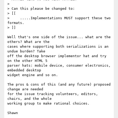
>

> Can this please be changed to:

> [[

>     .....Implementations MUST support these two 
formats.

> ]]

Well that's one side of the issue... what are the 
others? What are the

cases where supporting both serializations is an 
undue burden? Take

off the desktop browser implementor hat and try 
on the other HTML 5

parser hats: mobile device, consumer electronics, 
embedded desktop

widget engine and so on.

The pros & cons of this (and any future) proposed 
change are needed

for the issue tracking volunteers, editors, 
chairs, and the whole

working group to make rational choices.
