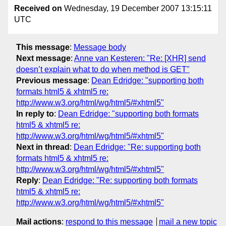
Received on
Wednesday, 19 December 2007 13:15:11
UTC
This message
:
Message body
Next message
:
Anne van Kesteren: "Re: [XHR] send
doesn’t explain what to do when method is GET"
Previous message
:
Dean Edridge: "supporting both
formats html5 & xhtml5 re:
http://www.w3.org/html/wg/html5/#xhtml5"
In reply to
:
Dean Edridge: "supporting both formats
html5 & xhtml5 re:
http://www.w3.org/html/wg/html5/#xhtml5"
Next in thread
:
Dean Edridge: "Re: supporting both
formats html5 & xhtml5 re:
http://www.w3.org/html/wg/html5/#xhtml5"
Reply
:
Dean Edridge: "Re: supporting both formats
html5 & xhtml5 re:
http://www.w3.org/html/wg/html5/#xhtml5"
Mail actions
:
respond to this message
mail a new topic