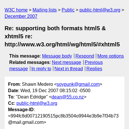
W3C home
Mailing lists
Public
public-html@w3.org
December 2007
Re: supporting both formats html5 &
xhtml5 re:
http://www.w3.org/html/wg/html5/#xhtml5
This message
:
Message body
Respond
More options
Related messages
:
Next message
Previous
message
In reply to
Next in thread
Replies
From
: Shawn Medero <
soypunk@gmail.com
>
Date
: Wed, 19 Dec 2007 08:15:02 -0500
To
: "Dean Edridge" <
dean@55.co.nz
>
Cc
:
public-html@w3.org
Message-ID
:
<994fc8d00712190515pc8b3504o9944e3b9e7f34b73
@mail.gmail.com>