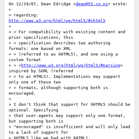
On 12/19/07, Dean Edridge <
dean@55.co.nz
> wrote:

>

> regarding: 
http://www.w3.org/html/wg/html5/#xhtml5
>

> > For compatibility with existing content and 
prior specifications, this

> > specification describes two authoring 
formats: one based on XML

> > (referred to as XHTML5), and one using a 
custom format

> > <
http://www.w3.org/html/wg/html5/#parsing
> 
inspired by SGML (referred

> > to as HTML5). Implementations may support 
only one of these two

> > formats, although supporting both is 
encouraged.

>

> I don't think that support for XHTML5 should be 
optional. Specifying

> that user-agents may support only one format, 
but supporting both is

> "encouraged" is insufficient and will only lead 
to a lack of support for

> XHTML5 like we had with XHTML1.
