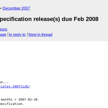
December 2007
ecification release(s) due Feb 2008
ions
sage
In reply to
Next in thread
n...

ciples-20071126/
months = 2007-02-26

ecification.
