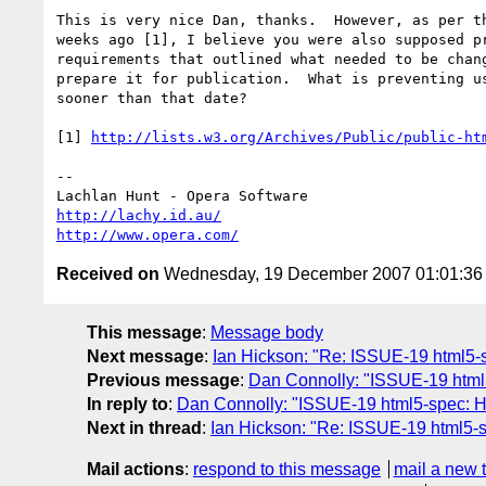
This is very nice Dan, thanks.  However, as per th
weeks ago [1], I believe you were also supposed pr
requirements that outlined what needed to be chang
prepare it for publication.  What is preventing us
sooner than that date?

[1] 
http://lists.w3.org/Archives/Public/public-ht
-- 

http://lachy.id.au/
http://www.opera.com/
Received on
Wednesday, 19 December 2007 01:01:3
This message
:
Message body
Next message
:
Ian Hickson: "Re: ISSUE-19 html5-s
Previous message
:
Dan Connolly: "ISSUE-19 html5
In reply to
:
Dan Connolly: "ISSUE-19 html5-spec: HT
Next in thread
:
Ian Hickson: "Re: ISSUE-19 html5-s
Mail actions
:
respond to this message
mail a new 