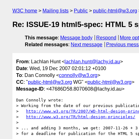
W3C home
Mailing lists
Public
public-html@w3.org
Re: ISSUE-19 html5-spec: HTML 5 sp
This message
:
Message body
Respond
More opt
Related messages
:
Next message
Previous mes
From
: Lachlan Hunt <
lachlan.hunt@lachy.id.au
>
Date
: Wed, 19 Dec 2007 02:01:12 +0100
To
: Dan Connolly <
connolly@w3.org
>
CC
: "
public-html@w3.org
WG" <
public-html@w3.org
>
Message-ID
: <47686D58.8070608@lachy.id.au>
Dan Connolly wrote:

> Working from the date of our previous publicatio
>   
http://www.w3.org/TR/2007/WD-html-design-prin
>   
http://www.w3.org/TR/html-design-principles/
> 

> ... and adding 3 months, we get: 2007-11-26 + 3 
> for a deadline for publication for the HTML 5 sp