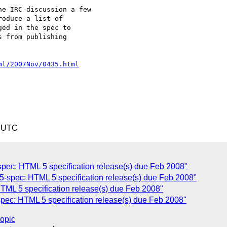
e IRC discussion a few 

oduce a list of 

ed in the spec to 

 from publishing 

ml/2007Nov/0435.html
6 UTC
pec: HTML 5 specification release(s) due Feb 2008"
-spec: HTML 5 specification release(s) due Feb 2008"
ML 5 specification release(s) due Feb 2008"
pec: HTML 5 specification release(s) due Feb 2008"
topic