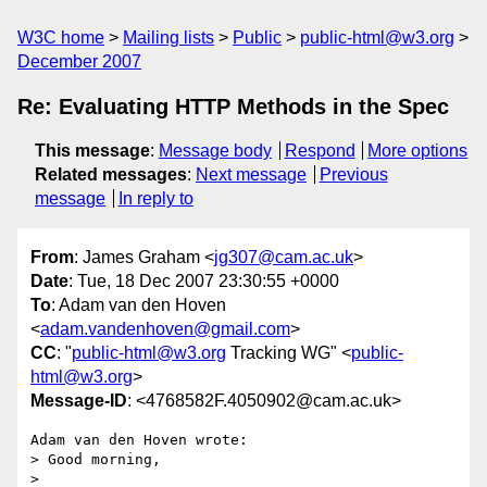
W3C home
Mailing lists
Public
public-html@w3.org
December 2007
Re: Evaluating HTTP Methods in the Spec
This message
:
Message body
Respond
More options
Related messages
:
Next message
Previous
message
In reply to
From
: James Graham <
jg307@cam.ac.uk
>
Date
: Tue, 18 Dec 2007 23:30:55 +0000
To
: Adam van den Hoven
<
adam.vandenhoven@gmail.com
>
CC
: "
public-html@w3.org
Tracking WG" <
public-
html@w3.org
>
Message-ID
: <4768582F.4050902@cam.ac.uk>
Adam van den Hoven wrote:

> Good morning, 

>
