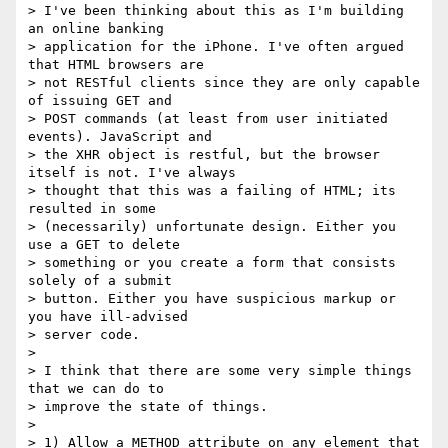
> I've been thinking about this as I'm building 
an online banking 

> application for the iPhone. I've often argued 
that HTML browsers are 

> not RESTful clients since they are only capable 
of issuing GET and 

> POST commands (at least from user initiated 
events). JavaScript and 

> the XHR object is restful, but the browser 
itself is not. I've always 

> thought that this was a failing of HTML; its 
resulted in some 

> (necessarily) unfortunate design. Either you 
use a GET to delete 

> something or you create a form that consists 
solely of a submit 

> button. Either you have suspicious markup or 
you have ill-advised 

> server code. 

>

> I think that there are some very simple things 
that we can do to 

> improve the state of things. 

>

> 1) Allow a METHOD attribute on any element that 