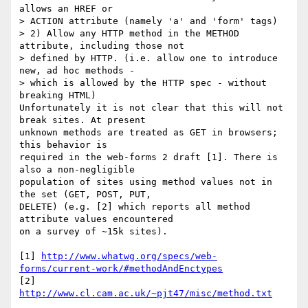
allows an HREF or 

> ACTION attribute (namely 'a' and 'form' tags)

> 2) Allow any HTTP method in the METHOD 
attribute, including those not 

> defined by HTTP. (i.e. allow one to introduce 
new, ad hoc methods - 

> which is allowed by the HTTP spec - without 
breaking HTML)

Unfortunately it is not clear that this will not 
break sites. At present 

unknown methods are treated as GET in browsers; 
this behavior is 

required in the web-forms 2 draft [1]. There is 
also a non-negligible 

population of sites using method values not in 
the set (GET, POST, PUT, 

DELETE) (e.g. [2] which reports all method 
attribute values encountered 

on a survey of ~15k sites).

[1] 
http://www.whatwg.org/specs/web-
forms/current-work/#methodAndEnctypes
[2] 
http://www.cl.cam.ac.uk/~pjt47/misc/method.txt