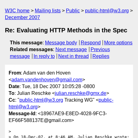
W3C home
Mailing lists
Public
public-html@w3.org
December 2007
Re: Evaluating HTTP Methods in the Spec
This message
:
Message body
Respond
More options
Related messages
:
Next message
Previous
message
In reply to
Next in thread
Replies
From
: Adam van den Hoven
<
adam.vandenhoven@gmail.com
>
Date
: Tue, 18 Dec 2007 10:05:28 -0800
To
: Julian Reschke <
julian.reschke@gmx.de
>
Cc
: "
public-html@w3.org
Tracking WG" <
public-
html@w3.org
>
Message-Id
: <18967AE9-E8ED-4028-9FC3-
EF66F588137E@gmail.com>
>

> On 18-Dec-07, at 8:46 AM, Julian Reschke wrote:
