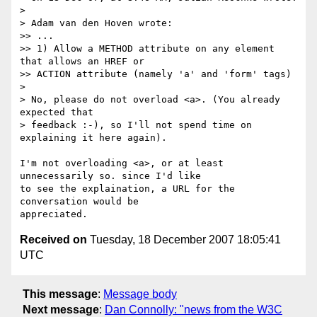
>

> Adam van den Hoven wrote:

>> ...

>> 1) Allow a METHOD attribute on any element 
that allows an HREF or  

>> ACTION attribute (namely 'a' and 'form' tags)

>

> No, please do not overload <a>. (You already 
expected that  

> feedback :-), so I'll not spend time on 
explaining it here again).

I'm not overloading <a>, or at least 
unnecessarily so. since I'd like  

to see the explaination, a URL for the 
conversation would be  

Received on
Tuesday, 18 December 2007 18:05:41
UTC
This message
:
Message body
Next message
:
Dan Connolly: "news from the W3C