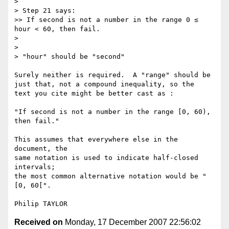
> 

> Step 21 says:

>> If second is not a number in the range 0 ≤ 
hour < 60, then fail.

> 

> 

> "hour" should be "second"

Surely neither is required.  A "range" should be

just that, not a compound inequality, so the

text you cite might be better cast as :

"If second is not a number in the range [0, 60), 
then fail."

This assumes that everywhere else in the 
document, the

same notation is used to indicate half-closed 
intervals;

the most common alternative notation would be "
[0, 60[".

Received on
Monday, 17 December 2007 22:56:02