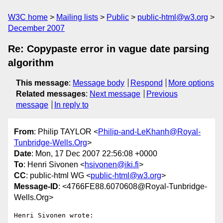
W3C home
Mailing lists
Public
public-html@w3.org
December 2007
Re: Copypaste error in vague date parsing
algorithm
This message
:
Message body
Respond
More options
Related messages
:
Next message
Previous
message
In reply to
From
: Philip TAYLOR <
Philip-and-LeKhanh@Royal-
Tunbridge-Wells.Org
>
Date
: Mon, 17 Dec 2007 22:56:08 +0000
To
: Henri Sivonen <
hsivonen@iki.fi
>
CC
: public-html WG <
public-html@w3.org
>
Message-ID
: <4766FE88.6070608@Royal-Tunbridge-
Wells.Org>
Henri Sivonen wrote:
