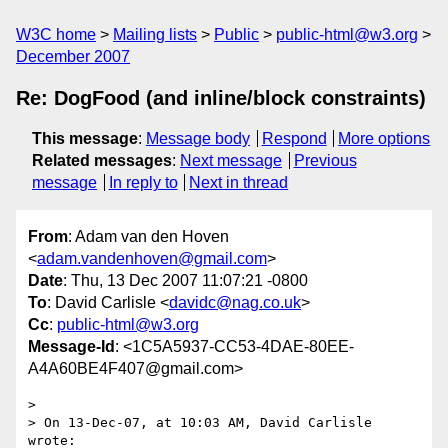
W3C home
Mailing lists
Public
public-html@w3.org
December 2007
Re: DogFood (and inline/block constraints)
This message
:
Message body
Respond
More options
Related messages
:
Next message
Previous
message
In reply to
Next in thread
From
: Adam van den Hoven
<
adam.vandenhoven@gmail.com
>
Date
: Thu, 13 Dec 2007 11:07:21 -0800
To
: David Carlisle <
davidc@nag.co.uk
>
Cc
:
public-html@w3.org
Message-Id
: <1C5A5937-CC53-4DAE-80EE-
A4A60BE4F407@gmail.com>
>

> On 13-Dec-07, at 10:03 AM, David Carlisle 
wrote:
