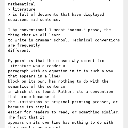
mathematical  

> literature

> is full of documents that have displayed 
equations mid sentence.

I by conventional I meant "normal" prose, the 
thing that we all learn  

to write in grammar school. Technical conventions 
are frequently  

different.

My point is that the reason why scientific 
literature would render a  

paragraph with an equation in it in such a way 
that appears in a line/ 

block on its own, has nothing to do with the 
semantics of the sentence  

in which it is found. Rather, its a convention 
that arose because of  

the limitations of original printing presses, or 
because its simply  

easier for readers to read, or something similar. 
The fact that it  

appears on its own line has nothing to do with 
the semantic meaning of  
