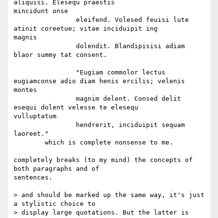
aliquisi. Elesequ praestis  

mincidunt onse

		eleifend. Volesed feuisi lute 
atinit coreetue; vitae inciduipit ing  

magnis

		dolendit. Blandipisisi adiam 
blaor summy tat consent.

		"Eugiam commolor lectus 
eugiamconse adio diam henis ercilis; velenis  

montes

		magnim delent. Consed delit 
esequi dolent velesse te elesequ  

vulluptatum

		hendrerit, inciduipit sequam 
laoreet."

	which is complete nonsense to me.

completely breaks (to my mind) the concepts of 
both paragraphs and of  

sentences.

> and should be marked up the same way, it's just 
a stylistic choice to

> display large quotations. But the latter is 