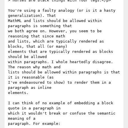
> horses are black things with four legs.</p>

You're using a faulty analogy (or is it a hasty 
generalization). That  

MathML and lists should be allowed within 
paragraphs is something that  

we both agree on. However, you seem to be 
reasoning that since math  

and lists, which are typically rendered as 
blocks, that all (or many)  

elements that are typically rendered as blocks 
should be allowed  

within paragraphs. I whole heartedly disagree. 
The reason why math and  

lists should be allowed within paragraphs is that 
it is reasonable (as  

I've endeavoured to show) to render them in a 
paragraph as inline  

elements.

I can think of no example of embedding a block 
quote in a paragraph in  

which it wouldn't break or confuse the semantic 
meaning of a  

paragraph. For example:
