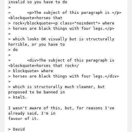
invalid so you have to do

>

> 	<p>The subject of this paragraph is </p>
<blockquote>horses that

> rock</blockquote><p class="noindent"> where

> horses are black things with four legs.</p>

>

> which looks OK visually but is structurally 
horrible, or you have to  

> do

>

> 	<div>The subject of this paragraph is 
<blockquote>horses that rock</ 

> blockquote> where

> horses are black things with four legs.</div>

>

> which is structurally much cleaner, but 
proposed to be banned in  

> html5.

I wasn't aware of this, but, for reasons I've 
already said, I'm in  

favour of it.

> David
