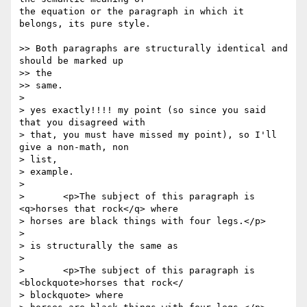
the equation or the paragraph in which it 
belongs, its pure style.

>> Both paragraphs are structurally identical and 
should be marked up  

>> the

>> same.

>

> yes exactly!!!! my point (so since you said 
that you disagreed with

> that, you must have missed my point), so I'll 
give a non-math, non  

> list,

> example.

>

> 	<p>The subject of this paragraph is 
<q>horses that rock</q> where

> horses are black things with four legs.</p>

>

> is structurally the same as

>

> 	<p>The subject of this paragraph is 
<blockquote>horses that rock</ 

> blockquote> where
