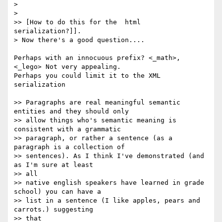
>

>

>> [How to do this for the  html 
serialization?]].

> Now there's a good question....

Perhaps with an innocuous prefix? <_math>, 
<_lego> Not very appealing.  

Perhaps you could limit it to the XML 
serialization

>> Paragraphs are real meaningful semantic 
entities and they should only

>> allow things who's semantic meaning is 
consistent with a grammatic

>> paragraph, or rather a sentence (as a 
paragraph is a collection of

>> sentences). As I think I've demonstrated (and 
as I'm sure at least  

>> all

>> native english speakers have learned in grade 
school) you can have a

>> list in a sentence (I like apples, pears and 
carrots.) suggesting  

>> that
