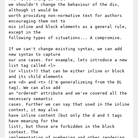
we shouldn't change the behaviour of the div, 
although it would be  

worth providing non-normative text for authors 
encouraging them not to  

mix inline and block elements as a general rule, 
except in the  

following types of situations... A compromise.

If we can't change existing syntax, we can add 
new syntax to capture  

our use cases. For example, lets introduce a new 
list tag called <l>  

(or <list>?) that can be either inline or block 
and its child elements  

are <d> and <t> (I'm generalizeing from the DL 
tag). We can also add  

an "ordered" attribute and we've covered all the 
necessary semantic  

cases. Further we can say that used in the inline 
context, it may also  

have inline content (but only the d and t tags 
have meaning for the  

list), but those are forbidden in the block 
context. The  

implementation of numbering and other rendering 