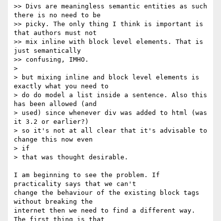
>> Divs are meaningless semantic entities as such 
there is no need to be

>> picky. The only thing I think is important is 
that authors must not

>> mix inline with block level elements. That is 
just semantically

>> confusing, IMHO.

>

> but mixing inline and block level elements is 
exactly what you need to

> do do model a list inside a sentence. Also this 
has been allowed (and

> used) since whenever div was added to html (was 
it 3.2 or earlier?)

> so it's not at all clear that it's advisable to 
change this now even  

> if

> that was thought desirable.

I am beginning to see the problem. If 
practicality says that we can't  

change the behaviour of the existing block tags 
without breaking the  

internet then we need to find a different way. 
The first thing is that  
