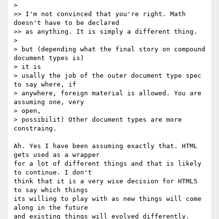
>

>> I'm not convinced that you're right. Math 
doesn't have to be declared

>> as anything. It is simply a different thing.

>

> but (depending what the final story on compound 
document types is)  

> it is

> usally the job of the outer document type spec 
to say where, if

> anywhere, foreign material is allowed. You are 
assuming one, very  

> open,

> possibilit) Other document types are more 
constraing.

Ah. Yes I have been assuming exactly that. HTML 
gets used as a wrapper  

for a lot of different things and that is likely 
to continue. I don't  

think that it is a very wise decision for HTML5 
to say which things  

its willing to play with as new things will come 
along in the future  

and existing things will evolved differently. 