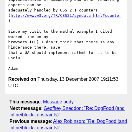
aspects can be  

adequately handled by CSS 2.1 counters 
(
http://www.w3.org/TR/CSS21/syndata.html#counter
)

Since my visit to the mathml example I cited 
worked fine on my  

browsers (FF) I don't think that there is any 
hinderance there, save  

that a UA should implement mathml for it to be 
useful.

Received on
Thursday, 13 December 2007 19:11:53
UTC
This message
:
Message body
Next message
:
Geoffrey Sneddon: "Re: DogFood (and
inline/block constraints)"
Previous message
:
Alex Robinson: "Re: DogFood (and
inline/block constraints)"