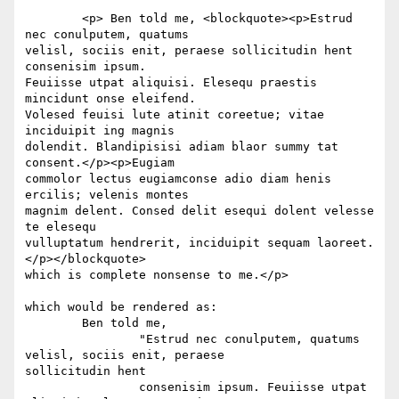
	<p> Ben told me, <blockquote><p>Estrud 
nec conulputem, quatums  

velisl, sociis enit, peraese sollicitudin hent 
consenisim ipsum.  

Feuiisse utpat aliquisi. Elesequ praestis 
mincidunt onse eleifend.  

Volesed feuisi lute atinit coreetue; vitae 
inciduipit ing magnis  

dolendit. Blandipisisi adiam blaor summy tat 
consent.</p><p>Eugiam  

commolor lectus eugiamconse adio diam henis 
ercilis; velenis montes  

magnim delent. Consed delit esequi dolent velesse 
te elesequ  

vulluptatum hendrerit, inciduipit sequam laoreet. 
</p></blockquote>  

which is complete nonsense to me.</p>

which would be rendered as:

	Ben told me,

		"Estrud nec conulputem, quatums 
velisl, sociis enit, peraese  

sollicitudin hent

		consenisim ipsum. Feuiisse utpat 