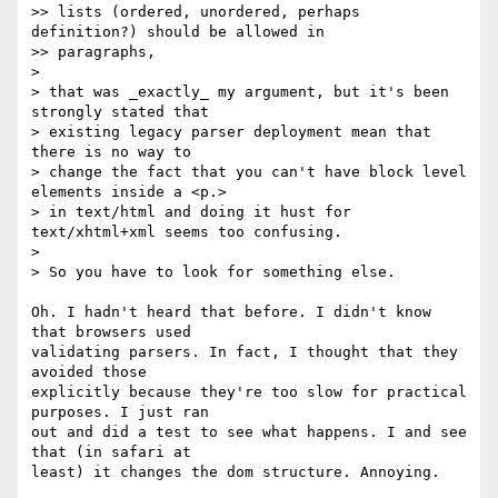
>> lists (ordered, unordered, perhaps 
definition?) should be allowed in

>> paragraphs,

>

> that was _exactly_ my argument, but it's been 
strongly stated that

> existing legacy parser deployment mean that 
there is no way to

> change the fact that you can't have block level 
elements inside a <p.>

> in text/html and doing it hust for 
text/xhtml+xml seems too confusing.

>

> So you have to look for something else.

Oh. I hadn't heard that before. I didn't know 
that browsers used  

validating parsers. In fact, I thought that they 
avoided those  

explicitly because they're too slow for practical 
purposes. I just ran  

out and did a test to see what happens. I and see 
that (in safari at  

least) it changes the dom structure. Annoying.
