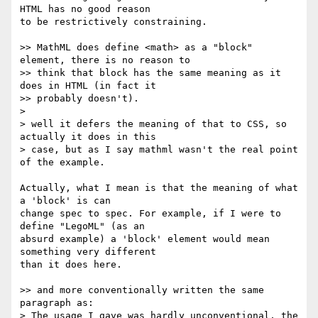
HTML has no good reason  

to be restrictively constraining.

>> MathML does define <math> as a "block" 
element, there is no reason to

>> think that block has the same meaning as it 
does in HTML (in fact it

>> probably doesn't).

>

> well it defers the meaning of that to CSS, so 
actually it does in this

> case, but as I say mathml wasn't the real point 
of the example.

Actually, what I mean is that the meaning of what 
a 'block' is can  

change spec to spec. For example, if I were to 
define "LegoML" (as an  

absurd example) a 'block' element would mean 
something very different  

than it does here.

>> and more conventionally written the same 
paragraph as:

> The usage I gave was hardly unconventional, the 