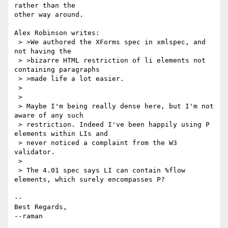
rather than the

other way around.

Alex Robinson writes:

 > >We authored the XForms spec in xmlspec, and 
not having the

 > >bizarre HTML restriction of li elements not 
containing paragraphs

 > >made life a lot easier.

 > 

 > 

 > Maybe I'm being really dense here, but I'm not 
aware of any such 

 > restriction. Indeed I've been happily using P 
elements within LIs and 

 > never noticed a complaint from the W3 
validator.

 > 

 > The 4.01 spec says LI can contain %flow 
elements, which surely encompasses P?

-- 

Best Regards,

--raman
