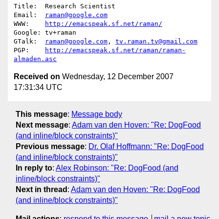
Title:  Research Scientist      

Email:  
raman@google.com
WWW:    
http://emacspeak.sf.net/raman/
Google: tv+raman 

GTalk:  
raman@google.com
, 
tv.raman.tv@gmail.com
PGP:    
http://emacspeak.sf.net/raman/raman-
almaden.asc
Received on
Wednesday, 12 December 2007
17:31:34 UTC
This message
:
Message body
Next message
:
Adam van den Hoven: "Re: DogFood
(and inline/block constraints)"
Previous message
:
Dr. Olaf Hoffmann: "Re: DogFood
(and inline/block constraints)"
In reply to
:
Alex Robinson: "Re: DogFood (and
inline/block constraints)"
Next in thread
:
Adam van den Hoven: "Re: DogFood
(and inline/block constraints)"
Mail actions
:
respond to this message
mail a new topic