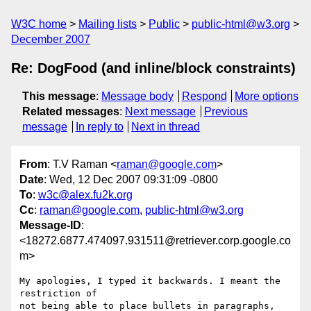
W3C home
Mailing lists
Public
public-html@w3.org
December 2007
Re: DogFood (and inline/block constraints)
This message
:
Message body
Respond
More options
Related messages
:
Next message
Previous
message
In reply to
Next in thread
From
: T.V Raman <
raman@google.com
>
Date
: Wed, 12 Dec 2007 09:31:09 -0800
To
:
w3c@alex.fu2k.org
Cc
:
raman@google.com
,
public-html@w3.org
Message-ID
:
<18272.6877.474097.931511@retriever.corp.google.co
m>
My apologies, I typed it backwards. I meant the 
restriction of

not being able to place bullets in paragraphs, 