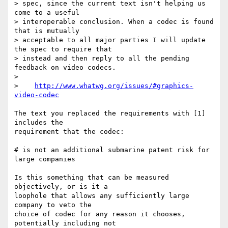
> spec, since the current text isn't helping us 
come to a useful 

> interoperable conclusion. When a codec is found 
that is mutually 

> acceptable to all major parties I will update 
the spec to require that 

> instead and then reply to all the pending 
feedback on video codecs.

> 

>    
http://www.whatwg.org/issues/#graphics-
video-codec
The text you replaced the requirements with [1] 
includes the

requirement that the codec:

# is not an additional submarine patent risk for 
large companies

Is this something that can be measured 
objectively, or is it a

loophole that allows any sufficiently large 
company to veto the

choice of codec for any reason it chooses, 
potentially including not
