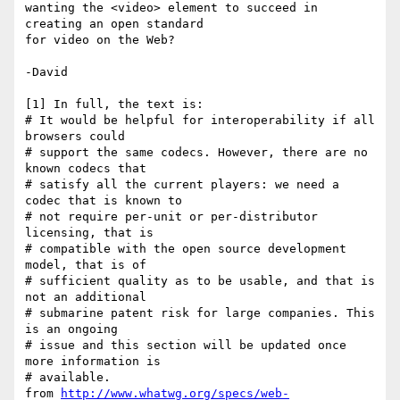
wanting the <video> element to succeed in 
creating an open standard

for video on the Web?

-David

[1] In full, the text is:

# It would be helpful for interoperability if all 
browsers could

# support the same codecs. However, there are no 
known codecs that

# satisfy all the current players: we need a 
codec that is known to

# not require per-unit or per-distributor 
licensing, that is

# compatible with the open source development 
model, that is of

# sufficient quality as to be usable, and that is 
not an additional

# submarine patent risk for large companies. This 
is an ongoing

# issue and this section will be updated once 
more information is

# available.

from 
http://www.whatwg.org/specs/web-