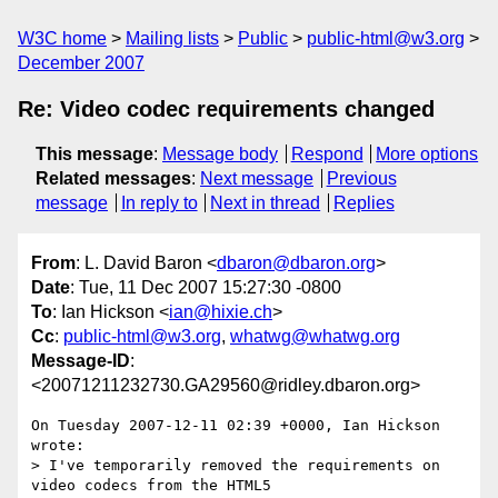
W3C home
Mailing lists
Public
public-html@w3.org
December 2007
Re: Video codec requirements changed
This message
:
Message body
Respond
More options
Related messages
:
Next message
Previous
message
In reply to
Next in thread
Replies
From
: L. David Baron <
dbaron@dbaron.org
>
Date
: Tue, 11 Dec 2007 15:27:30 -0800
To
: Ian Hickson <
ian@hixie.ch
>
Cc
:
public-html@w3.org
,
whatwg@whatwg.org
Message-ID
:
<20071211232730.GA29560@ridley.dbaron.org>
On Tuesday 2007-12-11 02:39 +0000, Ian Hickson 
wrote:

> I've temporarily removed the requirements on 
video codecs from the HTML5 
