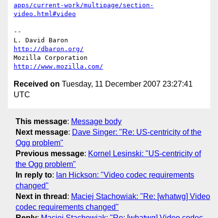
apps/current-work/multipage/section-
video.html#video
-- 

L. David Baron                                 
http://dbaron.org/
Mozilla Corporation                       
http://www.mozilla.com/
Received on
Tuesday, 11 December 2007 23:27:41
UTC
This message
:
Message body
Next message
:
Dave Singer: "Re: US-centricity of the
Ogg problem"
Previous message
:
Kornel Lesinski: "US-centricity of
the Ogg problem"
In reply to
:
Ian Hickson: "Video codec requirements
changed"
Next in thread
:
Maciej Stachowiak: "Re: [whatwg] Video
codec requirements changed"
Reply
:
Maciej Stachowiak: "Re: [whatwg] Video codec