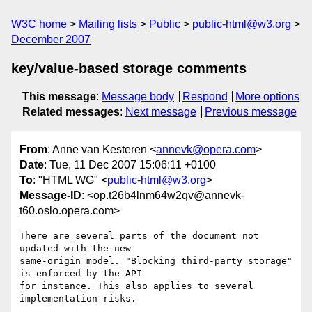
W3C home
Mailing lists
Public
public-html@w3.org
December 2007
key/value-based storage comments
This message
:
Message body
Respond
More options
Related messages
:
Next message
Previous message
From
: Anne van Kesteren <
annevk@opera.com
>
Date
: Tue, 11 Dec 2007 15:06:11 +0100
To
: "HTML WG" <
public-html@w3.org
>
Message-ID
: <op.t26b4lnm64w2qv@annevk-
t60.oslo.opera.com>
There are several parts of the document not 
updated with the new  

same-origin model. "Blocking third-party storage" 
is enforced by the API  

for instance. This also applies to several 
implementation risks.
