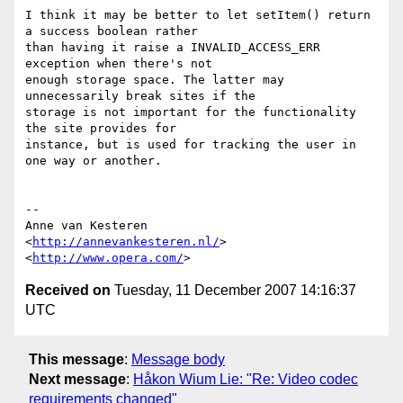
I think it may be better to let setItem() return 
a success boolean rather  

than having it raise a INVALID_ACCESS_ERR 
exception when there's not  

enough storage space. The latter may 
unnecessarily break sites if the  

storage is not important for the functionality 
the site provides for  

instance, but is used for tracking the user in 
one way or another.

-- 

Anne van Kesteren

<
http://annevankesteren.nl/
>

<
http://www.opera.com/
Received on
Tuesday, 11 December 2007 14:16:37
UTC
This message
:
Message body
Next message
:
Håkon Wium Lie: "Re: Video codec
requirements changed"