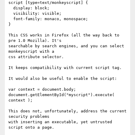
script [type=text/monkeyscript] {

  display: block;

  visibility: visible;

  font-family: monaco, monospace;

}

This CSS works in Firefox (all the way back to 
pre 1.0 Mozilla). It's

searchable by search engines, and you can select 
monkeyscript with a

css attribute selector.

It keeps compatibility with current script tag.

It would also be useful to enable the script:

var context = document.body;

document.getElementById("myscript").execute( 
context );

This does not, unfortunately, address the current 
security problems

with inserting an executable, yet untrusted 
script onto a page.
