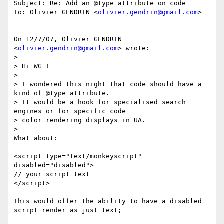
Subject: Re: Add an @type attribute on code

To: Olivier GENDRIN <
olivier.gendrin@gmail.com
>

On 12/7/07, Olivier GENDRIN 
<
olivier.gendrin@gmail.com
> wrote:

>

> Hi WG !

>

> I wondered this night that code should have a 
kind of @type attribute.

> It would be a hook for specialised search 
engines or for specific code

> color rendering displays in UA.

>

What about:

<script type="text/monkeyscript" 
disabled="disabled">

// your script text

</script>

This would offer the ability to have a disabled 
script render as just text;
