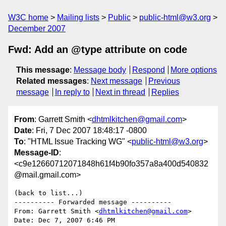
W3C home
Mailing lists
Public
public-html@w3.org
December 2007
Fwd: Add an @type attribute on code
This message
:
Message body
Respond
More options
Related messages
:
Next message
Previous
message
In reply to
Next in thread
Replies
From
: Garrett Smith <
dhtmlkitchen@gmail.com
>
Date
: Fri, 7 Dec 2007 18:48:17 -0800
To
: "HTML Issue Tracking WG" <
public-html@w3.org
>
Message-ID
:
<c9e12660712071848h61f4b90fo357a8a400d540832
@mail.gmail.com>
(back to list...)

---------- Forwarded message ----------

From: Garrett Smith <
dhtmlkitchen@gmail.com
>

Date: Dec 7, 2007 6:46 PM
