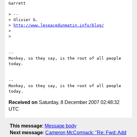
Garrett

> --

> Olivier G.

> 
http://www.lespacedunmatin.info/blog/
>

>

--

Monkey, so they say, is the root of all people 
today.

-- 

Monkey, so they say, is the root of all people 
Received on
Saturday, 8 December 2007 02:48:32
UTC
This message
:
Message body
Next message
:
Cameron McCormack: "Re: Fwd: Add