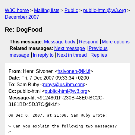
W3C home
Mailing lists
Public
public-html@w3.org
December 2007
Re: DogFood
This message
:
Message body
Respond
More options
Related messages
:
Next message
Previous
message
In reply to
Next in thread
Replies
From
: Henri Sivonen <
hsivonen@iki.fi
>
Date
: Fri, 7 Dec 2007 09:33:34 +0200
To
: Sam Ruby <
rubys@us.ibm.com
>
Cc
: public-html <
public-html@w3.org
>
Message-Id
: <9124801F-230B-48E0-BC2C-
3181BD45D37C@iki.fi>
On Dec 6, 2007, at 21:06, Sam Ruby wrote:

> Can you explain the following two messages?

>
