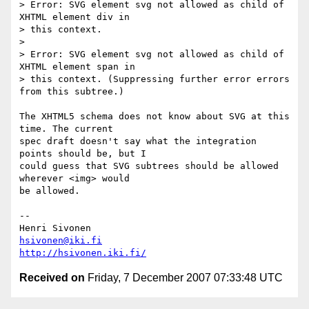
> Error: SVG element svg not allowed as child of 
XHTML element div in  

> this context.

>

> Error: SVG element svg not allowed as child of 
XHTML element span in  

> this context. (Suppressing further error errors 
from this subtree.)

The XHTML5 schema does not know about SVG at this 
time. The current  

spec draft doesn't say what the integration 
points should be, but I  

could guess that SVG subtrees should be allowed 
wherever <img> would  

be allowed.

-- 

hsivonen@iki.fi
http://hsivonen.iki.fi/
Received on
Friday, 7 December 2007 07:33:48 UTC