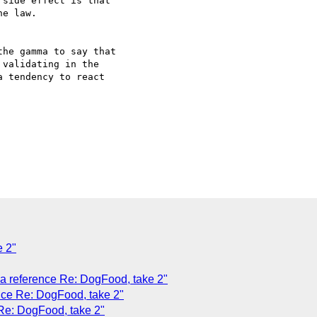
side effect is that  

e law.

he gamma to say that  

validating in the  

 tendency to react  

 2"
 a reference Re: DogFood, take 2"
ence Re: DogFood, take 2"
 Re: DogFood, take 2"