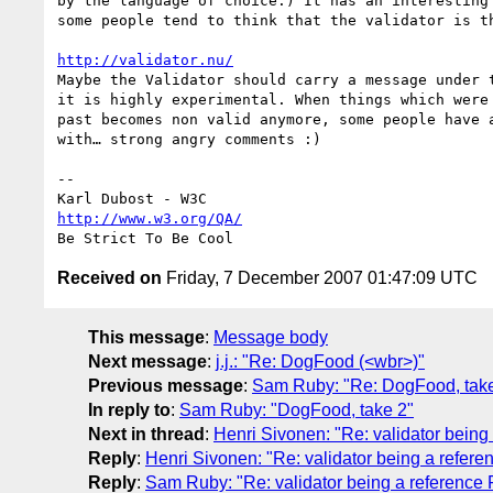
by the language of choice.) It has an interesting 
some people tend to think that the validator is th
http://validator.nu/
Maybe the Validator should carry a message under t
it is highly experimental. When things which were 
past becomes non valid anymore, some people have a
with… strong angry comments :)

--

http://www.w3.org/QA/
Received on
Friday, 7 December 2007 01:47:09 UTC
This message
:
Message body
Next message
:
j.j.: "Re: DogFood (<wbr>)"
Previous message
:
Sam Ruby: "Re: DogFood, take
In reply to
:
Sam Ruby: "DogFood, take 2"
Next in thread
:
Henri Sivonen: "Re: validator being
Reply
:
Henri Sivonen: "Re: validator being a refer
Reply
:
Sam Ruby: "Re: validator being a reference