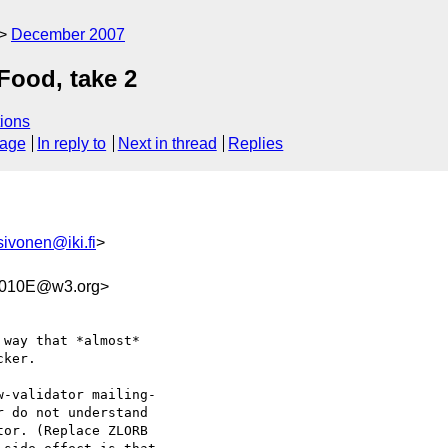
December 2007
Food, take 2
ions
sage
In reply to
Next in thread
Replies
sivonen@iki.fi
>
2010E@w3.org>
way that *almost*  

ker.

-validator mailing- 

 do not understand  

or. (Replace ZLORB  
