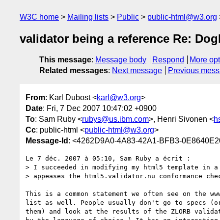
W3C home
Mailing lists
Public
public-html@w3.org
validator being a reference Re: Dog
This message
:
Message body
Respond
More opt
Related messages
:
Next message
Previous mes
From
: Karl Dubost <
karl@w3.org
>
Date
: Fri, 7 Dec 2007 10:47:02 +0900
To
: Sam Ruby <
rubys@us.ibm.com
>, Henri Sivonen <
h
Cc
: public-html <
public-html@w3.org
>
Message-Id
: <4262D9A0-4A83-42A1-BFB3-0E8640E
Le 7 déc. 2007 à 05:10, Sam Ruby a écrit :

> I succeeded in modifying my html5 template in a 
> appeases the html5.validator.nu conformance chec
This is a common statement we often see on the www
list as well. People usually don't go to specs (or
them) and look at the results of the ZLORB validat