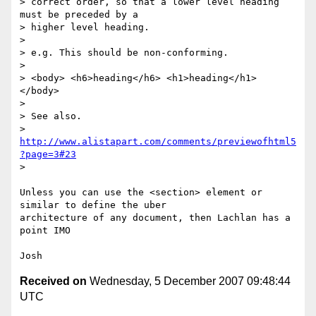
> correct order, so that a lower level heading 
must be preceded by a

> higher level heading.

>

> e.g. This should be non-conforming.

>

> <body> <h6>heading</h6> <h1>heading</h1> 
</body>

>

> See also.

> 
http://www.alistapart.com/comments/previewofhtml5
?page=3#23
>

Unless you can use the <section> element or 
similar to define the uber

architecture of any document, then Lachlan has a 
point IMO

Received on
Wednesday, 5 December 2007 09:48:44
UTC