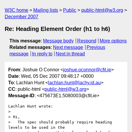
W3C home
Mailing lists
Public
public-html@w3.org
December 2007
Re: Heading Element Order (h1 to h6)
This message
:
Message body
Respond
More options
Related messages
:
Next message
Previous
message
In reply to
Next in thread
From
: Joshue O Connor <
joshue.oconnor@cfit.ie
>
Date
: Wed, 05 Dec 2007 09:48:17 +0000
To
: Lachlan Hunt <
lachlan.hunt@lachy.id.au
>
CC
: public-html <
public-html@w3.org
>
Message-ID
: <475673E1.5080003@cfit.ie>
Lachlan Hunt wrote:

>

> Hi,

>   The spec should probably require heading 
levels to be used in the
