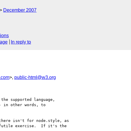
December 2007
ions
sage
In reply to
.com
>,
public-html@w3.org
the supported language, 

 in other words, to 

here isn't for node.style, as 

utile exercise.  If it's the 
