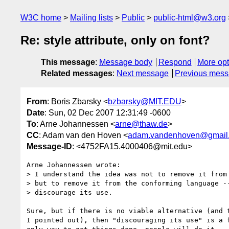
W3C home
Mailing lists
Public
public-html@w3.org
Re: style attribute, only on font?
This message
:
Message body
Respond
More opt
Related messages
:
Next message
Previous mes
From
: Boris Zbarsky <
bzbarsky@MIT.EDU
>
Date
: Sun, 02 Dec 2007 12:31:49 -0600
To
: Arne Johannessen <
arne@thaw.de
>
CC
: Adam van den Hoven <
adam.vandenhoven@gmail
Message-ID
: <4752FA15.4000406@mit.edu>
Arne Johannessen wrote:

> I understand the idea was not to remove it from 
> but to remove it from the conforming language --
> discourage its use.

Sure, but if there is no viable alternative (and t
I pointed out), then "discouraging its use" is a f