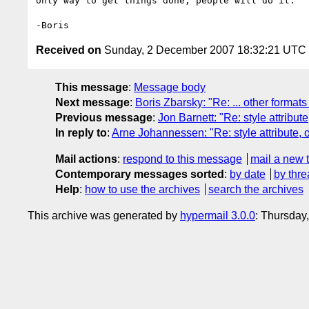
only way to get things done, people will do it.

Received on
Sunday, 2 December 2007 18:32:21 UTC
This message
:
Message body
Next message
:
Boris Zbarsky: "Re: ... other formats
Previous message
:
Jon Barnett: "Re: style attribute
In reply to
:
Arne Johannessen: "Re: style attribute, o
Mail actions
:
respond to this message
mail a new 
Contemporary messages sorted
:
by date
by thre
Help
:
how to use the archives
search the archives
This archive was generated by
hypermail 3.0.0
: Thursday