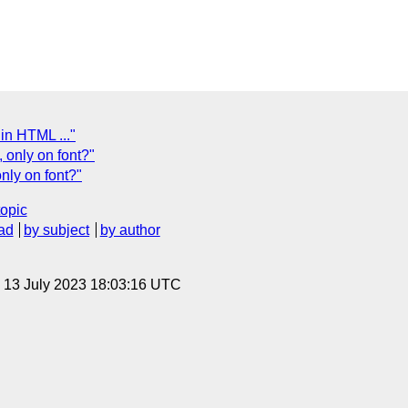
 in HTML ..."
, only on font?"
nly on font?"
topic
ad
by subject
by author
, 13 July 2023 18:03:16 UTC