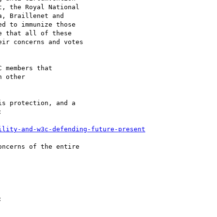
, the Royal National

, Braillenet and

d to immunize those

 that all of these

ir concerns and votes

 members that

 other

s protection, and a



ility-and-w3c-defending-future-present
ncerns of the entire


