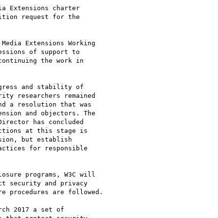
a Extensions charter

tion request for the

Media Extensions Working

ssions of support to

ontinuing the work in

ress and stability of

ity researchers remained

d a resolution that was

nsion and objectors. The

irector has concluded

tions at this stage is

ion, but establish

ctices for responsible

osure programs, W3C will

t security and privacy

e procedures are followed.

ch 2017 a set of
