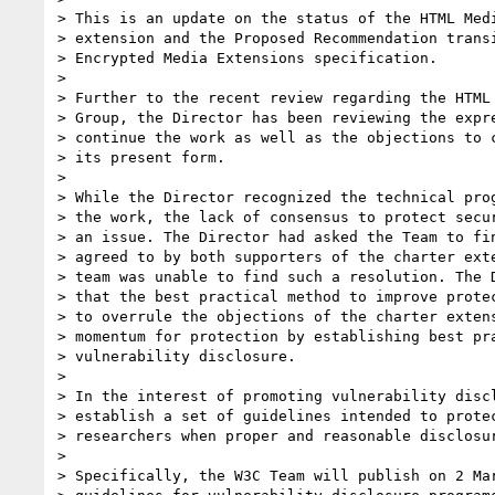
> This is an update on the status of the HTML Medi
> extension and the Proposed Recommendation transi
> Encrypted Media Extensions specification.

> 

> Further to the recent review regarding the HTML 
> Group, the Director has been reviewing the expre
> continue the work as well as the objections to c
> its present form.

> 

> While the Director recognized the technical prog
> the work, the lack of consensus to protect secur
> an issue. The Director had asked the Team to fin
> agreed to by both supporters of the charter exte
> team was unable to find such a resolution. The D
> that the best practical method to improve protec
> to overrule the objections of the charter extens
> momentum for protection by establishing best pra
> vulnerability disclosure.

> 

> In the interest of promoting vulnerability discl
> establish a set of guidelines intended to protec
> researchers when proper and reasonable disclosur
> 

> Specifically, the W3C Team will publish on 2 Mar