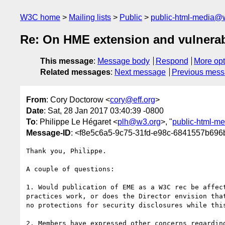
W3C home
Mailing lists
Public
public-html-media@
Re: On HME extension and vulnerab
This message
:
Message body
Respond
More opt
Related messages
:
Next message
Previous mes
From
: Cory Doctorow <
cory@eff.org
>
Date
: Sat, 28 Jan 2017 03:40:39 -0800
To
: Philippe Le Hégaret <
plh@w3.org
>, "
public-html-m
Message-ID
: <f8e5c6a5-9c75-31fd-e98c-6841557b696
Thank you, Philippe.

A couple of questions:

1. Would publication of EME as a W3C rec be affect
practices work, or does the Director envision that
no protections for security disclosures while this
2. Members have expressed other concerns regarding