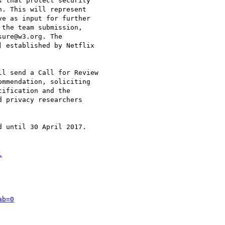
 that protect security

. This will represent

e as input for further

the team submission,

ure@w3.org. The

 established by Netflix

l send a Call for Review

mmendation, soliciting

ification and the

 privacy researchers

 until 30 April 2017.

l
ab=0