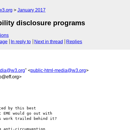
w3.org
January 2017
ility disclosure programs
ions
sage
In reply to
Next in thread
Replies
edia@w3.org
" <
public-html-media@w3.org
>
b@eff.org>
ed by this best

 EME would go out with

 work trailed behind it?

 anti-circumvention
