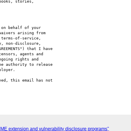
ooks, stories,

on behalf of your

aivers arising from

terms-of-service,

, non-disclosure,

REEMENTS") that I have

ensors, agents and

going rights and

e authority to release

loyer.

ed, this email has not

E extension and vulnerability disclosure programs"