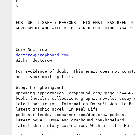
> 

> 

-- 

FOR PUBLIC SAFETY REASONS, THIS EMAIL HAS BEEN INT
GOVERNMENT AND WILL BE RETAINED FOR FUTURE ANALYSI
--

doctorow@craphound.com
Wickr: doctorow

For avoidance of doubt: This email does not consti
me to your mailing list.

blog: boingboing.net

upcoming appearances: craphound.com/?page_id=4667

books (novels, collections graphic novels, essay c
latest nonfiction: Information Doesn't Want to Be 
latest graphic novel: In Real Life

podcast: feeds.feedburner.com/doctorow_podcast

latest novel: Homeland craphound.com/homeland

latest short story collection: With a Little Help 