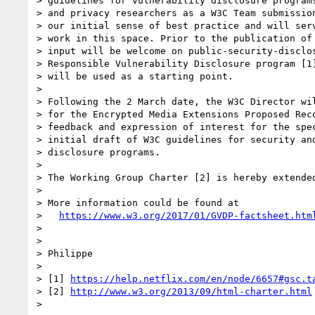
> guidelines for vulnerability disclosure programs
> and privacy researchers as a W3C Team submission
> our initial sense of best practice and will serv
> work in this space. Prior to the publication of 
> input will be welcome on public-security-disclos
> Responsible Vulnerability Disclosure program [1]
> will be used as a starting point.

> 

> Following the 2 March date, the W3C Director wil
> for the Encrypted Media Extensions Proposed Reco
> feedback and expression of interest for the spec
> initial draft of W3C guidelines for security and
> disclosure programs.

> 

> The Working Group Charter [2] is hereby extended
> 

> More information could be found at

>   
https://www.w3.org/2017/01/GVDP-factsheet.htm
> 

> 

> Philippe

> 

> [1] 
https://help.netflix.com/en/node/6657#gsc.t
> [2] 
http://www.w3.org/2013/09/html-charter.html
> 
