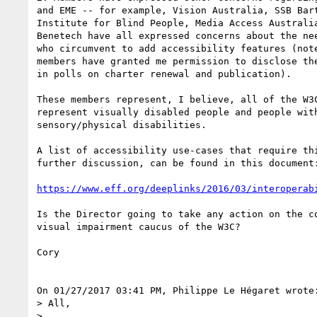
and EME -- for example, Vision Australia, SSB Bart
Institute for Blind People, Media Access Australia
Benetech have all expressed concerns about the nee
who circumvent to add accessibility features (note
members have granted me permission to disclose the
in polls on charter renewal and publication).

These members represent, I believe, all of the W3C
represent visually disabled people and people with
sensory/physical disabilities.

A list of accessibility use-cases that require thi
further discussion, can be found in this document:
https://www.eff.org/deeplinks/2016/03/interoperab
Is the Director going to take any action on the co
visual impairment caucus of the W3C?

Cory

On 01/27/2017 03:41 PM, Philippe Le Hégaret wrote:
> All,

> 
