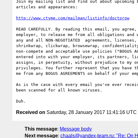
Join my mailing list and find out about upcoming b
articles and appearances:

http://www.ctyme.com/mailman/listinfo/doctorow
READ CAREFULLY. By reading this email, you agree, 
employer, to release me from all obligations and w
any and all NON-NEGOTIATED  agreements, licenses, 
shrinkwrap, clickwrap, browsewrap, confidentiality
non-compete and acceptable use policies ("BOGUS AG
entered into with your employer, its partners, lic
assigns, in perpetuity, without prejudice to my on
privileges. You further represent that you have th
me from any BOGUS AGREEMENTS on behalf of your emp
As is the case with every email you've ever receiv
been scanned for all known viruses.

Received on
Saturday, 28 January 2017 11:41:16 UTC
This message
:
Message body
Next message
:
chaals@yandex-team.ru: "Re: On HM