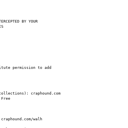
ERCEPTED BY YOUR

S

tute permission to add

ollections): craphound.com

Free

craphound.com/walh
