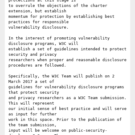
protections at this stage is 

to overrule the objections of the charter 
extension, but establish 

momentum for protection by establishing best 
practices for responsible 

vulnerability disclosure.

In the interest of promoting vulnerability 
disclosure programs, W3C will 

establish a set of guidelines intended to protect 
security and privacy 

researchers when proper and reasonable disclosure 
procedures are followed.

Specifically, the W3C Team will publish on 2 
March 2017 a set of

guidelines for vulnerability disclosure programs 
that protect security

and privacy researchers as a W3C Team submission. 
This will represent

our initial sense of best practice and will serve 
as input for further

work in this space. Prior to the publication of 
the team submission,

input will be welcome on public-security-