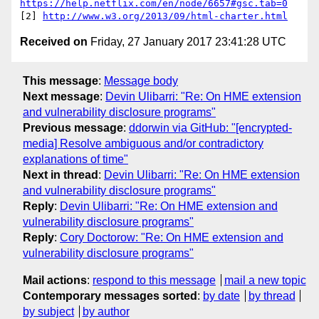
https://help.netflix.com/en/node/6657#gsc.tab=0
[2] 
http://www.w3.org/2013/09/html-charter.html
Received on
Friday, 27 January 2017 23:41:28 UTC
This message
:
Message body
Next message
:
Devin Ulibarri: "Re: On HME extension
and vulnerability disclosure programs"
Previous message
:
ddorwin via GitHub: "[encrypted-
media] Resolve ambiguous and/or contradictory
explanations of time"
Next in thread
:
Devin Ulibarri: "Re: On HME extension
and vulnerability disclosure programs"
Reply
:
Devin Ulibarri: "Re: On HME extension and
vulnerability disclosure programs"
Reply
:
Cory Doctorow: "Re: On HME extension and
vulnerability disclosure programs"
Mail actions
:
respond to this message
mail a new topic
Contemporary messages sorted
:
by date
by thread
by subject
by author