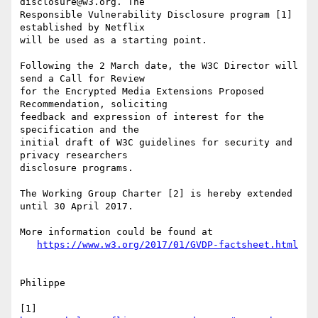
disclosure@w3.org. The

Responsible Vulnerability Disclosure program [1] 
established by Netflix

will be used as a starting point.

Following the 2 March date, the W3C Director will 
send a Call for Review 

for the Encrypted Media Extensions Proposed 
Recommendation, soliciting 

feedback and expression of interest for the 
specification and the 

initial draft of W3C guidelines for security and 
privacy researchers 

disclosure programs.

The Working Group Charter [2] is hereby extended 
until 30 April 2017.

More information could be found at

https://www.w3.org/2017/01/GVDP-factsheet.html
Philippe

[1] 