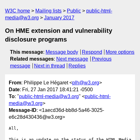
W3C home
Mailing lists
Public
public-html-
media@w3.org
January 2017
On HME extension and vulnerability
disclosure programs
This message
:
Message body
Respond
More options
Related messages
:
Next message
Previous
message
Next in thread
Replies
From
: Philippe Le Hégaret <
plh@w3.org
>
Date
: Fri, 27 Jan 2017 18:41:21 -0500
To
: "
public-html-media@w3.org
" <
public-html-
media@w3.org
>
Message-ID
: <1aecd36d-bb8d-5a46-3025-
e6c28d430436@w3.org>
All,

This is an update on the status of the HTML Media 