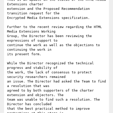
Extensions charter

extension and the Proposed Recommendation 
transition request for the

Encrypted Media Extensions specification.

Further to the recent review regarding the HTML 
Media Extensions Working 

Group, the Director has been reviewing the 
expressions of support to 

continue the work as well as the objections to 
continuing the work in 

its present form.

While the Director recognized the technical 
progress and stability of

the work, the lack of consensus to protect 
security researchers remained 

an issue. The Director had asked the Team to find 
a resolution that was 

agreed to by both supporters of the charter 
extension and objectors. The 

team was unable to find such a resolution. The 
Director has concluded 

that the best practical method to improve 