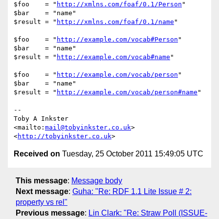
$foo    = "
http://xmlns.com/foaf/0.1/Person
"

$bar    = "name"

$result = "
http://xmlns.com/foaf/0.1/name
"

$foo    = "
http://example.com/vocab#Person
"

$bar    = "name"

$result = "
http://example.com/vocab#name
"

$foo    = "
http://example.com/vocab/person
"

$bar    = "name"

$result = "
http://example.com/vocab/person#name
"

-- 

Toby A Inkster

<mailto:
mail@tobyinkster.co.uk
>

<
http://tobyinkster.co.uk
Received on
Tuesday, 25 October 2011 15:49:05 UTC
This message
:
Message body
Next message
:
Guha: "Re: RDF 1.1 Lite Issue # 2:
property vs rel"
Previous message
:
Lin Clark: "Re: Straw Poll (ISSUE-