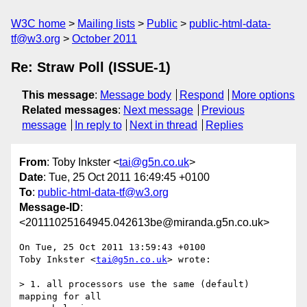
W3C home
Mailing lists
Public
public-html-data-
tf@w3.org
October 2011
Re: Straw Poll (ISSUE-1)
This message
:
Message body
Respond
More options
Related messages
:
Next message
Previous
message
In reply to
Next in thread
Replies
From
: Toby Inkster <
tai@g5n.co.uk
>
Date
: Tue, 25 Oct 2011 16:49:45 +0100
To
:
public-html-data-tf@w3.org
Message-ID
:
<20111025164945.042613be@miranda.g5n.co.uk>
On Tue, 25 Oct 2011 13:59:43 +0100

Toby Inkster <
tai@g5n.co.uk
> wrote:

> 1. all processors use the same (default) 
mapping for all
