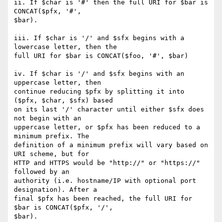
ii. If $char is '#' then the full URI for $bar is 
CONCAT($pfx, '#',

$bar).

iii. If $char is '/' and $sfx begins with a 
lowercase letter, then the

full URI for $bar is CONCAT($foo, '#', $bar)

iv. If $char is '/' and $sfx begins with an 
uppercase letter, then

continue reducing $pfx by splitting it into 
($pfx, $char, $sfx) based

on its last '/' character until either $sfx does 
not begin with an

uppercase letter, or $pfx has been reduced to a 
minimum prefix. The

definition of a minimum prefix will vary based on 
URI scheme, but for

HTTP and HTTPS would be "http://" or "https://" 
followed by an

authority (i.e. hostname/IP with optional port 
designation). After a

final $pfx has been reached, the full URI for 
$bar is CONCAT($pfx, '/',

$bar).
