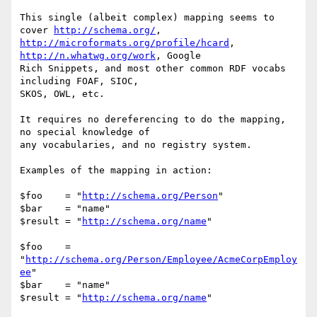
This single (albeit complex) mapping seems to 
cover 
http://schema.org/
http://microformats.org/profile/hcard
, 
http://n.whatwg.org/work
, Google

Rich Snippets, and most other common RDF vocabs 
including FOAF, SIOC,

SKOS, OWL, etc.

It requires no dereferencing to do the mapping, 
no special knowledge of

any vocabularies, and no registry system.

Examples of the mapping in action:

$foo    = "
http://schema.org/Person
"

$bar    = "name"

$result = "
http://schema.org/name
"

$foo    = 
"
http://schema.org/Person/Employee/AcmeCorpEmploy
ee
"

$bar    = "name"

$result = "
http://schema.org/name
"
