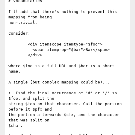
> vocabularies

I'll add that there's nothing to prevent this 
mapping from being

non-trivial.

Consider:

	<div itemscope itemtype="$foo">

	  <span itemprop="$bar">Bar</span>

	</div>

where $foo is a full URL and $bar is a short 
name.

A single (but complex mapping could be)...

i. Find the final occurrence of '#' or '/' in 
$foo, and split the

string $foo on that character. Call the portion 
before it $pfx and

the portion afterwards $sfx, and the character 
that was split on

$char.
