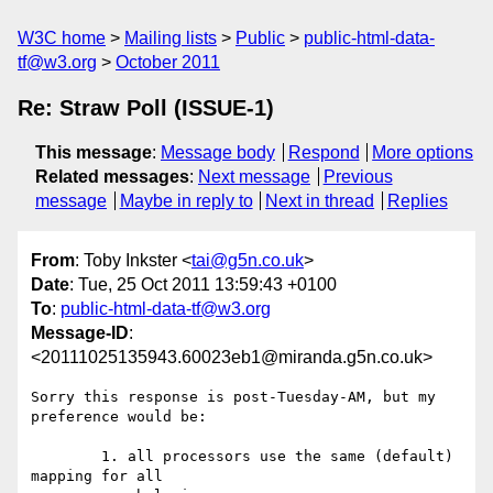
W3C home
Mailing lists
Public
public-html-data-
tf@w3.org
October 2011
Re: Straw Poll (ISSUE-1)
This message
:
Message body
Respond
More options
Related messages
:
Next message
Previous
message
Maybe in reply to
Next in thread
Replies
From
: Toby Inkster <
tai@g5n.co.uk
>
Date
: Tue, 25 Oct 2011 13:59:43 +0100
To
:
public-html-data-tf@w3.org
Message-ID
:
<20111025135943.60023eb1@miranda.g5n.co.uk>
Sorry this response is post-Tuesday-AM, but my 
preference would be:

	1. all processors use the same (default) 
mapping for all
