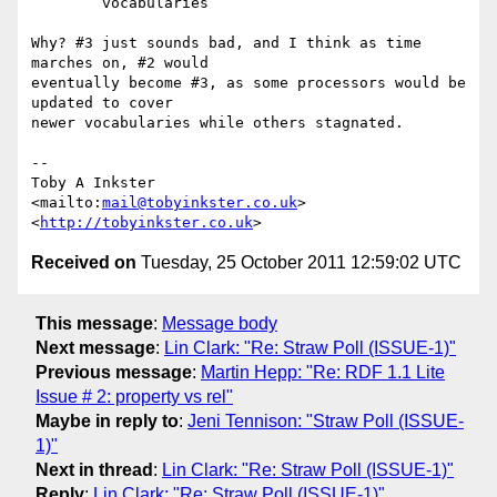
	vocabularies

Why? #3 just sounds bad, and I think as time 
marches on, #2 would

eventually become #3, as some processors would be 
updated to cover

newer vocabularies while others stagnated.

-- 

Toby A Inkster

<mailto:
mail@tobyinkster.co.uk
>

<
http://tobyinkster.co.uk
Received on
Tuesday, 25 October 2011 12:59:02 UTC
This message
:
Message body
Next message
:
Lin Clark: "Re: Straw Poll (ISSUE-1)"
Previous message
:
Martin Hepp: "Re: RDF 1.1 Lite
Issue # 2: property vs rel"
Maybe in reply to
:
Jeni Tennison: "Straw Poll (ISSUE-
1)"
Next in thread
:
Lin Clark: "Re: Straw Poll (ISSUE-1)"
Reply
:
Lin Clark: "Re: Straw Poll (ISSUE-1)"