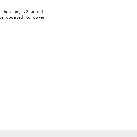
ches on, #2 would

e updated to cover
