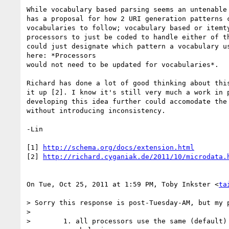
While vocabulary based parsing seems an untenable 
has a proposal for how 2 URI generation patterns c
vocabularies to follow; vocabulary based or itemty
processors to just be coded to handle either of th
could just designate which pattern a vocabulary us
here: *Processors

would not need to be updated for vocabularies*.

Richard has done a lot of good thinking about this
it up [2]. I know it's still very much a work in p
developing this idea further could accomodate the 
without introducing inconsistency.

-Lin

[1] 
http://schema.org/docs/extension.html
[2] 
http://richard.cyganiak.de/2011/10/microdata.
On Tue, Oct 25, 2011 at 1:59 PM, Toby Inkster <
ta
> Sorry this response is post-Tuesday-AM, but my p
>

>        1. all processors use the same (default) 