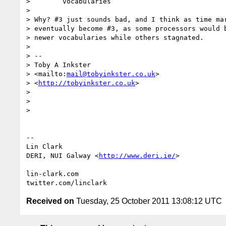
>        vocabularies

>

> Why? #3 just sounds bad, and I think as time mar
> eventually become #3, as some processors would b
> newer vocabularies while others stagnated.

>

> --

> Toby A Inkster

> <mailto:
mail@tobyinkster.co.uk
>

> <
http://tobyinkster.co.uk
>

>

>

>

-- 

Lin Clark

DERI, NUI Galway <
http://www.deri.ie/
>

lin-clark.com

Received on
Tuesday, 25 October 2011 13:08:12 UTC