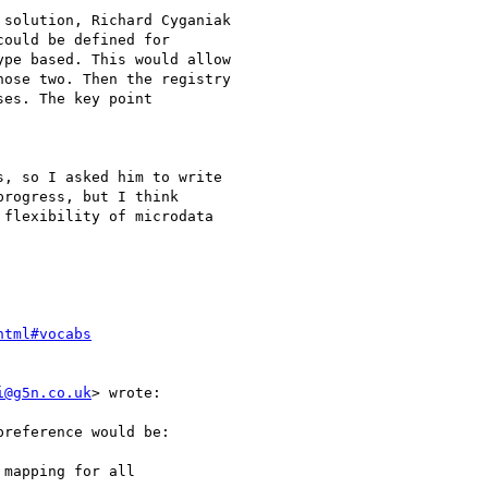
solution, Richard Cyganiak

ould be defined for

pe based. This would allow

ose two. Then the registry

es. The key point

, so I asked him to write

rogress, but I think

flexibility of microdata

html#vocabs
i@g5n.co.uk
> wrote:

reference would be:

mapping for all
