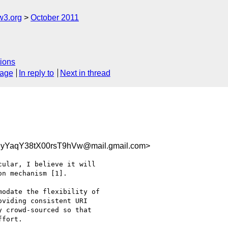
w3.org
October 2011
ions
sage
In reply to
Next in thread
eyYaqY38tX00rsT9hVw@mail.gmail.com>
ular, I believe it will

n mechanism [1].

odate the flexibility of

viding consistent URI

 crowd-sourced so that

fort.
