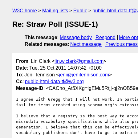
W3C home
Mailing lists
Public
public-html-data-tf@
Re: Straw Poll (ISSUE-1)
This message
:
Message body
Respond
More opt
Related messages
:
Next message
Previous mes
From
: Lin Clark <
lin.w.clark@gmail.com
>
Date
: Tue, 25 Oct 2011 14:07:42 +0100
To
: Jeni Tennison <
jeni@jenitennison.com
>
Cc
:
public-html-data-tf@w3.org
Message-ID
: <CACho_At5XKg=igEMu5Rtjj-qj2nOB59
I agree with Gregg that 1 will not work. In partic
fail for terms created using schema.org's extensio
I believe that a registry is the best way to accom
microdata vocabulary specifications while also pro
generation. I believe that this can be effectively
vocabulary publishers don't have to go to extra ef