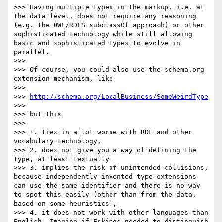
>>> Having multiple types in the markup, i.e. at 
the data level, does not require any reasoning 
(e.g. the OWL/RDFS subclassOf approach) or other 
sophisticated technology while still allowing 
basic and sophisticated types to evolve in 
parallel.

>>> 

>>> Of course, you could also use the schema.org 
extension mechanism, like

>>> 

>>> 
http://schema.org/LocalBusiness/SomeWeirdType
>>> 

>>> but this

>>> 

>>> 1. ties in a lot worse with RDF and other 
vocabulary technology,

>>> 2. does not give you a way of defining the 
type, at least textually,

>>> 3. implies the risk of unintended collisions, 
because independently invented type extensions 
can use the same identifier and there is no way 
to spot this easily (other than from the data, 
based on some heuristics),

>>> 4. it does not work with other languages than 
English. Imagine if Eskimos needed to distinguish 