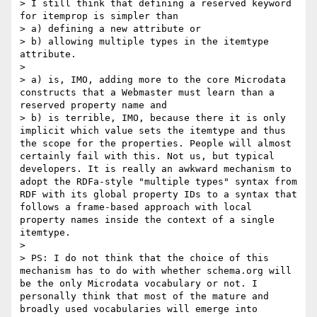
> I still think that defining a reserved keyword 
for itemprop is simpler than 

> a) defining a new attribute or

> b) allowing multiple types in the itemtype 
attribute.

> 

> a) is, IMO, adding more to the core Microdata 
constructs that a Webmaster must learn than a 
reserved property name and

> b) is terrible, IMO, because there it is only 
implicit which value sets the itemtype and thus 
the scope for the properties. People will almost 
certainly fail with this. Not us, but typical 
developers. It is really an awkward mechanism to 
adopt the RDFa-style "multiple types" syntax from 
RDF with its global property IDs to a syntax that 
follows a frame-based approach with local 
property names inside the context of a single 
itemtype.

> 

> PS: I do not think that the choice of this 
mechanism has to do with whether schema.org will 
be the only Microdata vocabulary or not. I 
personally think that most of the mature and 
broadly used vocabularies will emerge into 