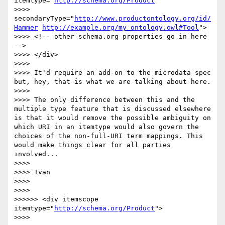
itemtype="
http://schema.org/Product
" 

>>>>  
secondaryType="
http://www.productontology.org/id/
Hammer
http://example.org/my_ontology.owl#Tool
">

>>>> <!-- other schema.org properties go in here 
-->

>>>> </div>

>>>> 

>>>> It'd require an add-on to the microdata spec 
but, hey, that is what we are talking about here.

>>>> 

>>>> The only difference between this and the 
multiple type feature that is discussed elsewhere 
is that it would remove the possible ambiguity on 
which URI in an itemtype would also govern the 
choices of the non-full-URI term mappings. This 
would make things clear for all parties 
involved...

>>>> 

>>>> Ivan

>>>> 

>>>> 

>>>>>> <div itemscope 
itemtype="
http://schema.org/Product
">

>>>> 
