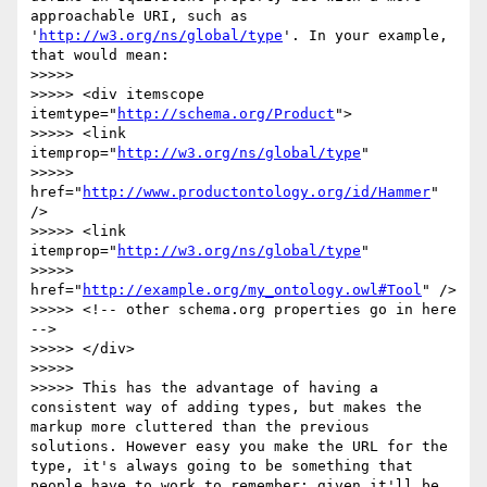
approachable URI, such as 
'
http://w3.org/ns/global/type
'. In your example, 
that would mean:

>>>>> 

>>>>> <div itemscope 
itemtype="
http://schema.org/Product
">

>>>>> <link 
itemprop="
http://w3.org/ns/global/type
" 

>>>>>   
href="
http://www.productontology.org/id/Hammer
" 
/>

>>>>> <link 
itemprop="
http://w3.org/ns/global/type
" 

>>>>>   
href="
http://example.org/my_ontology.owl#Tool
" />

>>>>> <!-- other schema.org properties go in here 
-->

>>>>> </div>	

>>>>> 

>>>>> This has the advantage of having a 
consistent way of adding types, but makes the 
markup more cluttered than the previous 
solutions. However easy you make the URL for the 
type, it's always going to be something that 
people have to work to remember; given it'll be 