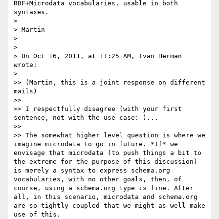
RDF+Microdata vocabularies, usable in both 
syntaxes.

> 

> Martin

> 

> 

> On Oct 16, 2011, at 11:25 AM, Ivan Herman 
wrote:

> 

>> (Martin, this is a joint response on different 
mails)

>> 

>> I respectfully disagree (with your first 
sentence, not with the use case:-)...

>> 

>> The somewhat higher level question is where we 
imagine microdata to go in future. *If* we 
envisage that microdata (to push things a bit to 
the extreme for the purpose of this discussion) 
is merely a syntax to express schema.org 
vocabularies, with no other goals, then, of 
course, using a schema.org type is fine. After 
all, in this scenario, microdata and schema.org 
are so tightly coupled that we might as well make 
use of this. 
