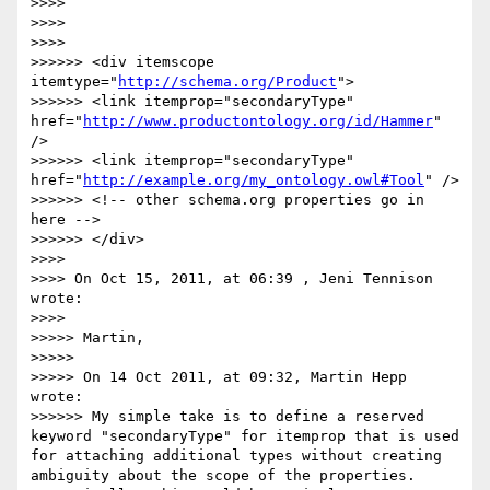
>>>> 

>>>> 

>>>> 

>>>>>> <div itemscope 
itemtype="
http://schema.org/Product
">

>>>>>> <link itemprop="secondaryType" 
href="
http://www.productontology.org/id/Hammer
" 
/>

>>>>>> <link itemprop="secondaryType" 
href="
http://example.org/my_ontology.owl#Tool
" />

>>>>>> <!-- other schema.org properties go in 
here -->

>>>>>> </div>	

>>>> 

>>>> On Oct 15, 2011, at 06:39 , Jeni Tennison 
wrote:

>>>> 

>>>>> Martin,

>>>>> 

>>>>> On 14 Oct 2011, at 09:32, Martin Hepp 
wrote:

>>>>>> My simple take is to define a reserved 
keyword "secondaryType" for itemprop that is used 
for attaching additional types without creating 
ambiguity about the scope of the properties. 