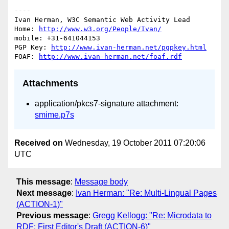
----

Ivan Herman, W3C Semantic Web Activity Lead

Home: 
http://www.w3.org/People/Ivan/
mobile: +31-641044153

PGP Key: 
http://www.ivan-herman.net/pgpkey.html
FOAF: 
http://www.ivan-herman.net/foaf.rdf
Attachments
application/pkcs7-signature attachment:
smime.p7s
Received on
Wednesday, 19 October 2011 07:20:06
UTC
This message
:
Message body
Next message
:
Ivan Herman: "Re: Multi-Lingual Pages
(ACTION-1)"
Previous message
:
Gregg Kellogg: "Re: Microdata to
RDF: First Editor's Draft (ACTION-6)"