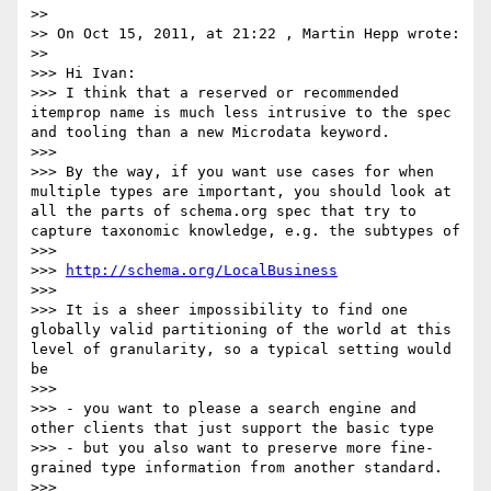
>> 

>> On Oct 15, 2011, at 21:22 , Martin Hepp wrote:

>> 

>>> Hi Ivan:

>>> I think that a reserved or recommended 
itemprop name is much less intrusive to the spec 
and tooling than a new Microdata keyword.

>>> 

>>> By the way, if you want use cases for when 
multiple types are important, you should look at 
all the parts of schema.org spec that try to 
capture taxonomic knowledge, e.g. the subtypes of

>>> 

>>> 
http://schema.org/LocalBusiness
>>> 

>>> It is a sheer impossibility to find one 
globally valid partitioning of the world at this 
level of granularity, so a typical setting would 
be

>>> 

>>> - you want to please a search engine and 
other clients that just support the basic type

>>> - but you also want to preserve more fine-
grained type information from another standard.

>>> 
