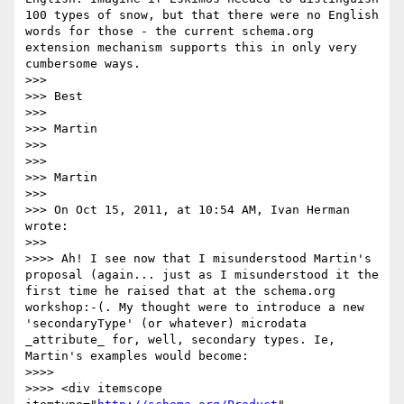
100 types of snow, but that there were no English 
words for those - the current schema.org 
extension mechanism supports this in only very 
cumbersome ways.

>>> 

>>> Best

>>> 

>>> Martin 

>>> 

>>> 

>>> Martin

>>> 

>>> On Oct 15, 2011, at 10:54 AM, Ivan Herman 
wrote:

>>> 

>>>> Ah! I see now that I misunderstood Martin's 
proposal (again... just as I misunderstood it the 
first time he raised that at the schema.org 
workshop:-(. My thought were to introduce a new 
'secondaryType' (or whatever) microdata 
_attribute_ for, well, secondary types. Ie, 
Martin's examples would become:

>>>> 

>>>> <div itemscope 