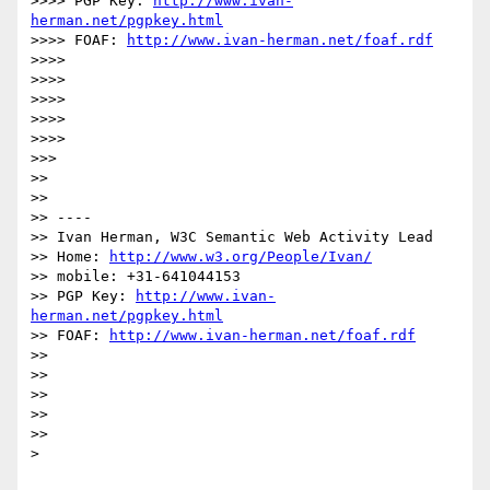
>>>> PGP Key: 
http://www.ivan-
herman.net/pgpkey.html
>>>> FOAF: 
http://www.ivan-herman.net/foaf.rdf
>>>> 

>>>> 

>>>> 

>>>> 

>>>> 

>>> 

>> 

>> 

>> ----

>> Ivan Herman, W3C Semantic Web Activity Lead

>> Home: 
http://www.w3.org/People/Ivan/
>> mobile: +31-641044153

>> PGP Key: 
http://www.ivan-
herman.net/pgpkey.html
>> FOAF: 
http://www.ivan-herman.net/foaf.rdf
>> 

>> 

>> 

>> 

>> 

> 
