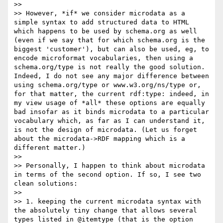
>> 

>> However, *if* we consider microdata as a 
simple syntax to add structured data to HTML 
which happens to be used by schema.org as well 
(even if we say that for which schema.org is the 
biggest 'customer'), but can also be used, eg, to 
encode microformat vocabularies, then using a 
schema.org/type is not really the good solution. 
Indeed, I do not see any major difference between 
using schema.org/type or www.w3.org/ns/type or, 
for that matter, the current rdf:type: indeed, in 
my view usage of *all* these options are equally 
bad insofar as it binds microdata to a particular 
vocabulary which, as far as I can understand it, 
is not the design of microdata. (Let us forget 
about the microdata->RDF mapping which is a 
different matter.)

>> 

>> Personally, I happen to think about microdata 
in terms of the second option. If so, I see two 
clean solutions:

>> 

>> 1. keeping the current microdata syntax with 
the absolutely tiny change that allows several 
types listed in @itemtype (that is the option 