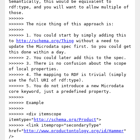
Semantically, this would be equivalent to 
rdf:type, and you will want to allow multiple of 
those.

>>>>>> 

>>>>>> The nice thing of this approach is:

>>>>>> 

>>>>>> 1. You could start by simply adding this 
to 
http://schema.org/Thing
 without a need to 
update the Microdata spec first. So you could get 
this done within a day. 

>>>>>> 2. You could later add this to the spec.

>>>>>> 3. There is no confusion about the scope 
of local properties.

>>>>>> 4. The mapping to RDF is trivial (simply 
use the full URI of rdf:type).

>>>>>> 5. You do not introduce a new Microdata 
core keyword, just a predefined property.

>>>>>> 

>>>>>> Example

>>>>>> 

>>>>>> <div itemscope 
itemtype="
http://schema.org/Product
">

>>>>>> <link itemprop="secondaryType" 
href="
http://www.productontology.org/id/Hammer
" 
/>
