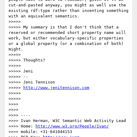
cut-and-pasted anyway, you might as well use the 
existing rdf:type rather than inventing something 
with an equivalent semantics.

>>>>> 

>>>>> My summary is that I don't think that a 
reserved or recommended short property name will 
work, but either vocabulary-specific properties 
or a global property (or a combination of both) 
might.

>>>>> 

>>>>> Thoughts?

>>>>> 

>>>>> Jeni

>>>>> -- 

>>>>> Jeni Tennison

>>>>> 
http://www.jenitennison.com
>>>>> 

>>>>> 

>>>> 

>>>> 

>>>> ----

>>>> Ivan Herman, W3C Semantic Web Activity Lead

>>>> Home: 
http://www.w3.org/People/Ivan/
>>>> mobile: +31-641044153
