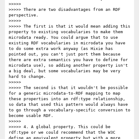
>>>>> 

>>>>> There are two disadvantages from an RDF 
perspective.

>>>>> 

>>>>> The first is that it would mean adding this 
property to existing vocabularies to make them 
microdata ready. You could argue that to use 
existing RDF vocabularies in microdata you have 
to do some extra work anyway (as Hixie has 
pointed out, you can't just port them because 
there are extra semantics you have to define for 
microdata use), so adding another property isn't 
a big deal, but some vocabularies may be very 
hard to change.

>>>>> 

>>>>> The second is that it wouldn't be possible 
for a generic microdata-to-RDF mapping to map 
these properties into an rdf:type relationship, 
so data that used this pattern would always have 
to go through a vocabulary-specific conversion to 
become usable RDF.

>>>>> 

>>>>> 4. A global property. This could be 
rdf:type or we could recommend that the W3C 
define an equivalent property but with a more 