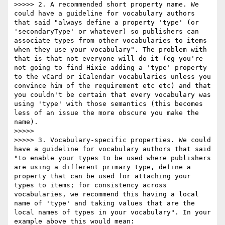
>>>>> 2. A recommended short property name. We 
could have a guideline for vocabulary authors 
that said "always define a property 'type' (or 
'secondaryType' or whatever) so publishers can 
associate types from other vocabularies to items 
when they use your vocabulary". The problem with 
that is that not everyone will do it (eg you're 
not going to find Hixie adding a 'type' property 
to the vCard or iCalendar vocabularies unless you 
convince him of the requirement etc etc) and that 
you couldn't be certain that every vocabulary was 
using 'type' with those semantics (this becomes 
less of an issue the more obscure you make the 
name).

>>>>> 

>>>>> 3. Vocabulary-specific properties. We could 
have a guideline for vocabulary authors that said 
"to enable your types to be used where publishers 
are using a different primary type, define a 
property that can be used for attaching your 
types to items; for consistency across 
vocabularies, we recommend this having a local 
name of 'type' and taking values that are the 
local names of types in your vocabulary". In your 
example above this would mean:
