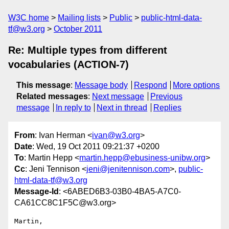
W3C home
Mailing lists
Public
public-html-data-
tf@w3.org
October 2011
Re: Multiple types from different
vocabularies (ACTION-7)
This message
:
Message body
Respond
More options
Related messages
:
Next message
Previous
message
In reply to
Next in thread
Replies
From
: Ivan Herman <
ivan@w3.org
>
Date
: Wed, 19 Oct 2011 09:21:37 +0200
To
: Martin Hepp <
martin.hepp@ebusiness-unibw.org
>
Cc
: Jeni Tennison <
jeni@jenitennison.com
>,
public-
html-data-tf@w3.org
Message-Id
: <6ABED6B3-03B0-4BA5-A7C0-
CA61CC8C1F5C@w3.org>
Martin,
