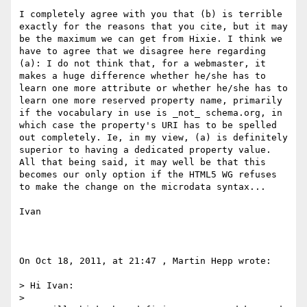
I completely agree with you that (b) is terrible 
exactly for the reasons that you cite, but it may 
be the maximum we can get from Hixie. I think we 
have to agree that we disagree here regarding 
(a): I do not think that, for a webmaster, it 
makes a huge difference whether he/she has to 
learn one more attribute or whether he/she has to 
learn one more reserved property name, primarily 
if the vocabulary in use is _not_ schema.org, in 
which case the property's URI has to be spelled 
out completely. Ie, in my view, (a) is definitely 
superior to having a dedicated property value. 
All that being said, it may well be that this 
becomes our only option if the HTML5 WG refuses 
to make the change on the microdata syntax...

Ivan

On Oct 18, 2011, at 21:47 , Martin Hepp wrote:

> Hi Ivan:

> 
