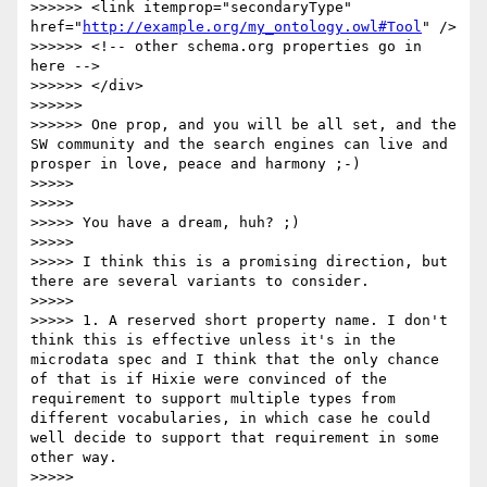
>>>>>> <link itemprop="secondaryType" 
href="
http://example.org/my_ontology.owl#Tool
" />

>>>>>> <!-- other schema.org properties go in 
here -->

>>>>>> </div>	

>>>>>> 

>>>>>> One prop, and you will be all set, and the 
SW community and the search engines can live and 
prosper in love, peace and harmony ;-)

>>>>> 

>>>>> 

>>>>> You have a dream, huh? ;)

>>>>> 

>>>>> I think this is a promising direction, but 
there are several variants to consider.

>>>>> 

>>>>> 1. A reserved short property name. I don't 
think this is effective unless it's in the 
microdata spec and I think that the only chance 
of that is if Hixie were convinced of the 
requirement to support multiple types from 
different vocabularies, in which case he could 
well decide to support that requirement in some 
other way.

>>>>> 
