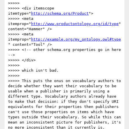
>>>>> 

>>>>> <div itemscope 
itemtype="
http://schema.org/Product
">

>>>>> <meta 
itemprop="
http://www.productontology.org/id/type
" 
content="Hammer" />

>>>>> <meta 
itemprop="
http://example.org/my_ontology.owl#type
" content="Tool" />

>>>>> <!-- other schema.org properties go in here 
-->

>>>>> </div>	

>>>>> 

>>>>> which isn't bad.

>>>>> 

>>>>> This puts the onus on vocabulary authors to 
decide whether they want their vocabulary to be 
usable when a publisher is primarily using a 
different type. Vocabulary authors already have 
to make that decision: if they don't specify URI 
equivalents for their properties then publishers 
can't use those properties on items which have 
types outside their vocabulary. So while this can 
mean an inconsistent picture for publishers, it's 
no more inconsistent than it currently is.
