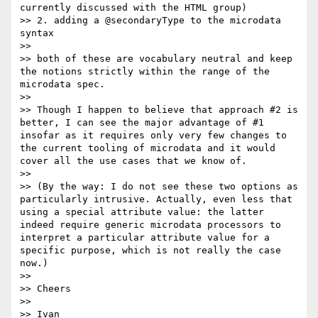
currently discussed with the HTML group)

>> 2. adding a @secondaryType to the microdata 
syntax

>> 

>> both of these are vocabulary neutral and keep 
the notions strictly within the range of the 
microdata spec.

>> 

>> Though I happen to believe that approach #2 is 
better, I can see the major advantage of #1 
insofar as it requires only very few changes to 
the current tooling of microdata and it would 
cover all the use cases that we know of.

>> 

>> (By the way: I do not see these two options as 
particularly intrusive. Actually, even less that 
using a special attribute value: the latter 
indeed require generic microdata processors to 
interpret a particular attribute value for a 
specific purpose, which is not really the case 
now.)

>> 

>> Cheers

>> 

>> Ivan
