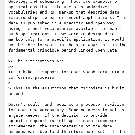
Ontology and schema.org. These are examples of 
applications that make use of standardized 
vocabularies and RDF markup that describe data 
relationships to perform novel applications. This 
data is published in a specific and open way 
using the best vocabularies available to enable 
such applications. If we were to design data 
markup only for a specific application, it would 
not be able to scale in the same way; this is the 
fundamental principle behind Linked Open Data.

>> The alternatives are:

>> 

>> 1) bake in support for each vocabulary into a 
conformant processor

> 

> This is the assumption that microdata is built 
around.

Doesn't scale, and requires a processor revision 
for each new vocabulary. Someone needs to act as 
a gate keeper. If the decision to provide 
specific support is left up to each processor 
implementer, the interpretation of the data 
becomes variable (and therefore useless). If it's 