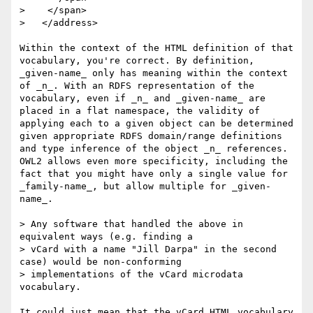
>    </span>

>   </address>

Within the context of the HTML definition of that 
vocabulary, you're correct. By definition, 
_given-name_ only has meaning within the context 
of _n_. With an RDFS representation of the 
vocabulary, even if _n_ and _given-name_ are 
placed in a flat namespace, the validity of 
applying each to a given object can be determined 
given appropriate RDFS domain/range definitions 
and type inference of the object _n_ references. 
OWL2 allows even more specificity, including the 
fact that you might have only a single value for 
_family-name_, but allow multiple for _given-
name_.

> Any software that handled the above in 
equivalent ways (e.g. finding a 

> vCard with a name "Jill Darpa" in the second 
case) would be non-conforming 

> implementations of the vCard microdata 
vocabulary.

It could just mean that the vCard HTML vocabulary 