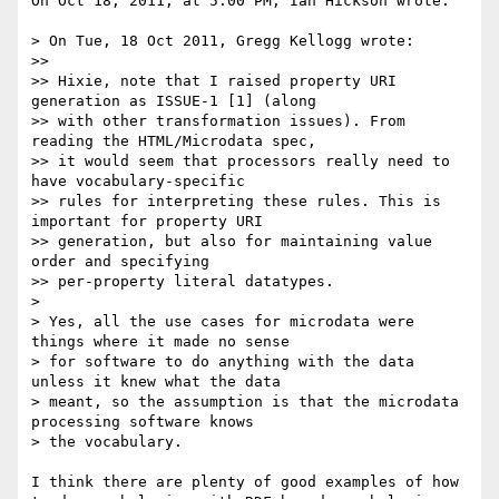
On Oct 18, 2011, at 5:00 PM, Ian Hickson wrote:

> On Tue, 18 Oct 2011, Gregg Kellogg wrote:

>> 

>> Hixie, note that I raised property URI 
generation as ISSUE-1 [1] (along 

>> with other transformation issues). From 
reading the HTML/Microdata spec, 

>> it would seem that processors really need to 
have vocabulary-specific 

>> rules for interpreting these rules. This is 
important for property URI 

>> generation, but also for maintaining value 
order and specifying 

>> per-property literal datatypes.

> 

> Yes, all the use cases for microdata were 
things where it made no sense 

> for software to do anything with the data 
unless it knew what the data 

> meant, so the assumption is that the microdata 
processing software knows 

> the vocabulary.

I think there are plenty of good examples of how 