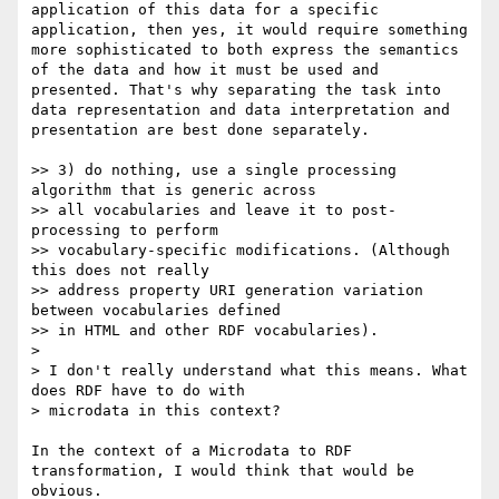
application of this data for a specific 
application, then yes, it would require something 
more sophisticated to both express the semantics 
of the data and how it must be used and 
presented. That's why separating the task into 
data representation and data interpretation and 
presentation are best done separately.

>> 3) do nothing, use a single processing 
algorithm that is generic across 

>> all vocabularies and leave it to post-
processing to perform 

>> vocabulary-specific modifications. (Although 
this does not really 

>> address property URI generation variation 
between vocabularies defined 

>> in HTML and other RDF vocabularies).

> 

> I don't really understand what this means. What 
does RDF have to do with 

> microdata in this context?

In the context of a Microdata to RDF 
transformation, I would think that would be 
obvious.
