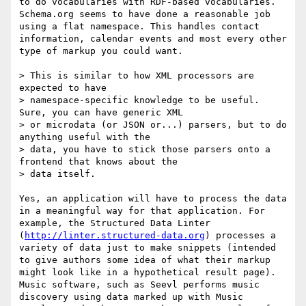
to do vocabularies with RDF-based vocabularies. 
Schema.org seems to have done a reasonable job 
using a flat namespace. This handles contact 
information, calendar events and most every other 
type of markup you could want.

> This is similar to how XML processors are 
expected to have 

> namespace-specific knowledge to be useful. 
Sure, you can have generic XML 

> or microdata (or JSON or...) parsers, but to do 
anything useful with the 

> data, you have to stick those parsers onto a 
frontend that knows about the 

> data itself.

Yes, an application will have to process the data 
in a meaningful way for that application. For 
example, the Structured Data Linter 
(
http://linter.structured-data.org
) processes a 
variety of data just to make snippets (intended 
to give authors some idea of what their markup 
might look like in a hypothetical result page). 
Music software, such as Seevl performs music 
discovery using data marked up with Music 