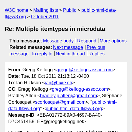
W3C home
Mailing lists
Public
public-html-data-
tf@w3.org
October 2011
Re: Multiple itemtypes in microdata
This message
:
Message body
Respond
More options
Related messages
:
Next message
Previous
message
In reply to
Next in thread
Replies
From
: Gregg Kellogg <
gregg@kellogg-assoc.com
>
Date
: Tue, 18 Oct 2011 21:13:12 -0400
To
: Ian Hickson <
ian@hixie.ch
>
CC
: Gregg Kellogg <
gregg@kellogg-assoc.com
>,
Bradley Allen <
bradley.p.allen@gmail.com
>, Stéphane
Corlosquet <
scorlosquet@gmail.com
>, "
public-html-
data-tf@w3.org
" <
public-html-data-tf@w3.org
>
Message-ID
: <EBA01772-89A0-4697-BA40-
D7C4514B81EF@greggkellogg.net>