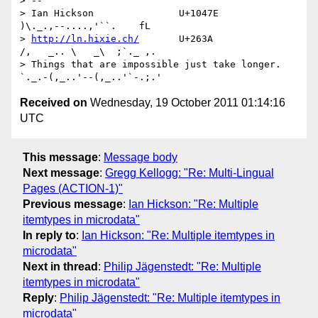
> -- 

> Ian Hickson               U+1047E                
)\._.,--....,'``.    fL

> 
http://ln.hixie.ch/
       U+263A                
/,   _.. \   _\  ;`._ ,.

> Things that are impossible just take longer.   
Received on
Wednesday, 19 October 2011 01:14:16
UTC
This message
:
Message body
Next message
:
Gregg Kellogg: "Re: Multi-Lingual
Pages (ACTION-1)"
Previous message
:
Ian Hickson: "Re: Multiple
itemtypes in microdata"
In reply to
:
Ian Hickson: "Re: Multiple itemtypes in
microdata"
Next in thread
:
Philip Jägenstedt: "Re: Multiple
itemtypes in microdata"
Reply
:
Philip Jägenstedt: "Re: Multiple itemtypes in
microdata"