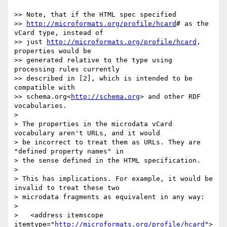
>> Note, that if the HTML spec specified 

>> 
http://microformats.org/profile/hcard
# as the 
vCard type, instead of 

>> just 
http://microformats.org/profile/hcard
, 
properties would be 

>> generated relative to the type using 
processing rules currently 

>> described in [2], which is intended to be 
compatible with 

>> schema.org<
http://schema.org
> and other RDF 
vocabularies.

> 

> The properties in the microdata vCard 
vocabulary aren't URLs, and it would 

> be incorrect to treat them as URLs. They are 
"defined property names" in 

> the sense defined in the HTML specification.

> 

> This has implications. For example, it would be 
invalid to treat these two 

> microdata fragments as equivalent in any way:

> 

>   <address itemscope 
itemtype="
http://microformats.org/profile/hcard
">
