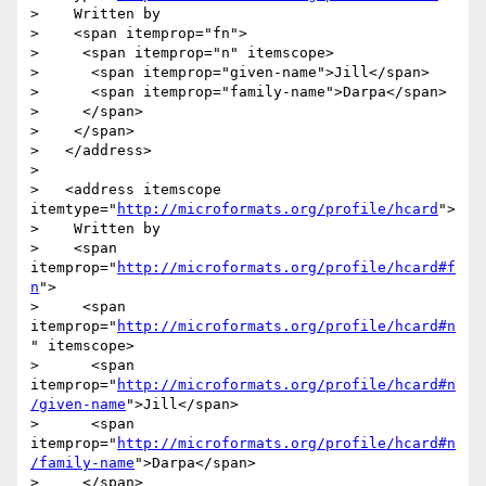
>    Written by

>    <span itemprop="fn">

>     <span itemprop="n" itemscope>

>      <span itemprop="given-name">Jill</span>

>      <span itemprop="family-name">Darpa</span>

>     </span>

>    </span>

>   </address>

> 

>   <address itemscope 
itemtype="
http://microformats.org/profile/hcard
">

>    Written by

>    <span 
itemprop="
http://microformats.org/profile/hcard#f
n
">

>     <span 
itemprop="
http://microformats.org/profile/hcard#n
" itemscope>

>      <span 
itemprop="
http://microformats.org/profile/hcard#n
/given-name
">Jill</span>

>      <span 
itemprop="
http://microformats.org/profile/hcard#n
/family-name
">Darpa</span>

>     </span>
