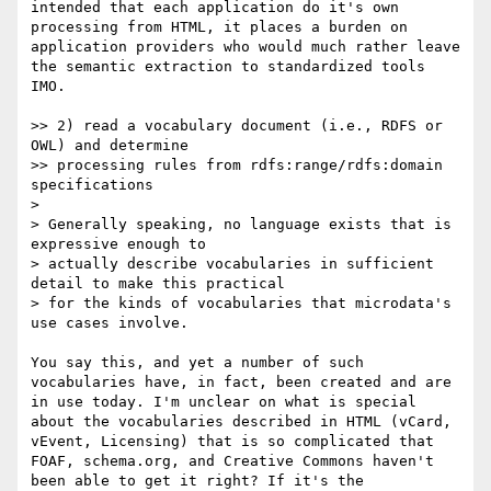
intended that each application do it's own 
processing from HTML, it places a burden on 
application providers who would much rather leave 
the semantic extraction to standardized tools 
IMO.

>> 2) read a vocabulary document (i.e., RDFS or 
OWL) and determine 

>> processing rules from rdfs:range/rdfs:domain 
specifications

> 

> Generally speaking, no language exists that is 
expressive enough to 

> actually describe vocabularies in sufficient 
detail to make this practical 

> for the kinds of vocabularies that microdata's 
use cases involve.

You say this, and yet a number of such 
vocabularies have, in fact, been created and are 
in use today. I'm unclear on what is special 
about the vocabularies described in HTML (vCard, 
vEvent, Licensing) that is so complicated that 
FOAF, schema.org, and Creative Commons haven't 
been able to get it right? If it's the 