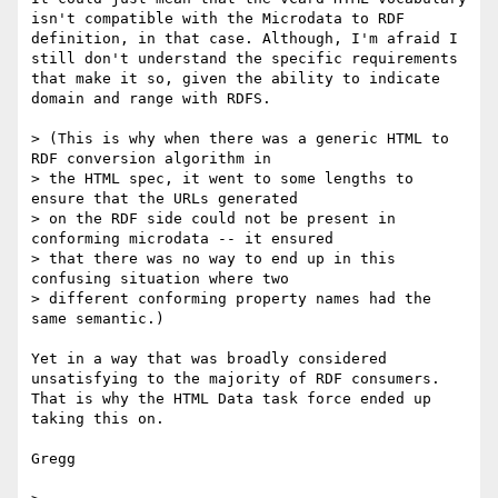
isn't compatible with the Microdata to RDF 
definition, in that case. Although, I'm afraid I 
still don't understand the specific requirements 
that make it so, given the ability to indicate 
domain and range with RDFS.

> (This is why when there was a generic HTML to 
RDF conversion algorithm in 

> the HTML spec, it went to some lengths to 
ensure that the URLs generated 

> on the RDF side could not be present in 
conforming microdata -- it ensured 

> that there was no way to end up in this 
confusing situation where two 

> different conforming property names had the 
same semantic.)

Yet in a way that was broadly considered 
unsatisfying to the majority of RDF consumers. 
That is why the HTML Data task force ended up 
taking this on.

Gregg
