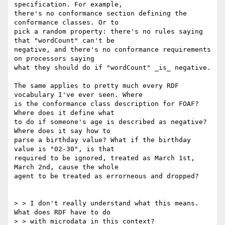
specification. For example, 

there's no conformance section defining the 
conformance classes. Or to 

pick a random property: there's no rules saying 
that "wordCount" can't be 

negative, and there's no conformance requirements 
on processors saying 

what they should do if "wordCount" _is_ negative.

The same applies to pretty much every RDF 
vocabulary I've ever seen. Where 

is the conformance class description for FOAF? 
Where does it define what 

to do if someone's age is described as negative? 
Where does it say how to 

parse a birthday value? What if the birthday 
value is "02-30", is that 

required to be ignored, treated as March 1st, 
March 2nd, cause the whole 

agent to be treated as errorneous and dropped?

> > I don't really understand what this means. 
What does RDF have to do 

> > with microdata in this context?
