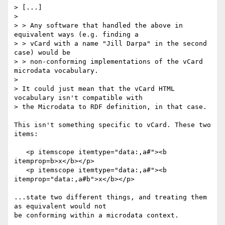
> [...]

>

> > Any software that handled the above in 
equivalent ways (e.g. finding a 

> > vCard with a name "Jill Darpa" in the second 
case) would be 

> > non-conforming implementations of the vCard 
microdata vocabulary.

> 

> It could just mean that the vCard HTML 
vocabulary isn't compatible with 

> the Microdata to RDF definition, in that case.

This isn't something specific to vCard. These two 
items:

   <p itemscope itemtype="data:,a#"><b 
itemprop=b>x</b></p>

   <p itemscope itemtype="data:,a#"><b 
itemprop="data:,a#b">x</b></p>

...state two different things, and treating them 
as equivalent would not 

be conforming within a microdata context.
