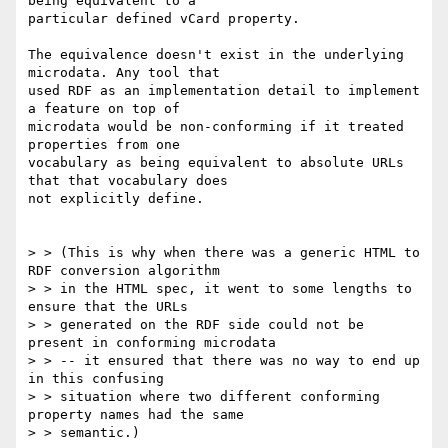
being equivalent to a 

particular defined vCard property.

The equivalence doesn't exist in the underlying 
microdata. Any tool that 

used RDF as an implementation detail to implement 
a feature on top of 

microdata would be non-conforming if it treated 
properties from one 

vocabulary as being equivalent to absolute URLs 
that that vocabulary does 

not explicitly define.

> > (This is why when there was a generic HTML to 
RDF conversion algorithm 

> > in the HTML spec, it went to some lengths to 
ensure that the URLs 

> > generated on the RDF side could not be 
present in conforming microdata 

> > -- it ensured that there was no way to end up 
in this confusing 

> > situation where two different conforming 
property names had the same 

> > semantic.)
