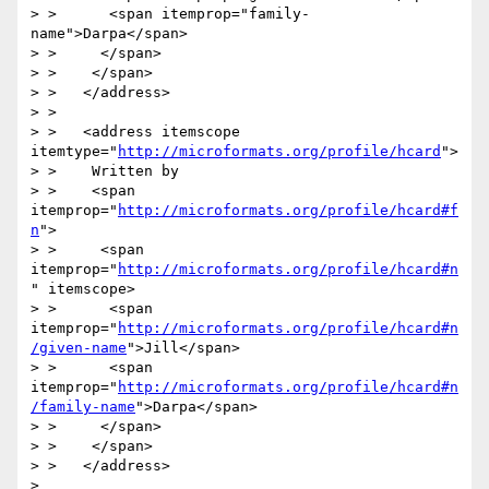
> >      <span itemprop="family-
name">Darpa</span>

> >     </span>

> >    </span>

> >   </address>

> > 

> >   <address itemscope 
itemtype="
http://microformats.org/profile/hcard
">

> >    Written by

> >    <span 
itemprop="
http://microformats.org/profile/hcard#f
n
">

> >     <span 
itemprop="
http://microformats.org/profile/hcard#n
" itemscope>

> >      <span 
itemprop="
http://microformats.org/profile/hcard#n
/given-name
">Jill</span>

> >      <span 
itemprop="
http://microformats.org/profile/hcard#n
/family-name
">Darpa</span>

> >     </span>

> >    </span>

> >   </address>

> 
