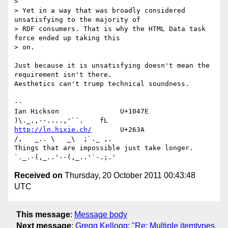
> 

> Yet in a way that was broadly considered 
unsatisfying to the majority of 

> RDF consumers. That is why the HTML Data task 
force ended up taking this 

> on.

Just because it is unsatisfying doesn't mean the 
requirement isn't there. 

Aesthetics can't trump technical soundness.

-- 

Ian Hickson               U+1047E                
http://ln.hixie.ch/
       U+263A                
/,   _.. \   _\  ;`._ ,.

Things that are impossible just take longer.   
Received on
Thursday, 20 October 2011 00:43:48
UTC
This message
:
Message body
Next message
:
Gregg Kellogg: "Re: Multiple itemtypes