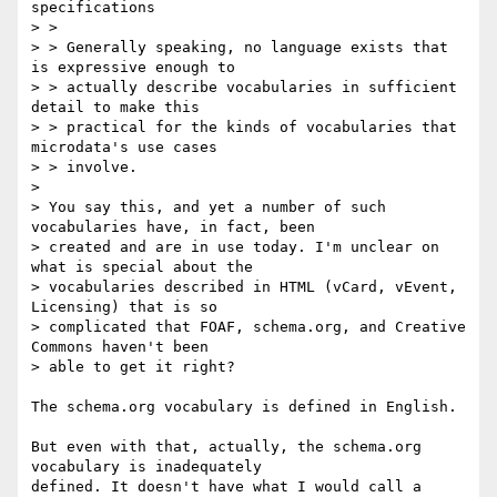
specifications

> > 

> > Generally speaking, no language exists that 
is expressive enough to 

> > actually describe vocabularies in sufficient 
detail to make this 

> > practical for the kinds of vocabularies that 
microdata's use cases 

> > involve.

> 

> You say this, and yet a number of such 
vocabularies have, in fact, been 

> created and are in use today. I'm unclear on 
what is special about the 

> vocabularies described in HTML (vCard, vEvent, 
Licensing) that is so 

> complicated that FOAF, schema.org, and Creative 
Commons haven't been 

> able to get it right?

The schema.org vocabulary is defined in English.

But even with that, actually, the schema.org 
vocabulary is inadequately 

defined. It doesn't have what I would call a 