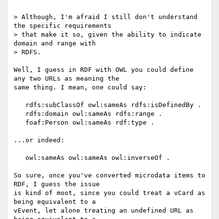
> Although, I'm afraid I still don't understand 
the specific requirements 

> that make it so, given the ability to indicate 
domain and range with 

> RDFS.

Well, I guess in RDF with OWL you could define 
any two URLs as meaning the 

same thing. I mean, one could say:

   rdfs:subClassOf owl:sameAs rdfs:isDefinedBy .

   rdfs:domain owl:sameAs rdfs:range .

   foaf:Person owl:sameAs rdf:type .

...or indeed:

   owl:sameAs owl:sameAs owl:inverseOf .

So sure, once you've converted microdata items to 
RDF, I guess the issue 

is kind of moot, since you could treat a vCard as 
being equivalent to a 

vEvent, let alone treating an undefined URL as 