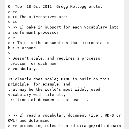
On Tue, 18 Oct 2011, Gregg Kellogg wrote:

> >>

> >> The alternatives are:

> >> 

> >> 1) bake in support for each vocabulary into 
a conformant processor

> > 

> > This is the assumption that microdata is 
built around.

> 

> Doesn't scale, and requires a processor 
revision for each new 

> vocabulary.

It clearly does scale; HTML is built on this 
principle, for example, and 

that may be the world's most widely used 
vocabulary with literally 

trillions of documents that use it.

> >> 2) read a vocabulary document (i.e., RDFS or 
OWL) and determine 

> >> processing rules from rdfs:range/rdfs:domain 