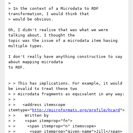
> 

> In the context of a Microdata to RDF 
transformation, I would think that 

> would be obvious.

Oh, I didn't realise that was what we were 
talking about. I thought the 

topic was the issue of a microdata item having 
multiple types.

I don't really have anything constructive to say 
about mapping microdata 

to RDF.

> > This has implications. For example, it would 
be invalid to treat these two 

> > microdata fragments as equivalent in any way:

> > 

> >   <address itemscope 
itemtype="
http://microformats.org/profile/hcard
">

> >    Written by

> >    <span itemprop="fn">

> >     <span itemprop="n" itemscope>

> >      <span itemprop="given-name">Jill</span>
