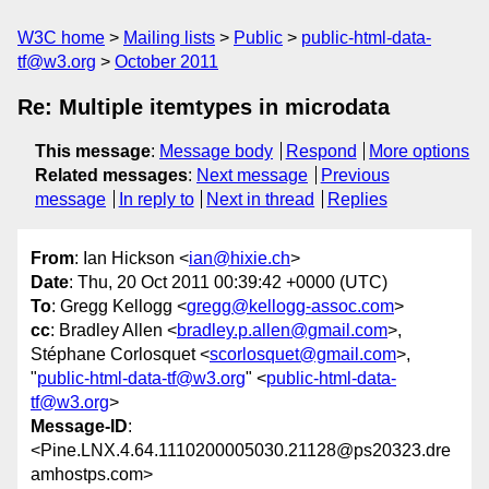
W3C home
Mailing lists
Public
public-html-data-
tf@w3.org
October 2011
Re: Multiple itemtypes in microdata
This message
:
Message body
Respond
More options
Related messages
:
Next message
Previous
message
In reply to
Next in thread
Replies
From
: Ian Hickson <
ian@hixie.ch
>
Date
: Thu, 20 Oct 2011 00:39:42 +0000 (UTC)
To
: Gregg Kellogg <
gregg@kellogg-assoc.com
>
cc
: Bradley Allen <
bradley.p.allen@gmail.com
>,
Stéphane Corlosquet <
scorlosquet@gmail.com
>,
"
public-html-data-tf@w3.org
" <
public-html-data-
tf@w3.org
>
Message-ID
:
<Pine.LNX.4.64.1110200005030.21128@ps20323.dre
amhostps.com>