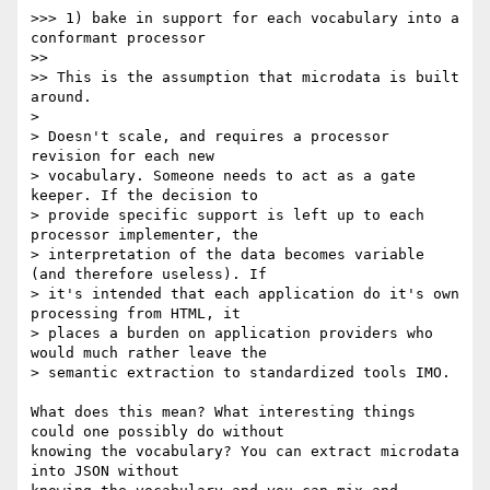
>>> 1) bake in support for each vocabulary into a 
conformant processor

>>

>> This is the assumption that microdata is built 
around.

>

> Doesn't scale, and requires a processor 
revision for each new  

> vocabulary. Someone needs to act as a gate 
keeper. If the decision to  

> provide specific support is left up to each 
processor implementer, the  

> interpretation of the data becomes variable 
(and therefore useless). If  

> it's intended that each application do it's own 
processing from HTML, it  

> places a burden on application providers who 
would much rather leave the  

> semantic extraction to standardized tools IMO.

What does this mean? What interesting things 
could one possibly do without  

knowing the vocabulary? You can extract microdata 
into JSON without  
