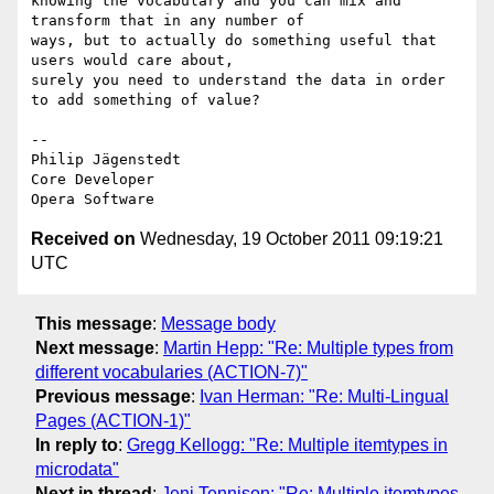
knowing the vocabulary and you can mix and 
transform that in any number of  

ways, but to actually do something useful that 
users would care about,  

surely you need to understand the data in order 
to add something of value?

-- 

Philip Jägenstedt

Core Developer

Received on
Wednesday, 19 October 2011 09:19:21
UTC
This message
:
Message body
Next message
:
Martin Hepp: "Re: Multiple types from
different vocabularies (ACTION-7)"
Previous message
:
Ivan Herman: "Re: Multi-Lingual
Pages (ACTION-1)"
In reply to
:
Gregg Kellogg: "Re: Multiple itemtypes in
microdata"
Next in thread
:
Jeni Tennison: "Re: Multiple itemtypes