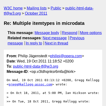
W3C home
Mailing lists
Public
public-html-data-
tf@w3.org
October 2011
Re: Multiple itemtypes in microdata
This message
:
Message body
Respond
More options
Related messages
:
Next message
Previous
message
In reply to
Next in thread
From
: Philip Jägenstedt <
philipj@opera.com
>
Date
: Wed, 19 Oct 2011 11:18:52 +0200
To
:
public-html-data-tf@w3.org
Message-ID
: <op.v3ldhqnksr6mfa@kirk>
On Wed, 19 Oct 2011 03:13:12 +0200, Gregg Kellogg  

<
gregg@kellogg-assoc.com
> wrote:

> On Oct 18, 2011, at 5:00 PM, Ian Hickson wrote:

>

>> On Tue, 18 Oct 2011, Gregg Kellogg wrote:
