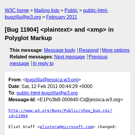
W3C home
Mailing lists
Public
public-html-
bugzilla@w3.org
February 2011
[Bug 11904] <plaintext> and <xmp> in
Polyglot Markup
This message
:
Message body
Respond
More options
Related messages
:
Next message
Previous
message
In reply to
From
: <
bugzilla@jessica.w3.org
>
Date
: Sat, 12 Feb 2011 00:44:29 +0000
To
:
public-html-bugzilla@w3.org
Message-Id
: <E1Po3bB-000840-Ct@jessica.w3.org>
http://www.w3.org/Bugs/Public/show_bug.cgi?
id=11904
Eliot Graff <
eliotgra@microsoft.com
> changed:
