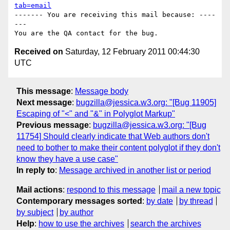
tab=email
------- You are receiving this mail because: ----
---

Received on
Saturday, 12 February 2011 00:44:30
UTC
This message
:
Message body
Next message
:
bugzilla@jessica.w3.org: "[Bug 11905]
Escaping of "<" and "&" in Polyglot Markup"
Previous message
:
bugzilla@jessica.w3.org: "[Bug
11754] Should clearly indicate that Web authors don't
need to bother to make their content polyglot if they don't
know they have a use case"
In reply to
:
Message archived in another list or period
Mail actions
:
respond to this message
mail a new topic
Contemporary messages sorted
:
by date
by thread
by subject
by author
Help
:
how to use the archives
search the archives