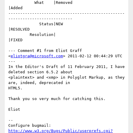
           What    |Removed                     
|Added

-------------------------------------------------
---------------------------

             Status|NEW                         
|RESOLVED

         Resolution|                            
|FIXED

--- Comment #1 from Eliot Graff 
<
eliotgra@microsoft.com
> 2011-02-12 00:44:29 UTC 
---

In the Editor's Draft of 11 February 2011, I have 
deleted section 6.5.2 about

<plaintext> and <xmp> in Polyglot Markup, as they 
are, indeed, deprecated in

HTML5.

Thank you so very much for catching this.

Eliot

-- 

Configure bugmail: 
http://www.w3.org/Bugs/Public/userprefs.cgi?