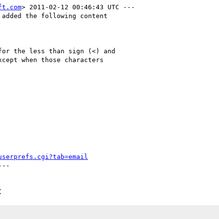
ft.com
> 2011-02-12 00:46:43 UTC ---

added the following content

or the less than sign (<) and

cept when those characters

userprefs.cgi?tab=email
--

C