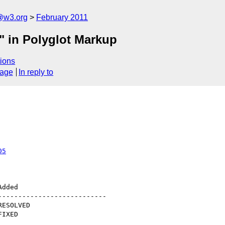
a@w3.org
February 2011
" in Polyglot Markup
ions
sage
In reply to
05
--------------------------
