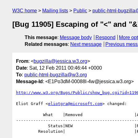
W3C home
Mailing lists
Public
public-html-bugzill
[Bug 11905] Escaping of "<" and "&
This message
:
Message body
Respond
More opt
Related messages
:
Next message
Previous mes
From
: <
bugzilla@jessica.w3.org
>
Date
: Sat, 12 Feb 2011 00:46:44 +0000
To
:
public-html-bugzilla@w3.org
Message-Id
: <E1Po3dM-00088l-4w@jessica.w3.org>
http://www.w3.org/Bugs/Public/show_bug.cgi?id=119
Eliot Graff <
eliotgra@microsoft.com
> changed:

           What    |Removed                     |Added

--------------------------------------------------
             Status|NEW                         |RESOLVED

         Resolution|                            |FIXED
