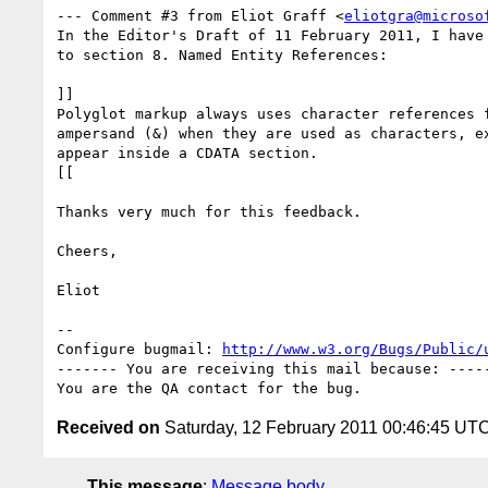
--- Comment #3 from Eliot Graff <
eliotgra@microso
In the Editor's Draft of 11 February 2011, I have 
to section 8. Named Entity References:

]]

Polyglot markup always uses character references f
ampersand (&) when they are used as characters, ex
appear inside a CDATA section. 

[[

Thanks very much for this feedback.

Cheers,

Eliot

-- 

Configure bugmail: 
http://www.w3.org/Bugs/Public/
------- You are receiving this mail because: -----
Received on
Saturday, 12 February 2011 00:46:45 UT
This message
:
Message body