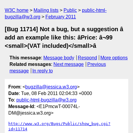
W3C home
Mailing lists
Public
public-html-
bugzilla@w3.org
February 2011
[Bug 11714] Not a bug, but a suggestion â
add an example like this: âPrice: â¬99
<small>(VAT included)</small>â
This message
:
Message body
Respond
More options
Related messages
:
Next message
Previous
message
In reply to
From
: <
bugzilla@jessica.w3.org
>
Date
: Tue, 08 Feb 2011 02:04:33 +0000
To
:
public-html-bugzilla@w3.org
Message-Id
: <E1PmcwT-00074L-
DM@jessica.w3.org>
http://www.w3.org/Bugs/Public/show_bug.cgi?
id=11714