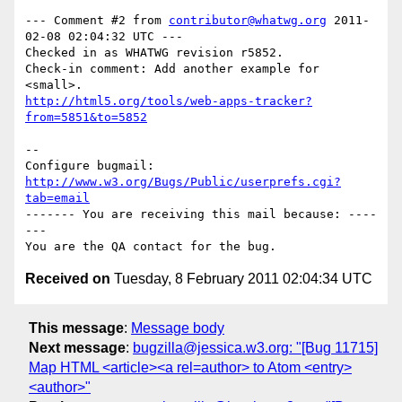
--- Comment #2 from 
contributor@whatwg.org
 2011-
02-08 02:04:32 UTC ---

Checked in as WHATWG revision r5852.

Check-in comment: Add another example for 
http://html5.org/tools/web-apps-tracker?
from=5851&to=5852
-- 

Configure bugmail: 
http://www.w3.org/Bugs/Public/userprefs.cgi?
tab=email
------- You are receiving this mail because: ----
---

Received on
Tuesday, 8 February 2011 02:04:34 UTC
This message
:
Message body
Next message
:
bugzilla@jessica.w3.org: "[Bug 11715]
Map HTML <article><a rel=author> to Atom <entry>
<author>"