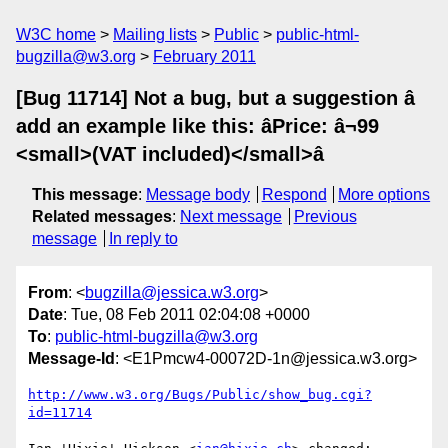
W3C home
Mailing lists
Public
public-html-
bugzilla@w3.org
February 2011
[Bug 11714] Not a bug, but a suggestion â
add an example like this: âPrice: â¬99
<small>(VAT included)</small>â
This message
:
Message body
Respond
More options
Related messages
:
Next message
Previous
message
In reply to
From
: <
bugzilla@jessica.w3.org
>
Date
: Tue, 08 Feb 2011 02:04:08 +0000
To
:
public-html-bugzilla@w3.org
Message-Id
: <E1Pmcw4-00072D-1n@jessica.w3.org>
http://www.w3.org/Bugs/Public/show_bug.cgi?
id=11714