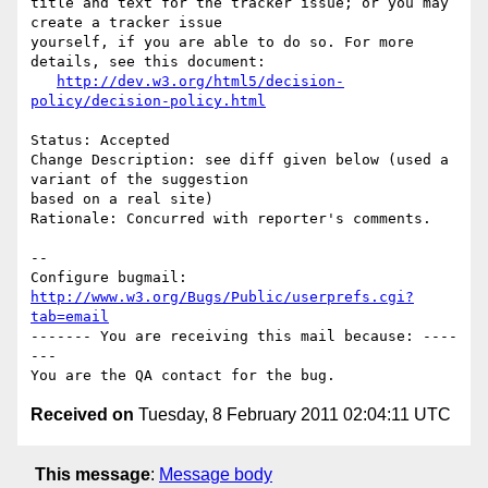
title and text for the tracker issue; or you may 
create a tracker issue

yourself, if you are able to do so. For more 
details, see this document:

http://dev.w3.org/html5/decision-
policy/decision-policy.html
Status: Accepted

Change Description: see diff given below (used a 
variant of the suggestion

based on a real site)

Rationale: Concurred with reporter's comments.

-- 

Configure bugmail: 
http://www.w3.org/Bugs/Public/userprefs.cgi?
tab=email
------- You are receiving this mail because: ----
---

Received on
Tuesday, 8 February 2011 02:04:11 UTC
This message
:
Message body