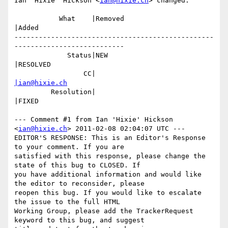
Ian 'Hixie' Hickson <
ian@hixie.ch
> changed:

           What    |Removed                     
|Added

-------------------------------------------------
---------------------------

             Status|NEW                         
|RESOLVED

                 CC|                            
|ian@hixie.ch
         Resolution|                            
|FIXED

--- Comment #1 from Ian 'Hixie' Hickson 
<
ian@hixie.ch
> 2011-02-08 02:04:07 UTC ---

EDITOR'S RESPONSE: This is an Editor's Response 
to your comment. If you are

satisfied with this response, please change the 
state of this bug to CLOSED. If

you have additional information and would like 
the editor to reconsider, please

reopen this bug. If you would like to escalate 
the issue to the full HTML

Working Group, please add the TrackerRequest 
keyword to this bug, and suggest
