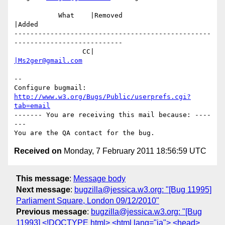
           What    |Removed                     
|Added

-------------------------------------------------
---------------------------

                 CC|                            
|Ms2ger@gmail.com
-- 

Configure bugmail: 
http://www.w3.org/Bugs/Public/userprefs.cgi?
tab=email
------- You are receiving this mail because: ----
---

Received on
Monday, 7 February 2011 18:56:59 UTC
This message
:
Message body
Next message
:
bugzilla@jessica.w3.org: "[Bug 11995]
Parliament Square, London 09/12/2010"
Previous message
:
bugzilla@jessica.w3.org: "[Bug
11993] <!DOCTYPE html> <html lang="ja"> <head>