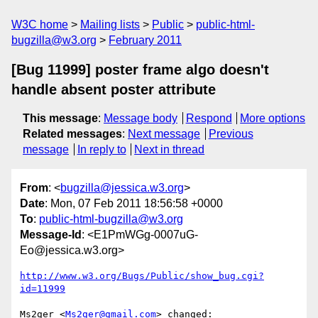
W3C home
Mailing lists
Public
public-html-
bugzilla@w3.org
February 2011
[Bug 11999] poster frame algo doesn't
handle absent poster attribute
This message
:
Message body
Respond
More options
Related messages
:
Next message
Previous
message
In reply to
Next in thread
From
: <
bugzilla@jessica.w3.org
>
Date
: Mon, 07 Feb 2011 18:56:58 +0000
To
:
public-html-bugzilla@w3.org
Message-Id
: <E1PmWGg-0007uG-
Eo@jessica.w3.org>
http://www.w3.org/Bugs/Public/show_bug.cgi?
id=11999
Ms2ger <
Ms2ger@gmail.com
> changed:
