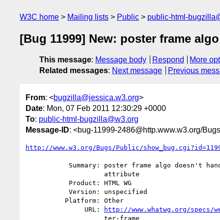
W3C home
Mailing lists
Public
public-html-bugzill
[Bug 11999] New: poster frame algo 
This message
:
Message body
Respond
More opt
Related messages
:
Next message
Previous mes
From
: <
bugzilla@jessica.w3.org
>
Date
: Mon, 07 Feb 2011 12:30:29 +0000
To
:
public-html-bugzilla@w3.org
Message-ID
: <bug-11999-2486@http.www.w3.org/Bugs
http://www.w3.org/Bugs/Public/show_bug.cgi?id=119
           Summary: poster frame algo doesn't handle absent poster

                    attribute

           Product: HTML WG

           Version: unspecified

          Platform: Other

               URL: 
http://www.whatwg.org/specs/w
                    ter-frame
