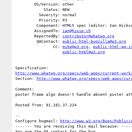
        OS/Version: other

            Status: NEW

          Severity: normal

          Priority: P3

         Component: HTML5 spec (editor: Ian Hickson)

        AssignedTo: 
ian@hixie.ch
        ReportedBy: 
contributor@whatwg.org
         QAContact: 
public-html-bugzilla@w3.org
                CC: 
mike@w3.org
, 
public-html-wg-i
public-html@w3.org
http://www.whatwg.org/specs/web-apps/current-work
Section: 
http://www.whatwg.org/specs/web-apps/cur
Comment:

poster frame algo doesn't handle absent poster att
Posted from: 91.181.37.224

-- 

Configure bugmail: 
http://www.w3.org/Bugs/Public/
------- You are receiving this mail because: -----