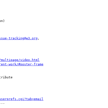
ssue-tracking@w3.org
,

/multipage/video.html
rent-work/#poster-frame
ribute

userprefs.cgi?tab=email
--
