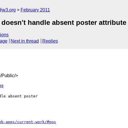
a@w3.org
February 2011
doesn't handle absent poster attribute
ions
sage
Next in thread
Replies
/Public/>
99
eb-apps/current-work/#pos