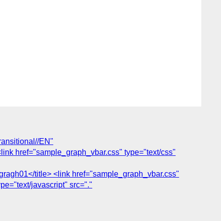
nsitional//EN"
<link href="sample_graph_vbar.css" type="text/css"
ragh01</title> <link href="sample_graph_vbar.css"
ype="text/javascript" src="."