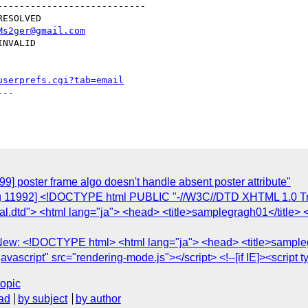
--------------------------

Ms2ger@gmail.com
userprefs.cgi?tab=email
--

9] poster frame algo doesn't handle absent poster attribute"
ug 11992] <!DOCTYPE html PUBLIC "-//W3C//DTD XHTML 1.0 Tra
al.dtd"> <html lang="ja"> <head> <title>samplegragh01</title> 
 New: <!DOCTYPE html> <html lang="ja"> <head> <title>sampleg
javascript" src="rendering-mode.js"></script> <!--[if IE]><script t
topic
ad
by subject
by author