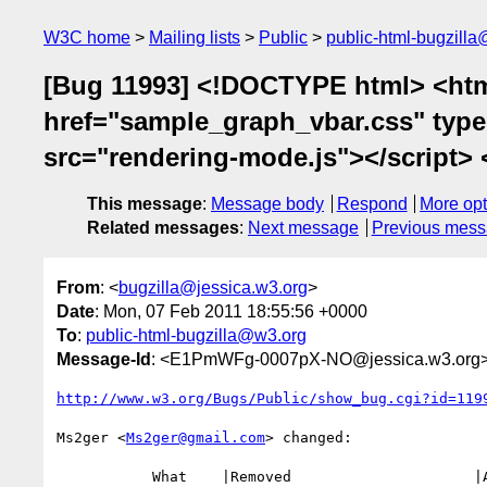
W3C home
Mailing lists
Public
public-html-bugzill
[Bug 11993] <!DOCTYPE html> <html
href="sample_graph_vbar.css" type="
src="rendering-mode.js"></script> <!
This message
:
Message body
Respond
More opt
Related messages
:
Next message
Previous mes
From
: <
bugzilla@jessica.w3.org
>
Date
: Mon, 07 Feb 2011 18:55:56 +0000
To
:
public-html-bugzilla@w3.org
Message-Id
: <E1PmWFg-0007pX-NO@jessica.w3.org
http://www.w3.org/Bugs/Public/show_bug.cgi?id=119
Ms2ger <
Ms2ger@gmail.com
> changed:

           What    |Removed                     |Added
