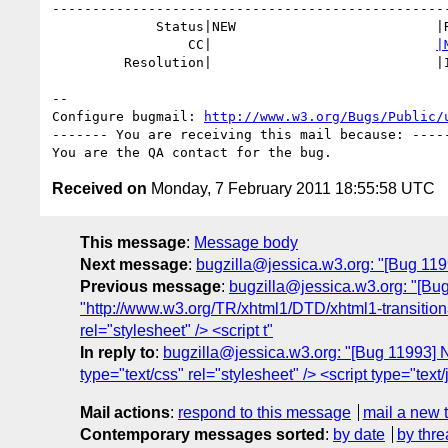
--------------------------------------------------
             Status|NEW                         |RESOLVED

                 CC|                            
|
         Resolution|                            |INVALID

-- 

Configure bugmail: 
http://www.w3.org/Bugs/Public/
------- You are receiving this mail because: -----
Received on
Monday, 7 February 2011 18:55:58 UTC
This message
:
Message body
Next message
:
bugzilla@jessica.w3.org: "[Bug 1199
Previous message
:
bugzilla@jessica.w3.org: "[B
"http://www.w3.org/TR/xhtml1/DTD/xhtml1-transition
rel="stylesheet" /> <script t"
In reply to
:
bugzilla@jessica.w3.org: "[Bug 11993]
type="text/css" rel="stylesheet" /> <script type="text/
Mail actions
:
respond to this message
mail a new 
Contemporary messages sorted
:
by date
by thre