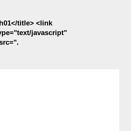
1</title> <link
ype="text/javascript"
src=".