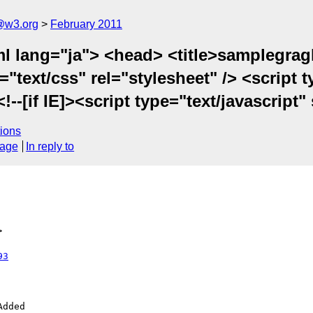
a@w3.org
February 2011
 lang="ja"> <head> <title>samplegragh0
text/css" rel="stylesheet" /> <script t
--[if IE]><script type="text/javascript" 
ions
sage
In reply to
>
93