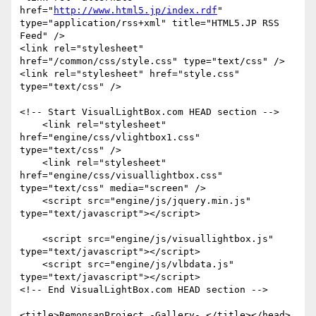
href="
http://www.html5.jp/index.rdf
"

type="application/rss+xml" title="HTML5.JP RSS 
Feed" />

<link rel="stylesheet" 
href="/common/css/style.css" type="text/css" />

<link rel="stylesheet" href="style.css" 
type="text/css" />

<!-- Start VisualLightBox.com HEAD section -->

    <link rel="stylesheet" 
href="engine/css/vlightbox1.css"

type="text/css" />

    <link rel="stylesheet" 
href="engine/css/visuallightbox.css"

type="text/css" media="screen" />

    <script src="engine/js/jquery.min.js" 
type="text/javascript"></script>

    <script src="engine/js/visuallightbox.js"

type="text/javascript"></script>

    <script src="engine/js/vlbdata.js" 
type="text/javascript"></script>

<!-- End VisualLightBox.com HEAD section -->

<title>RemonsanProject -Gallery- </title></head>