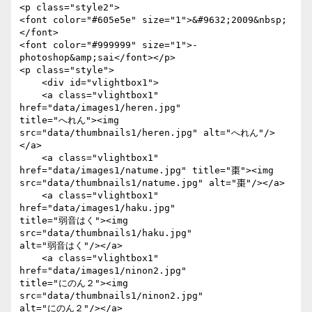
<p class="style2">

<font color="#605e5e" size="1">&#9632;2009&nbsp;
</font>

<font color="#999999" size="1">- 
photoshop&amp;sai</font></p>

<p class="style">

    <div id="vlightbox1">

    <a class="vlightbox1" 
href="data/images1/heren.jpg"

title="へれん"><img 
src="data/thumbnails1/heren.jpg" alt="へれん"/>
</a>

    <a class="vlightbox1" 
href="data/images1/natume.jpg" title="棗"><img

src="data/thumbnails1/natume.jpg" alt="棗"/></a>

    <a class="vlightbox1" 
href="data/images1/haku.jpg"

title="弱音はく"><img 
src="data/thumbnails1/haku.jpg"

alt="弱音はく"/></a>

    <a class="vlightbox1" 
href="data/images1/ninon2.jpg"

title="にのん２"><img 
src="data/thumbnails1/ninon2.jpg"

alt="にのん２"/></a>
