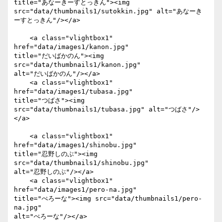
title="あなーきーすとっきん"><img

src="data/thumbnails1/sutokkin.jpg" alt="あなーき
ーすとっきん"/></a>

    <a class="vlightbox1" 
href="data/images1/kanon.jpg"

title="だいばかのん"><img 
src="data/thumbnails1/kanon.jpg"

alt="だいばかのん"/></a>

    <a class="vlightbox1" 
href="data/images1/tubasa.jpg"

title="つばさ"><img 
src="data/thumbnails1/tubasa.jpg" alt="つばさ"/>
</a>

    <a class="vlightbox1" 
href="data/images1/shinobu.jpg"

title="忍野しのぶ"><img 
src="data/thumbnails1/shinobu.jpg"

alt="忍野しのぶ"/></a>

    <a class="vlightbox1" 
href="data/images1/pero-na.jpg"

title="ぺろーな"><img src="data/thumbnails1/pero-
na.jpg"

alt="ぺろーな"/></a>
