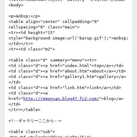
<body>

<p>&nbsp;</p>

<table align="center" cellpadding="0" 
cellspacing="0" class="main">

<tr><td height="15"

style="background-image:url('barup.gif');">&nbsp;
</td></tr>

<tr><td class="m2">

<table class="d" summary="menu"><tr>

<td class="d"><a href="index.html">top</a></td>

<td class="d"><a href="about.htm">about</a></td>

<td class="d"><a href="gallery1.htm">gallery</a>
</td>

<td class="d"><a href="link.htm">link</a></td>

<td class="d"><a 
href="
http://remonsan.blog47.fc2.com/
">blog</a>
</td>

</tr></table>

<!--ギャラリーここから-->

<table class="sub">
