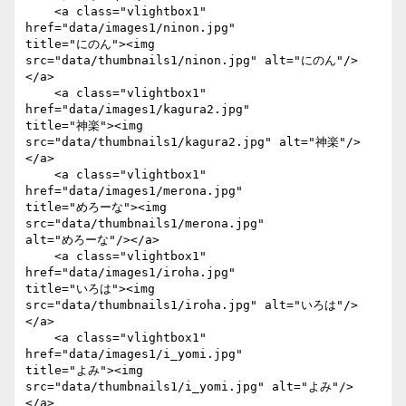
    <a class="vlightbox1" 
href="data/images1/ninon.jpg"

title="にのん"><img 
src="data/thumbnails1/ninon.jpg" alt="にのん"/>
</a>

    <a class="vlightbox1" 
href="data/images1/kagura2.jpg"

title="神楽"><img 
src="data/thumbnails1/kagura2.jpg" alt="神楽"/>
</a>

    <a class="vlightbox1" 
href="data/images1/merona.jpg"

title="めろーな"><img 
src="data/thumbnails1/merona.jpg"

alt="めろーな"/></a>

    <a class="vlightbox1" 
href="data/images1/iroha.jpg"

title="いろは"><img 
src="data/thumbnails1/iroha.jpg" alt="いろは"/>
</a>

    <a class="vlightbox1" 
href="data/images1/i_yomi.jpg"

title="よみ"><img 
src="data/thumbnails1/i_yomi.jpg" alt="よみ"/>
</a>
