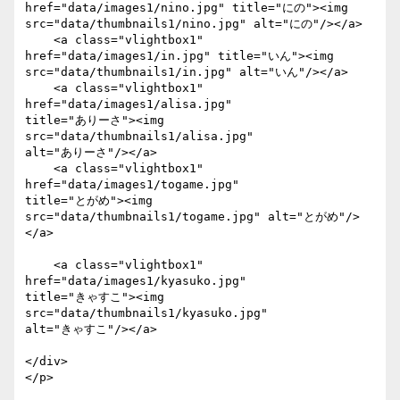
href="data/images1/nino.jpg" title="にの"><img

src="data/thumbnails1/nino.jpg" alt="にの"/></a>

    <a class="vlightbox1" 
href="data/images1/in.jpg" title="いん"><img

src="data/thumbnails1/in.jpg" alt="いん"/></a>

    <a class="vlightbox1" 
href="data/images1/alisa.jpg"

title="ありーさ"><img 
src="data/thumbnails1/alisa.jpg"

alt="ありーさ"/></a>

    <a class="vlightbox1" 
href="data/images1/togame.jpg"

title="とがめ"><img 
src="data/thumbnails1/togame.jpg" alt="とがめ"/>
</a>

    <a class="vlightbox1" 
href="data/images1/kyasuko.jpg"

title="きゃすこ"><img 
src="data/thumbnails1/kyasuko.jpg"

alt="きゃすこ"/></a>

</div>

</p>
