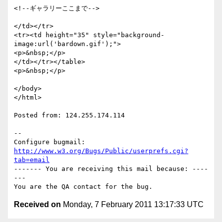
<!--ギャラリーここまで-->

</td></tr>

<tr><td height="35" style="background-
image:url('bardown.gif');">

<p>&nbsp;</p>

</td></tr></table>

<p>&nbsp;</p>

</body>

</html>

Posted from: 124.255.174.114

-- 

Configure bugmail: 
http://www.w3.org/Bugs/Public/userprefs.cgi?
tab=email
------- You are receiving this mail because: ----
---

Received on
Monday, 7 February 2011 13:17:33 UTC