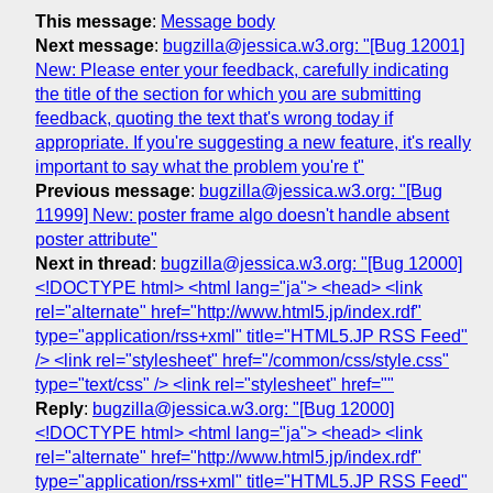
This message
:
Message body
Next message
:
bugzilla@jessica.w3.org: "[Bug 12001]
New: Please enter your feedback, carefully indicating
the title of the section for which you are submitting
feedback, quoting the text that's wrong today if
appropriate. If you're suggesting a new feature, it's really
important to say what the problem you're t"
Previous message
:
bugzilla@jessica.w3.org: "[Bug
11999] New: poster frame algo doesn't handle absent
poster attribute"
Next in thread
:
bugzilla@jessica.w3.org: "[Bug 12000]
<!DOCTYPE html> <html lang="ja"> <head> <link
rel="alternate" href="http://www.html5.jp/index.rdf"
type="application/rss+xml" title="HTML5.JP RSS Feed"
/> <link rel="stylesheet" href="/common/css/style.css"
type="text/css" /> <link rel="stylesheet" href=""
Reply
:
bugzilla@jessica.w3.org: "[Bug 12000]
<!DOCTYPE html> <html lang="ja"> <head> <link
rel="alternate" href="http://www.html5.jp/index.rdf"
type="application/rss+xml" title="HTML5.JP RSS Feed"