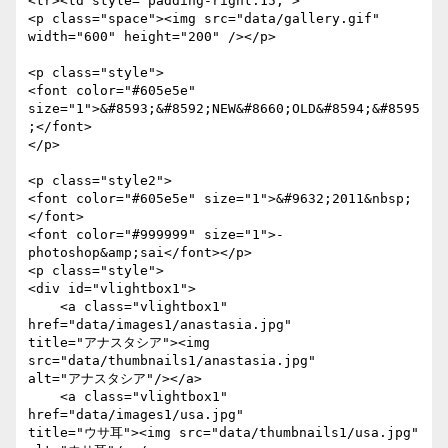
<tr><td style="padding-right:15;">

<p class="space"><img src="data/gallery.gif" 
width="600" height="200" /></p>

<p class="style">

<font color="#605e5e"

size="1">&#8593;&#8592;NEW&#8660;OLD&#8594;&#8595
;</font>

</p>

<p class="style2">

<font color="#605e5e" size="1">&#9632;2011&nbsp;
</font>

<font color="#999999" size="1">- 
photoshop&amp;sai</font></p>

<p class="style">

<div id="vlightbox1">

    <a class="vlightbox1" 
href="data/images1/anastasia.jpg"

title="アナスタシア"><img 
src="data/thumbnails1/anastasia.jpg"

alt="アナスタシア"/></a>

    <a class="vlightbox1" 
href="data/images1/usa.jpg"

title="ウサ耳"><img src="data/thumbnails1/usa.jpg" 