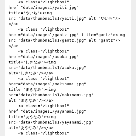
    <a class="vlightbox1" 
href="data/images1/yaiti.jpg"

title="やいち"><img 
src="data/thumbnails1/yaiti.jpg" alt="やいち"/>
</a>

    <a class="vlightbox1" 
href="data/images1/gantz.jpg" title="gantz"><img

src="data/thumbnails1/gantz.jpg" alt="gantz"/>
</a>

    <a class="vlightbox1" 
href="data/images1/asuka.jpg"

title="しきなみ"><img 
src="data/thumbnails1/asuka.jpg"

alt="しきなみ"/></a>

    <a class="vlightbox1" 
href="data/images1/makinami.jpg"

title="まきなみ"><img 
src="data/thumbnails1/makinami.jpg"

alt="まきなみ"/></a>

    <a class="vlightbox1" 
href="data/images1/yayanami.jpg"

title="あやなみ"><img 
src="data/thumbnails1/yayanami.jpg"

alt="あやなみ"/></a>

    <a class="vlightbox1" 