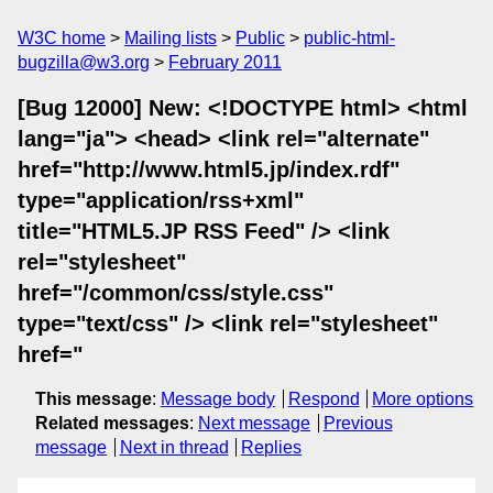
W3C home
Mailing lists
Public
public-html-
bugzilla@w3.org
February 2011
[Bug 12000] New: <!DOCTYPE html> <html
lang="ja"> <head> <link rel="alternate"
href="http://www.html5.jp/index.rdf"
type="application/rss+xml"
title="HTML5.JP RSS Feed" /> <link
rel="stylesheet"
href="/common/css/style.css"
type="text/css" /> <link rel="stylesheet"
href="
This message
:
Message body
Respond
More options
Related messages
:
Next message
Previous
message
Next in thread
Replies