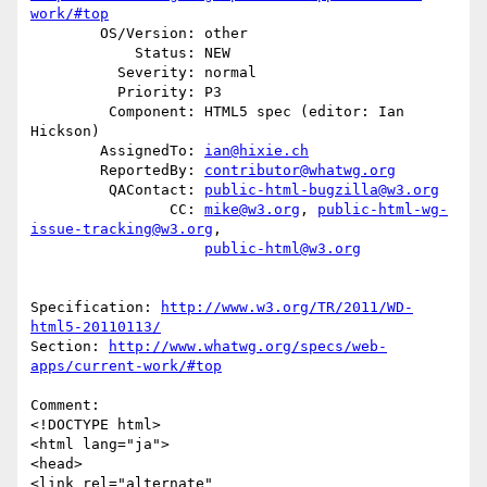
work/#top
        OS/Version: other

            Status: NEW

          Severity: normal

          Priority: P3

         Component: HTML5 spec (editor: Ian 
Hickson)

        AssignedTo: 
ian@hixie.ch
        ReportedBy: 
contributor@whatwg.org
         QAContact: 
public-html-bugzilla@w3.org
                CC: 
mike@w3.org
, 
public-html-wg-
issue-tracking@w3.org
,

public-html@w3.org
Specification: 
http://www.w3.org/TR/2011/WD-
html5-20110113/
Section: 
http://www.whatwg.org/specs/web-
apps/current-work/#top
Comment:

<!DOCTYPE html>

<html lang="ja">

<head>

<link rel="alternate" 