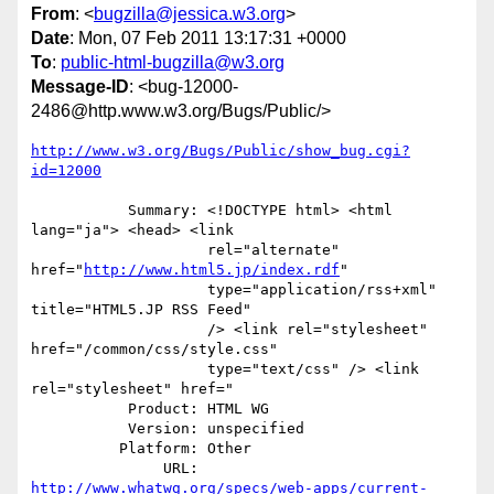
From
: <
bugzilla@jessica.w3.org
>
Date
: Mon, 07 Feb 2011 13:17:31 +0000
To
:
public-html-bugzilla@w3.org
Message-ID
: <bug-12000-
2486@http.www.w3.org/Bugs/Public/>
http://www.w3.org/Bugs/Public/show_bug.cgi?
id=12000
           Summary: <!DOCTYPE html> <html 
lang="ja"> <head> <link

                    rel="alternate" 
href="
http://www.html5.jp/index.rdf
"

                    type="application/rss+xml" 
title="HTML5.JP RSS Feed"

                    /> <link rel="stylesheet" 
href="/common/css/style.css"

                    type="text/css" /> <link 
rel="stylesheet" href="

           Product: HTML WG

           Version: unspecified

          Platform: Other

               URL: 
http://www.whatwg.org/specs/web-apps/current-