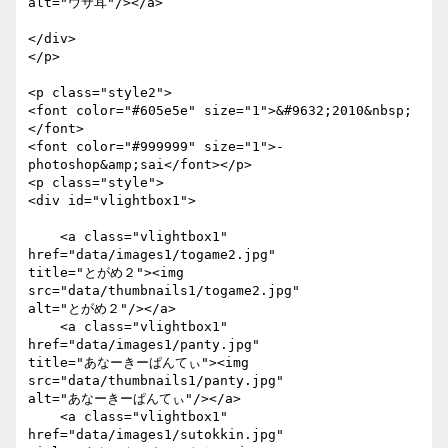
alt="ウサ耳"/></a>

</div>

</p>

<p class="style2">

<font color="#605e5e" size="1">&#9632;2010&nbsp;
</font>

<font color="#999999" size="1">- 
photoshop&amp;sai</font></p>

<p class="style">

<div id="vlightbox1">

    <a class="vlightbox1" 
href="data/images1/togame2.jpg"

title="とがめ２"><img 
src="data/thumbnails1/togame2.jpg"

alt="とがめ２"/></a>

    <a class="vlightbox1" 
href="data/images1/panty.jpg"

title="あなーきーぱんてぃ"><img 
src="data/thumbnails1/panty.jpg"

alt="あなーきーぱんてぃ"/></a>

    <a class="vlightbox1" 
href="data/images1/sutokkin.jpg"
