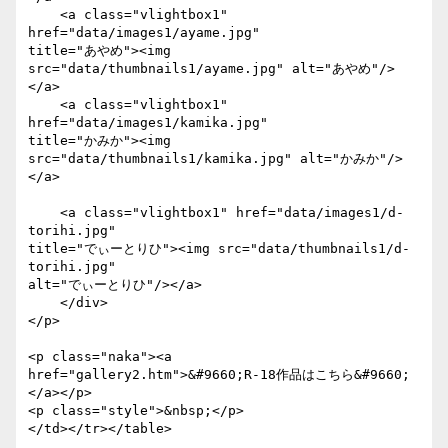
    <a class="vlightbox1" 
href="data/images1/ayame.jpg"

title="あやめ"><img 
src="data/thumbnails1/ayame.jpg" alt="あやめ"/>
</a>

    <a class="vlightbox1" 
href="data/images1/kamika.jpg"

title="かみか"><img 
src="data/thumbnails1/kamika.jpg" alt="かみか"/>
</a>

    <a class="vlightbox1" href="data/images1/d-
torihi.jpg"

title="でぃーとりひ"><img src="data/thumbnails1/d-
torihi.jpg"

alt="でぃーとりひ"/></a>

    </div>

</p>

<p class="naka"><a

href="gallery2.htm">&#9660;R-18作品はこちら&#9660;
</a></p>

<p class="style">&nbsp;</p>

</td></tr></table>
