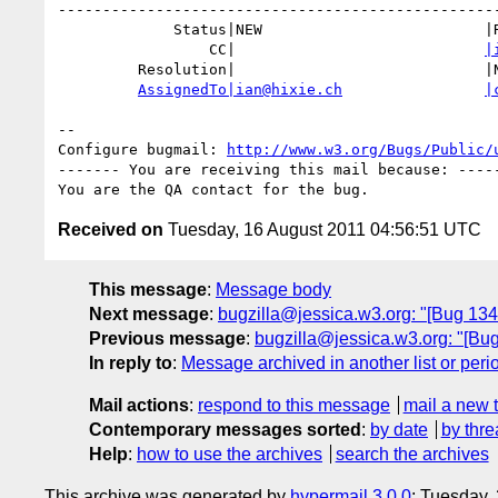
--------------------------------------------------
             Status|NEW                         |RESOLVED

                 CC|                            
|
         Resolution|                            |NEEDSINFO

AssignedTo|ian@hixie.ch
|
-- 

Configure bugmail: 
http://www.w3.org/Bugs/Public/
------- You are receiving this mail because: -----
Received on
Tuesday, 16 August 2011 04:56:51 UTC
This message
:
Message body
Next message
:
bugzilla@jessica.w3.org: "[Bug 134
Previous message
:
bugzilla@jessica.w3.org: "[Bu
In reply to
:
Message archived in another list or peri
Mail actions
:
respond to this message
mail a new 
Contemporary messages sorted
:
by date
by thre
Help
:
how to use the archives
search the archives
This archive was generated by
hypermail 3.0.0
: Tuesday,