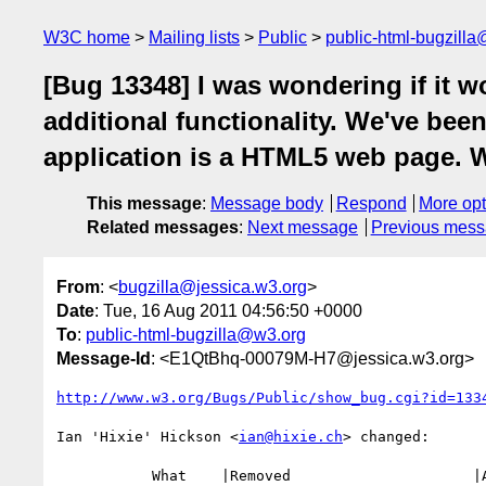
W3C home
Mailing lists
Public
public-html-bugzill
[Bug 13348] I was wondering if it w
additional functionality. We've be
application is a HTML5 web page. W
This message
:
Message body
Respond
More opt
Related messages
:
Next message
Previous mes
From
: <
bugzilla@jessica.w3.org
>
Date
: Tue, 16 Aug 2011 04:56:50 +0000
To
:
public-html-bugzilla@w3.org
Message-Id
: <E1QtBhq-00079M-H7@jessica.w3.org>
http://www.w3.org/Bugs/Public/show_bug.cgi?id=133
Ian 'Hixie' Hickson <
ian@hixie.ch
> changed:

           What    |Removed                     |Added
