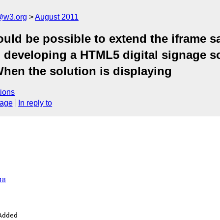
a@w3.org
August 2011
ould be possible to extend the iframe s
en developing a HTML5 digital signage s
hen the solution is displaying
ions
sage
In reply to
48