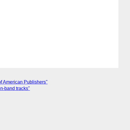
of American Publishers"
n-band tracks"