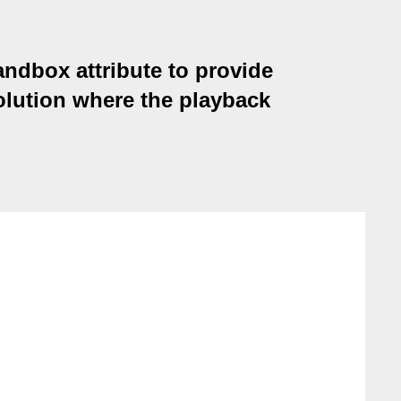
andbox attribute to provide
olution where the playback