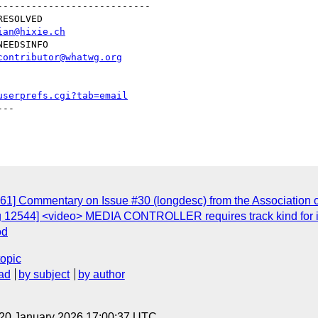
--------------------------

ian@hixie.ch
contributor@whatwg.org
userprefs.cgi?tab=email
--

61] Commentary on Issue #30 (longdesc) from the Association 
g 12544] <video> MEDIA CONTROLLER requires track kind for i
od
topic
ad
by subject
by author
 20 January 2026 17:00:37 UTC