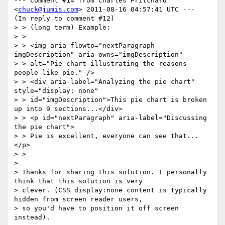
--- Comment #14 from Charles Pritchard 
<
chuck@jumis.com
> 2011-08-16 04:57:41 UTC ---

(In reply to comment #12)

> > (long term) Example:

> > 

> > <img aria-flowto="nextParagraph 
imgDescription" aria-owns="imgDescription"

> > alt="Pie chart illustrating the reasons 
people like pie." />

> > <div aria-label="Analyzing the pie chart" 
style="display: none"

> > id="imgDescription">This pie chart is broken 
up into 9 sections...</div>

> > <p id="nextParagraph" aria-label="Discussing 
the pie chart">

> > Pie is excellent, everyone can see that...
</p>

> > 

> 

> Thanks for sharing this solution. I personally 
think that this solution is very

> clever. (CSS display:none content is typically 
hidden from screen reader users,

> so you'd have to position it off screen 
instead). 
