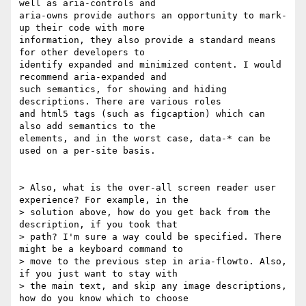
well as aria-controls and

aria-owns provide authors an opportunity to mark-
up their code with more

information, they also provide a standard means 
for other developers to

identify expanded and minimized content. I would 
recommend aria-expanded and

such semantics, for showing and hiding 
descriptions. There are various roles

and html5 tags (such as figcaption) which can 
also add semantics to the

elements, and in the worst case, data-* can be 
used on a per-site basis.

> Also, what is the over-all screen reader user 
experience? For example, in the

> solution above, how do you get back from the 
description, if you took that

> path? I'm sure a way could be specified. There 
might be a keyboard command to

> move to the previous step in aria-flowto. Also, 
if you just want to stay with

> the main text, and skip any image descriptions, 
how do you know which to choose
