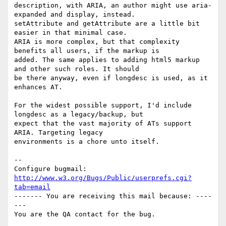
description, with ARIA, an author might use aria-
expanded and display, instead.

setAttribute and getAttribute are a little bit 
easier in that minimal case.

ARIA is more complex, but that complexity 
benefits all users, if the markup is

added. The same applies to adding html5 markup 
and other such roles. It should

be there anyway, even if longdesc is used, as it 
enhances AT.

For the widest possible support, I'd include 
longdesc as a legacy/backup, but

expect that the vast majority of ATs support 
ARIA. Targeting legacy

environments is a chore unto itself.

-- 

Configure bugmail: 
http://www.w3.org/Bugs/Public/userprefs.cgi?
tab=email
------- You are receiving this mail because: ----
---
