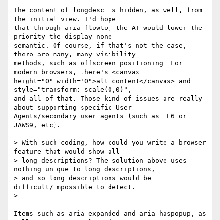
The content of longdesc is hidden, as well, from 
the initial view. I'd hope

that through aria-flowto, the AT would lower the 
priority the display none

semantic. Of course, if that's not the case, 
there are many, many visibility

methods, such as offscreen positioning. For 
modern browsers, there's <canvas

height="0" width="0">alt content</canvas> and 
style="transform: scale(0,0)",

and all of that. Those kind of issues are really 
about supporting specific User

Agents/secondary user agents (such as IE6 or 
JAWS9, etc).

> With such coding, how could you write a browser 
feature that would show all

> long descriptions? The solution above uses 
nothing unique to long descriptions,

> and so long descriptions would be 
difficult/impossible to detect.

> 

Items such as aria-expanded and aria-haspopup, as 