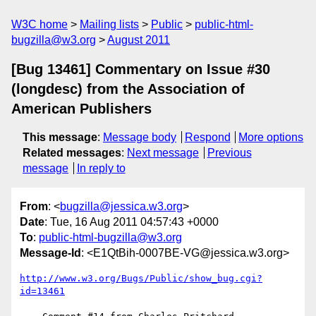
W3C home
Mailing lists
Public
public-html-
bugzilla@w3.org
August 2011
[Bug 13461] Commentary on Issue #30
(longdesc) from the Association of
American Publishers
This message
:
Message body
Respond
More options
Related messages
:
Next message
Previous
message
In reply to
From
: <
bugzilla@jessica.w3.org
>
Date
: Tue, 16 Aug 2011 04:57:43 +0000
To
:
public-html-bugzilla@w3.org
Message-Id
: <E1QtBih-0007BE-VG@jessica.w3.org>
http://www.w3.org/Bugs/Public/show_bug.cgi?
id=13461