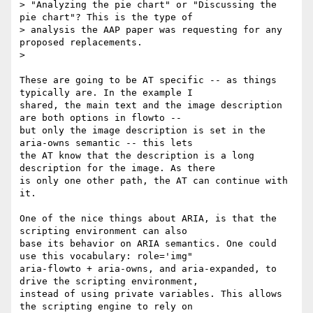
> "Analyzing the pie chart" or "Discussing the 
pie chart"? This is the type of

> analysis the AAP paper was requesting for any 
proposed replacements. 

> 

These are going to be AT specific -- as things 
typically are. In the example I

shared, the main text and the image description 
are both options in flowto --

but only the image description is set in the 
aria-owns semantic -- this lets

the AT know that the description is a long 
description for the image. As there

is only one other path, the AT can continue with 
it.

One of the nice things about ARIA, is that the 
scripting environment can also

base its behavior on ARIA semantics. One could 
use this vocabulary: role='img"

aria-flowto + aria-owns, and aria-expanded, to 
drive the scripting environment,

instead of using private variables. This allows 
the scripting engine to rely on
