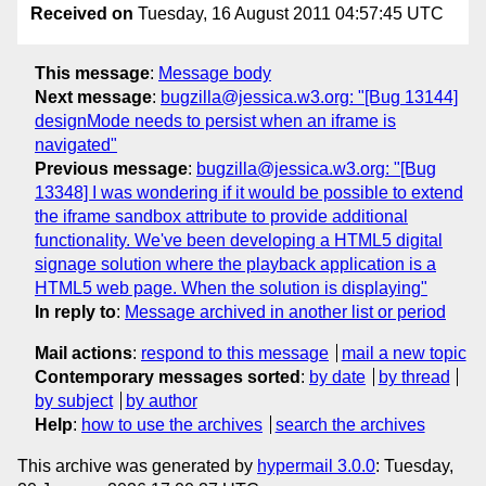
Received on
Tuesday, 16 August 2011 04:57:45 UTC
This message
:
Message body
Next message
:
bugzilla@jessica.w3.org: "[Bug 13144]
designMode needs to persist when an iframe is
navigated"
Previous message
:
bugzilla@jessica.w3.org: "[Bug
13348] I was wondering if it would be possible to extend
the iframe sandbox attribute to provide additional
functionality. We've been developing a HTML5 digital
signage solution where the playback application is a
HTML5 web page. When the solution is displaying"
In reply to
:
Message archived in another list or period
Mail actions
:
respond to this message
mail a new topic
Contemporary messages sorted
:
by date
by thread
by subject
by author
Help
:
how to use the archives
search the archives
This archive was generated by
hypermail 3.0.0
: Tuesday,