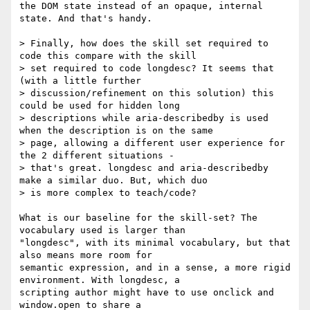
the DOM state instead of an opaque, internal 
state. And that's handy.

> Finally, how does the skill set required to 
code this compare with the skill

> set required to code longdesc? It seems that 
(with a little further

> discussion/refinement on this solution) this 
could be used for hidden long

> descriptions while aria-describedby is used 
when the description is on the same

> page, allowing a different user experience for 
the 2 different situations -

> that's great. longdesc and aria-describedby 
make a similar duo. But, which duo

> is more complex to teach/code?

What is our baseline for the skill-set? The 
vocabulary used is larger than

"longdesc", with its minimal vocabulary, but that 
also means more room for

semantic expression, and in a sense, a more rigid 
environment. With longdesc, a

scripting author might have to use onclick and 
window.open to share a
