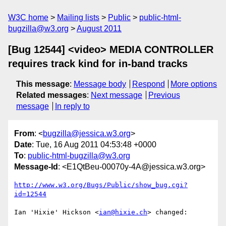
W3C home
Mailing lists
Public
public-html-
bugzilla@w3.org
August 2011
[Bug 12544] <video> MEDIA CONTROLLER
requires track kind for in-band tracks
This message
:
Message body
Respond
More options
Related messages
:
Next message
Previous
message
In reply to
From
: <
bugzilla@jessica.w3.org
>
Date
: Tue, 16 Aug 2011 04:53:48 +0000
To
:
public-html-bugzilla@w3.org
Message-Id
: <E1QtBeu-00070y-4A@jessica.w3.org>
http://www.w3.org/Bugs/Public/show_bug.cgi?
id=12544
Ian 'Hixie' Hickson <
ian@hixie.ch
> changed:
