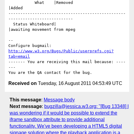
           What    |Removed                     
|Added

-------------------------------------------------
---------------------------

  Status Whiteboard|                            
|awaiting movement from mpeg

-- 

Configure bugmail: 
http://www.w3.org/Bugs/Public/userprefs.cgi?
tab=email
------- You are receiving this mail because: ----
---

Received on
Tuesday, 16 August 2011 04:53:49 UTC
This message
:
Message body
Next message
:
bugzilla@jessica.w3.org: "[Bug 13348] I
was wondering if it would be possible to extend the
iframe sandbox attribute to provide additional
functionality. We've been developing a HTML5 digital
signage solution where the playback application is a