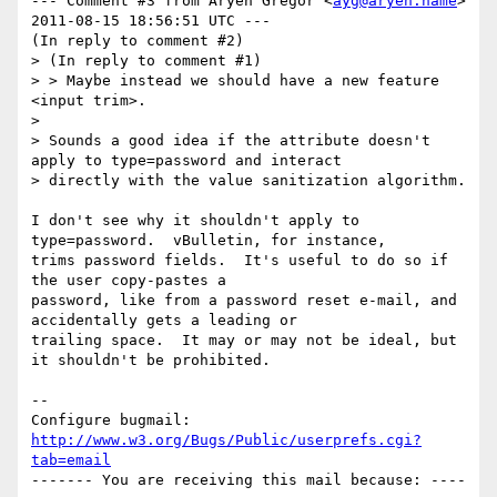
--- Comment #3 from Aryeh Gregor <
ayg@aryeh.name
> 
2011-08-15 18:56:51 UTC ---

(In reply to comment #2)

> (In reply to comment #1)

> > Maybe instead we should have a new feature 
<input trim>.

> 

> Sounds a good idea if the attribute doesn't 
apply to type=password and interact

> directly with the value sanitization algorithm.

I don't see why it shouldn't apply to 
type=password.  vBulletin, for instance,

trims password fields.  It's useful to do so if 
the user copy-pastes a

password, like from a password reset e-mail, and 
accidentally gets a leading or

trailing space.  It may or may not be ideal, but 
it shouldn't be prohibited.

-- 

Configure bugmail: 
http://www.w3.org/Bugs/Public/userprefs.cgi?
tab=email
------- You are receiving this mail because: ----