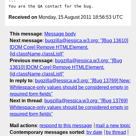
---

Received on
Monday, 15 August 2011 18:56:53 UTC
This message
:
Message body
Next message
:
bugzilla@jessica.w3.org: "[Bug 13610]
[DOM Core] Remove HTMLElement.
{id,className,classList}"
Previous message
:
bugzilla@jessica.w3.org: "[Bug
13610] [DOM Core] Remove HTMLElement.
{id,className,classList}"
In reply to
:
bugzilla@jessica.w3.org: "[Bug 13769] New:
Whitespace-only values should be considered empty in
required form fields"
Next in thread
:
bugzilla@jessica.w3.org: "[Bug 13769]
Whitespace-only values should be considered empty in
required form fields"
Mail actions
:
respond to this message
mail a new topic
Contemporary messages sorted
:
by date
by thread