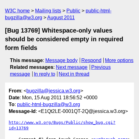
W3C home
Mailing lists
Public
public-html-
bugzilla@w3.org
August 2011
[Bug 13769] Whitespace-only values
should be considered empty in required
form fields
This message
:
Message body
Respond
More options
Related messages
:
Next message
Previous
message
In reply to
Next in thread
From
: <
bugzilla@jessica.w3.org
>
Date
: Mon, 15 Aug 2011 18:56:52 +0000
To
:
public-html-bugzilla@w3.org
Message-Id
: <E1Qt2LE-0001QT-2Q@jessica.w3.org>
http://www.w3.org/Bugs/Public/show_bug.cgi?
id=13769